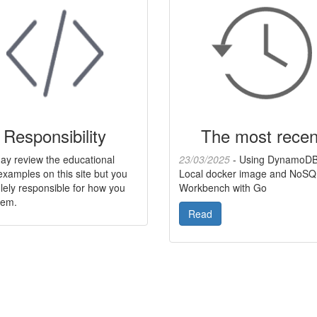
Responsibility
The most recen
ay review the educational
23/03/2025
- Using DynamoD
xamples on this site but you
Local docker image and NoSQ
lely responsible for how you
Workbench with Go
hem.
Read