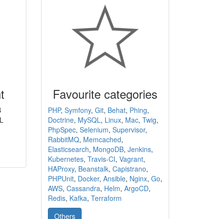
t
Favourite categories
B
PHP
,
Symfony
,
Git
,
Behat
,
Phing
,
L
Doctrine
,
MySQL
,
Linux
,
Mac
,
Twig
,
PhpSpec
,
Selenium
,
Supervisor
,
RabbitMQ
,
Memcached
,
Elasticsearch
,
MongoDB
,
Jenkins
,
Kubernetes
,
Travis-CI
,
Vagrant
,
HAProxy
,
Beanstalk
,
Capistrano
,
PHPUnit
,
Docker
,
Ansible
,
Nginx
,
Go
,
AWS
,
Cassandra
,
Helm
,
ArgoCD
,
Redis
,
Kafka
,
Terraform
Others