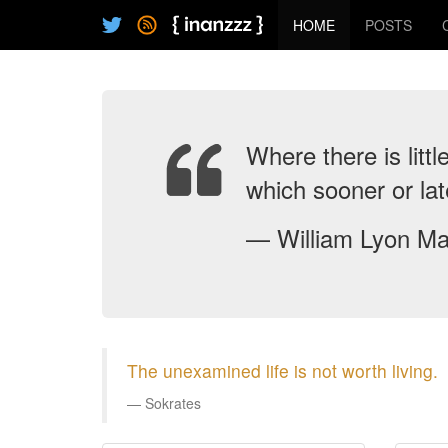
HOME
POSTS
Where there is littl
which sooner or la
— William Lyon Ma
The unexamined life is not worth living.
Sokrates