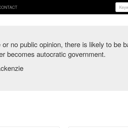
CONTACT
e or no public opinion, there is likely to b
ter becomes autocratic government.
ckenzie