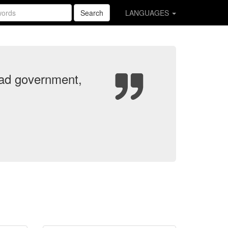
Search
LANGUAGES
e bad government,