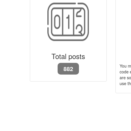
Total posts
You m
882
code e
are so
use t