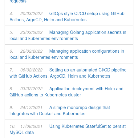
requests
4.
20/03/2022
GitOps style CI/CD setup using GitHub
Actions, ArgoCD, Helm and Kubernetes
5.
23/02/2022
Managing Golang application secrets in
local and kubernetes environments
6.
22/02/2022
Managing application configurations in
local and kubernetes environments
7.
08/02/2022
Setting up an automated CI/CD pipeline
with GitHub Actions, ArgoCD, Helm and Kubernetes
8.
03/02/2022
Application deployment with Helm and
GitHub actions to Kubernetes cluster
9.
24/12/2021
A simple monorepo design that
integrates with Docker and Kubernetes
10.
17/08/2021
Using Kubernetes StatefulSet to persist
MySQL data