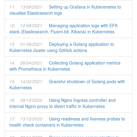
11.
13/08/2021
Setting up Grafana in Kuberenetes to
visualise Elasticsearch logs
12.
12/08/2021
Managing application logs with EFK
stack (Elasticsearch, Fluent-bit, Kibana) in Kubernetes
13.
01/08/2021
Deploying a Golang application to
Kubernetes cluster using GitHub actions
14.
26/04/2021
Collecting Golang application metrics
with Prometheus in Kubernetes
15.
14/02/2021
Graceful shutdown of Golang pods with
Kubernetes
16.
29/12/2020
Using Nginx Ingress controller and
internal Nginx proxy to divert traffic in Kubernetes
17.
13/12/2020
Using readiness and liveness probes to
health check containers in Kubernetes