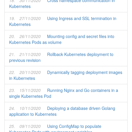
18.
30/11/2020
Cross namespace communication in
Kubernetes
19.
27/11/2020
Using Ingress and SSL termination in
Kubernetes
20.
26/11/2020
Mounting config and secret files into
Kubernetes Pods as volume
21.
21/11/2020
Rollback Kubernetes deployment to
previous revision
22.
20/11/2020
Dynamically tagging deployment images
in Kubernetes
23.
15/11/2020
Running Nginx and Go containers in a
single Kubernetes Pod
24.
10/11/2020
Deploying a database driven Golang
application to Kubernetes
25.
09/11/2020
Using ConfigMap to populate