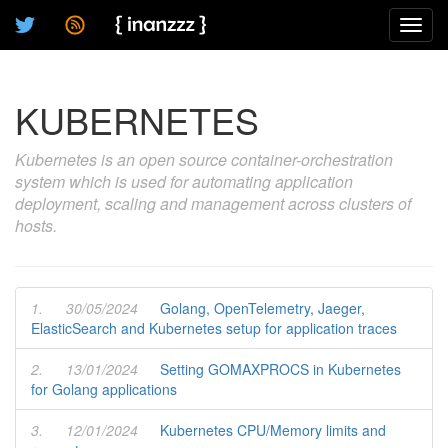
Toggl
navig
KUBERNETES
Kubernetes is an open source container-orchestration
system which is used for automating application
deployment, scaling and management across clusters of
hosts.
1.
30/05/2024
Golang, OpenTelemetry, Jaeger,
ElasticSearch and Kubernetes setup for application traces
2.
13/01/2024
Setting GOMAXPROCS in Kubernetes
for Golang applications
3.
12/01/2024
Kubernetes CPU/Memory limits and