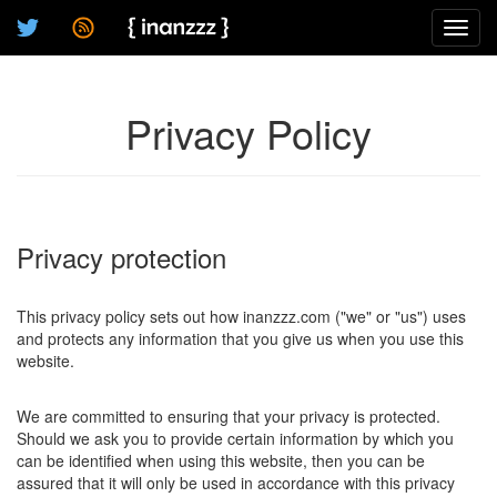
Toggl
navig
Privacy Policy
Privacy protection
This privacy policy sets out how inanzzz.com ("we" or "us") uses
and protects any information that you give us when you use this
website.
We are committed to ensuring that your privacy is protected.
Should we ask you to provide certain information by which you
can be identified when using this website, then you can be
assured that it will only be used in accordance with this privacy