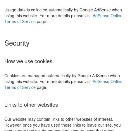
Usage data is collected automatically by Google AdSense when
using this website. For more details please visit
AdSense Online
Terms of Service
page.
Security
How we use cookies
Cookies are managed automatically by Google AdSense when
using this website. For more details please visit
AdSense Online
Terms of Service
page.
Links to other websites
Our website may contain links to other websites of interest.
However, once you have used these links to leave our site, you
should note that we do not have any control over that other