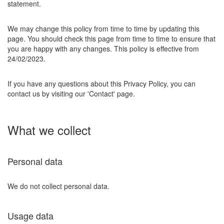
statement.
We may change this policy from time to time by updating this
page. You should check this page from time to time to ensure that
you are happy with any changes. This policy is effective from
24/02/2023.
If you have any questions about this Privacy Policy, you can
contact us by visiting our 'Contact' page.
What we collect
Personal data
We do not collect personal data.
Usage data