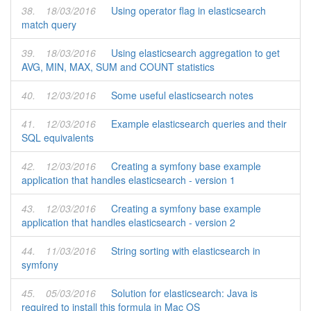
38.
18/03/2016
Using operator flag in elasticsearch
match query
39.
18/03/2016
Using elasticsearch aggregation to get
AVG, MIN, MAX, SUM and COUNT statistics
40.
12/03/2016
Some useful elasticsearch notes
41.
12/03/2016
Example elasticsearch queries and their
SQL equivalents
42.
12/03/2016
Creating a symfony base example
application that handles elasticsearch - version 1
43.
12/03/2016
Creating a symfony base example
application that handles elasticsearch - version 2
44.
11/03/2016
String sorting with elasticsearch in
symfony
45.
05/03/2016
Solution for elasticsearch: Java is
required to install this formula in Mac OS