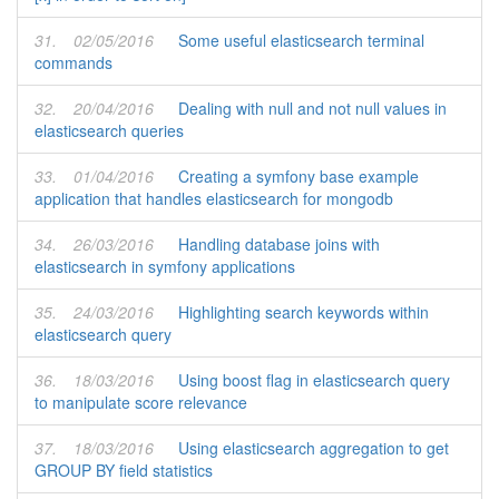
31.
02/05/2016
Some useful elasticsearch terminal
commands
32.
20/04/2016
Dealing with null and not null values in
elasticsearch queries
33.
01/04/2016
Creating a symfony base example
application that handles elasticsearch for mongodb
34.
26/03/2016
Handling database joins with
elasticsearch in symfony applications
35.
24/03/2016
Highlighting search keywords within
elasticsearch query
36.
18/03/2016
Using boost flag in elasticsearch query
to manipulate score relevance
37.
18/03/2016
Using elasticsearch aggregation to get
GROUP BY field statistics