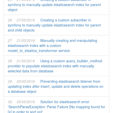
symfony to manually update elasticsearch index for parent
object
26.
27/05/2016
Creating a custom subscriber in
symfony to manually update elasticsearch index for parent
and child objects
27.
21/05/2016
Manually creating and manipulating
elasticsearch index with a custom
model_to_elastica_transformer service
28.
21/05/2016
Using a custom query_builder_method
provider to populate elasticsearch index with manually
selected data from database
29.
20/05/2016
Preventing elasticsearch listener from
updating index after insert, update and delete operations on
a database object
30.
20/05/2016
Solution for elasticsearch error
'SearchParseException: Parse Failure [No mapping found for
[x] in order to sort on]'