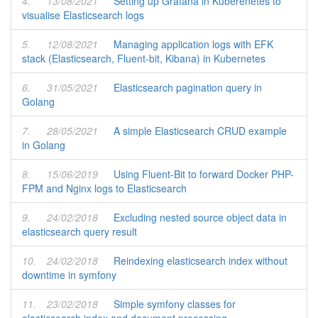
4.
13/08/2021
Setting up Grafana in Kuberenetes to
visualise Elasticsearch logs
5.
12/08/2021
Managing application logs with EFK
stack (Elasticsearch, Fluent-bit, Kibana) in Kubernetes
6.
31/05/2021
Elasticsearch pagination query in
Golang
7.
28/05/2021
A simple Elasticsearch CRUD example
in Golang
8.
15/06/2019
Using Fluent-Bit to forward Docker PHP-
FPM and Nginx logs to Elasticsearch
9.
24/02/2018
Excluding nested source object data in
elasticsearch query result
10.
24/02/2018
Reindexing elasticsearch index without
downtime in symfony
11.
23/02/2018
Simple symfony classes for