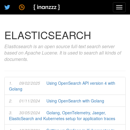
Toggl
navig
ELASTICSEARCH
Elasticsearch is an open source full-text search server
based on Apache Lucene. It is used to search all kinds of
documents.
1.
09/02/2025
Using OpenSearch API version 4 with
Golang
2.
01/11/2024
Using OpenSearch with Golang
3.
30/05/2024
Golang, OpenTelemetry, Jaeger,
ElasticSearch and Kubernetes setup for application traces