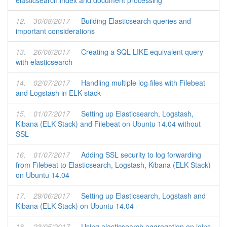
elasticsearch index and document processing
12.
30/08/2017
Building Elasticsearch queries and
important considerations
13.
26/08/2017
Creating a SQL LIKE equivalent query
with elasticsearch
14.
02/07/2017
Handling multiple log files with Filebeat
and Logstash in ELK stack
15.
01/07/2017
Setting up Elasticsearch, Logstash,
Kibana (ELK Stack) and Filebeat on Ubuntu 14.04 without
SSL
16.
01/07/2017
Adding SSL security to log forwarding
from Filebeat to Elasticsearch, Logstash, Kibana (ELK Stack)
on Ubuntu 14.04
17.
29/06/2017
Setting up Elasticsearch, Logstash and
Kibana (ELK Stack) on Ubuntu 14.04
18.
23/05/2017
Using elasticsearch aggregation on joins