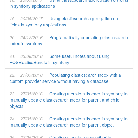
in symfony applications
19.
20/05/2017
Using elasticsearch aggregation on
fields in symfony applications
20.
24/12/2016
Programatically populating elasticsearch
index in symfony
21.
03/06/2016
Some useful notes about using
FOSElasticaBundle in symfony
22.
27/05/2016
Populating elasticsearch index with a
custom provider service without having a database
23.
27/05/2016
Creating a custom listener in symfony to
manually update elasticsearch index for parent and child
objects
24.
27/05/2016
Creating a custom listener in symfony to
manually update elasticsearch index for parent object
25.
27/05/2016
Creating a custom subscriber in