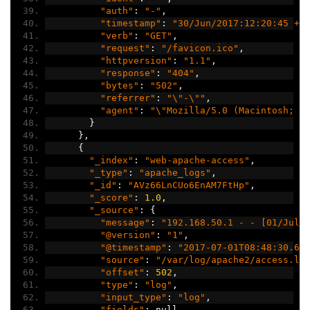
"auth"
:
"-"
,
"timestamp"
:
"30/Jun/2017:12:20:45 +0
"verb"
:
"GET"
,
"request"
:
"/favicon.ico"
,
"httpversion"
:
"1.1"
,
"response"
:
"404"
,
"bytes"
:
"502"
,
"referrer"
:
"\"-\""
,
"agent"
:
"\"Mozilla/5.0 (Macintosh; I
}
},
{
"_index"
:
"web-apache-access"
,
"_type"
:
"apache_logs"
,
"_id"
:
"AVz66LnCUo6EnAM7FtHp"
,
"_score"
:
1.0
,
"_source"
:
{
"message"
:
"192.168.50.1 - - [01/Jul/
"@version"
:
"1"
,
"@timestamp"
:
"2017-07-01T08:48:30.61
"source"
:
"/var/log/apache2/access.lo
"offset"
:
502
,
"type"
:
"log"
,
"input_type"
:
"log"
,
"fields"
:
 null
,