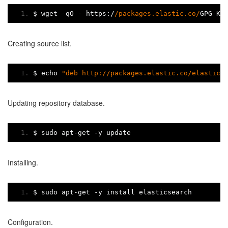
$ wget 
-
qO 
-
 https
:/
/packages.elastic.co/
GPG
-
KE
Creating source list.
$ echo 
"deb http://packages.elastic.co/elastics
Updating repository database.
$ sudo apt
-
get 
-
y update
Installing.
$ sudo apt
-
get 
-
y install elasticsearch
Configuration.