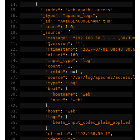
{
"_index"
:
"web-apache-access"
,
"_type"
:
"apache_logs"
,
"_id"
:
"AVz66LnCUo6EnAM7FtHn"
,
"_score"
:
1.0
,
"_source"
:
{
"message"
:
"192.168.50.1 - - [30/Jun/
"@version"
:
"1"
,
"@timestamp"
:
"2017-07-01T08:48:30.61
"offset"
:
160
,
"input_type"
:
"log"
,
"count"
:
1
,
"fields"
:
 null
,
"source"
:
"/var/log/apache2/access.lo
"type"
:
"log"
,
"beat"
:
{
"hostname"
:
"web"
,
"name"
:
"web"
},
"host"
:
"web"
,
"tags"
:
[
"beats_input_codec_plain_applied"
],
"clientip"
:
"192.168.50.1"
,
"ident"
:
"-"
,