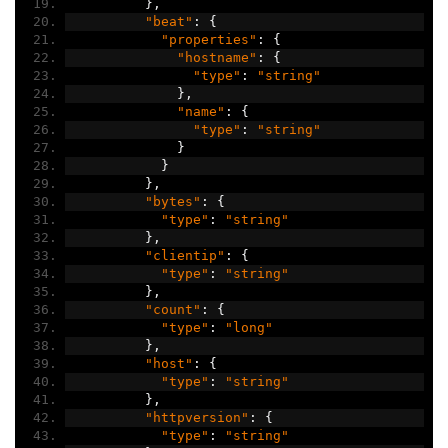
},
"beat"
:
{
"properties"
:
{
"hostname"
:
{
"type"
:
"string"
},
"name"
:
{
"type"
:
"string"
}
}
},
"bytes"
:
{
"type"
:
"string"
},
"clientip"
:
{
"type"
:
"string"
},
"count"
:
{
"type"
:
"long"
},
"host"
:
{
"type"
:
"string"
},
"httpversion"
:
{
"type"
:
"string"