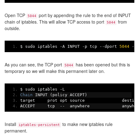
Open TCP
port by appending the rule to the end of INPUT
5044
chain of iptables. This will allow TCP access to port
from
5044
outside.
$ sudo iptables 
-
A INPUT 
-
p tcp 
--
dport 
5044
-
j
As you can see, the TCP port
has been opened but this is
5044
temporary so we will make this permanent later on.
$ sudo iptables 
-
L
Chain
 INPUT 
(
policy ACCEPT
)
target     prot opt source               destin
ACCEPT     tcp  
--
  anywhere             anywhe
Install
to make new iptables rule
iptables-persistent
permanent.