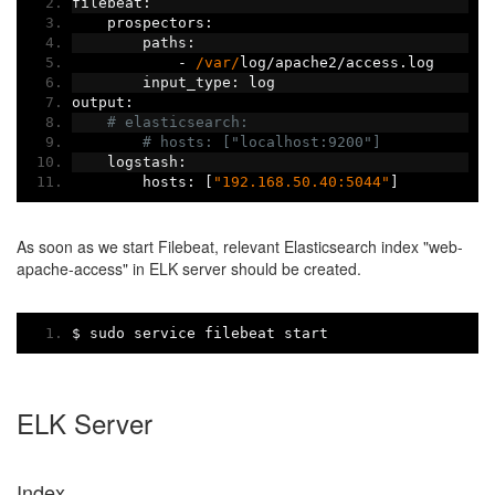
filebeat
:
    prospectors
:
        paths
:
-
/var/
log
/
apache2
/
access
.
log
        input_type
:
 log
output
:
# elasticsearch:
# hosts: ["localhost:9200"]
    logstash
:
        hosts
:
[
"192.168.50.40:5044"
]
As soon as we start Filebeat, relevant Elasticsearch index "web-
apache-access" in ELK server should be created.
$ sudo service filebeat start
ELK Server
Index