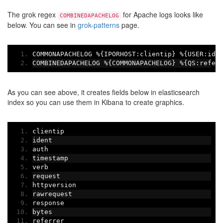
The grok regex
for Apache logs looks like
COMBINEDAPACHELOG
below. You can see in
grok-patterns
page.
COMMONAPACHELOG 
%{
IPORHOST
:
clientip
}
%{
USER
:
ide
COMBINEDAPACHELOG 
%{
COMMONAPACHELOG
}
%{
QS
:
refer
As you can see above, it creates fields below in elasticsearch
index so you can use them in Kibana to create graphics.
clientip
ident
auth
timestamp
verb
request
httpversion
rawrequest
response
bytes
referrer