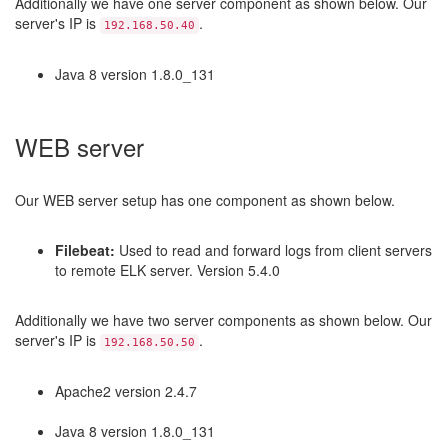
Additionally we have one server component as shown below. Our
server's IP is
.
192.168.50.40
Java 8 version 1.8.0_131
WEB server
Our WEB server setup has one component as shown below.
Filebeat:
Used to read and forward logs from client servers
to remote ELK server. Version 5.4.0
Additionally we have two server components as shown below. Our
server's IP is
.
192.168.50.50
Apache2 version 2.4.7
Java 8 version 1.8.0_131