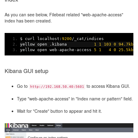
As you can see below, Filebeat related "web-apache-access"
index has been created.
$ curl localhost
:
9200
/
_cat
/
indices
yellow open 
.
kibana           
1
1
103
0
94.7kb
yellow open web
-
apache
-
access 
5
1
4
0
25.5kb
Kibana GUI setup
Go to
to access Kibana GUI.
http://192.168.50.40:5601
Type "web-apache-access" in "Index name or pattern" field.
Wait for "Create" button to appear and hit it.