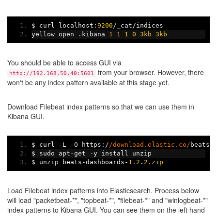
$ curl localhost
:
9200
/
_cat
/
indices
yellow open 
.
kibana 
1
1
1
0
3kb
3kb
You should be able to access GUI via
from your browser. However, there
http://192.168.50.40:5601
won't be any index pattern available at this stage yet.
Download Filebeat index patterns so that we can use them in
Kibana GUI.
$ curl 
-
L 
-
O https
:/
/download.elastic.co/
beats
/
$ sudo apt
-
get 
-
y install unzip
$ unzip beats
-
dashboards
-
1.2
.
2.zip
Load Filebeat index patterns into Elasticsearch. Process below
will load "packetbeat-*", "topbeat-*", "filebeat-*" and "winlogbeat-*"
index patterns to Kibana GUI. You can see them on the left hand