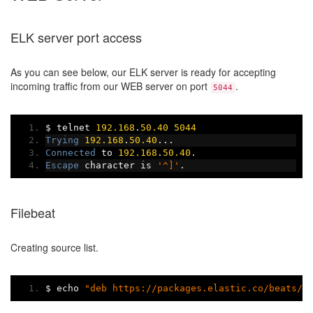
ELK server port access
As you can see below, our ELK server is ready for accepting
incoming traffic from our WEB server on port
.
5044
$ telnet 
192.168
.
50.40
5044
Trying
192.168
.
50.40
...
Connected
 to 
192.168
.
50.40
.
Escape
 character is 
'^]'
.
Filebeat
Creating source list.
$ echo 
"deb https://packages.elastic.co/beats/a