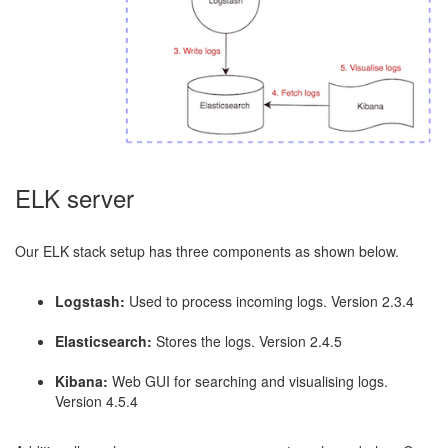
ELK server
Our ELK stack setup has three components as shown below.
Logstash:
Used to process incoming logs. Version 2.3.4
Elasticsearch:
Stores the logs. Version 2.4.5
Kibana:
Web GUI for searching and visualising logs.
Version 4.5.4