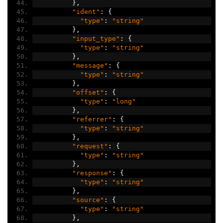
},
"ident"
:
{
"type"
:
"string"
},
"input_type"
:
{
"type"
:
"string"
},
"message"
:
{
"type"
:
"string"
},
"offset"
:
{
"type"
:
"long"
},
"referrer"
:
{
"type"
:
"string"
},
"request"
:
{
"type"
:
"string"
},
"response"
:
{
"type"
:
"string"
},
"source"
:
{
"type"
:
"string"
},