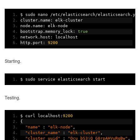
$ sudo nano 
/
etc
/
elasticsearch
/
elasticsearch
.
ym
cluster
.
name
:
 elk
-
cluster
node
.
name
:
 elk
-
node
bootstrap
.
memory_lock
:
true
network
.
host
:
 localhost
http
.
port
:
9200
Starting.
$ sudo service elasticsearch start
Testing.
$ curl localhost
:
9200
{
"name"
:
"elk-node"
,
"cluster_name"
:
"elk-cluster"
,
"cluster_uuid"
:
"Ocu_bS3jQ_G8rpAHVuRgBw"
,