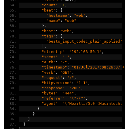
"count"
:
1
,
"beat"
:
{
"hostname"
:
"web"
,
"name"
:
"web"
},
"host"
:
"web"
,
"tags"
:
[
"beats_input_codec_plain_applied"
],
"clientip"
:
"192.168.50.1"
,
"ident"
:
"-"
,
"auth"
:
"-"
,
"timestamp"
:
"01/Jul/2017:08:26:07 +0
"verb"
:
"GET"
,
"request"
:
"/"
,
"httpversion"
:
"1.1"
,
"response"
:
"200"
,
"bytes"
:
"444"
,
"referrer"
:
"\"-\""
,
"agent"
:
"\"Mozilla/5.0 (Macintosh; I
}
}
]
}