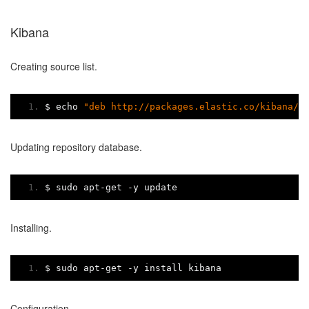
Kibana
Creating source list.
$ echo 
"deb http://packages.elastic.co/kibana/4
Updating repository database.
$ sudo apt
-
get 
-
y update
Installing.
$ sudo apt
-
get 
-
y install kibana
Configuration.