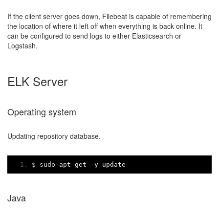
If the client server goes down, Filebeat is capable of remembering
the location of where it left off when everything is back online. It
can be configured to send logs to either Elasticsearch or
Logstash.
ELK Server
Operating system
Updating repository database.
$ sudo apt
-
get 
-
y update
Java