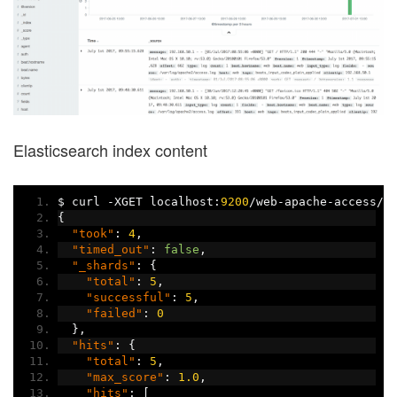
Elasticsearch index content
$ curl 
-
XGET localhost
:
9200
/
web
-
apache
-
access
/
_
{
"took"
:
4
,
"timed_out"
:
false
,
"_shards"
:
{
"total"
:
5
,
"successful"
:
5
,
"failed"
:
0
},
"hits"
:
{
"total"
:
5
,
"max_score"
:
1.0
,
"hits"
:
[