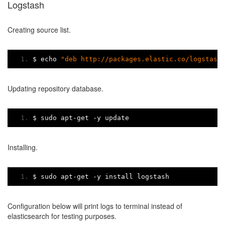
Logstash
Creating source list.
$ echo 
"deb http://packages.elastic.co/logstash
Updating repository database.
$ sudo apt
-
get 
-
y update
Installing.
$ sudo apt
-
get 
-
y install logstash
Configuration below will print logs to terminal instead of
elasticsearch for testing purposes.