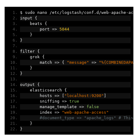
$ sudo nano 
/
etc
/
logstash
/
conf
.
d
/
web
-
apache
-
acc
input 
{
    beats 
{
        port 
=>
5044
}
}
filter 
{
    grok 
{
        match 
=>
{
"message"
=>
"%{COMBINEDAPAC
}
}
output 
{
    elasticsearch 
{
        hosts 
=>
[
"localhost:9200"
]
        sniffing 
=>
true
        manage_template 
=>
false
        index 
=>
"web-apache-access"
#document_type => "apache_logs" # This 
}
}