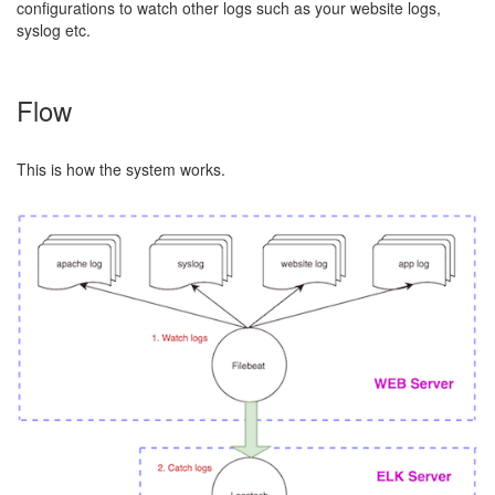
configurations to watch other logs such as your website logs,
syslog etc.
Flow
This is how the system works.