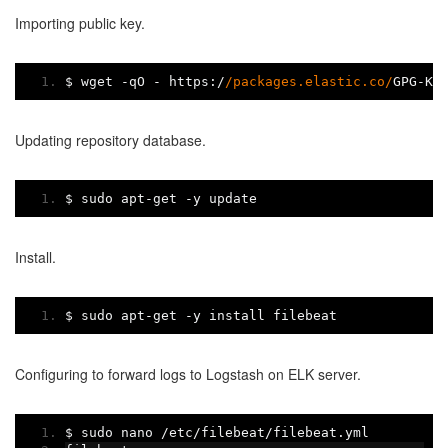
Importing public key.
$ wget 
-
qO 
-
 https
:/
/packages.elastic.co/
GPG
-
KE
Updating repository database.
$ sudo apt
-
get 
-
y update
Install.
$ sudo apt
-
get 
-
y install filebeat
Configuring to forward logs to Logstash on ELK server.
$ sudo nano 
/
etc
/
filebeat
/
filebeat
.
yml