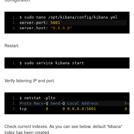
$ sudo nano 
/
opt
/
kibana
/
config
/
kibana
.
yml
server
.
port
:
5601
server
.
host
:
"0.0.0.0"
Restart.
$ sudo service kibana start
Verify listening IP and port.
$ netstat 
-
pltn
Proto
Recv
-
Q 
Send
-
Q 
Local
Address
For
tcp        
0
0
0.0
.
0.0
:
5601
0.0
Check current indexes. As you can see below, default "kibana"
index has been created.