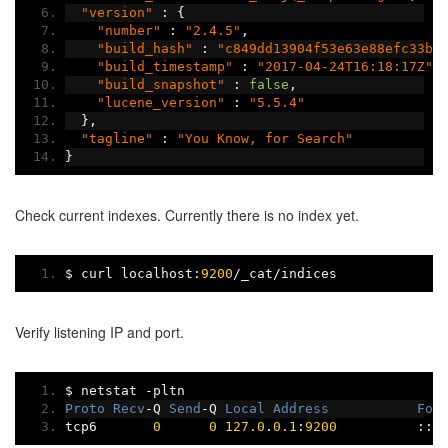
"version"
:
{
"number"
:
"2.4.5"
,
"build_hash"
:
"c849dd13904f53e63e88efc33b2
"build_timestamp"
:
"2017-04-24T16:18:17Z"
,
"build_snapshot"
:
false
,
"lucene_version"
:
"5.5.4"
},
"tagline"
:
"You Know, for Search"
}
Check current indexes. Currently there is no index yet.
$ curl localhost
:
9200
/
_cat
/
indices
Verify listening IP and port.
$ netstat 
-
pltn
Proto
Recv
-
Q 
Send
-
Q 
Local
Address
For
tcp6       
0
0
127.0
.
0.1
:
9200
:::