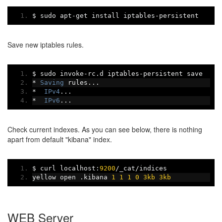
$ sudo apt
-
get install iptables
-
persistent
Save new iptables rules.
$ sudo invoke
-
rc
.
d iptables
-
persistent save
*
Saving
 rules
...
*
IPv4
...
*
IPv6
...
Check current indexes. As you can see below, there is nothing
apart from default "kibana" index.
$ curl localhost
:
9200
/
_cat
/
indices
yellow open 
.
kibana 
1
1
1
0
3kb
3kb
WEB Server