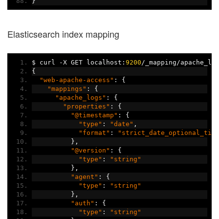
}
Elasticsearch index mapping
$ curl 
-
X GET localhost
:
9200
/
_mapping
/
apache_lo
{
"web-apache-access"
:
{
"mappings"
:
{
"apache_logs"
:
{
"properties"
:
{
"@timestamp"
:
{
"type"
:
"date"
,
"format"
:
"strict_date_optional_tim
},
"@version"
:
{
"type"
:
"string"
},
"agent"
:
{
"type"
:
"string"
},
"auth"
:
{
"type"
:
"string"