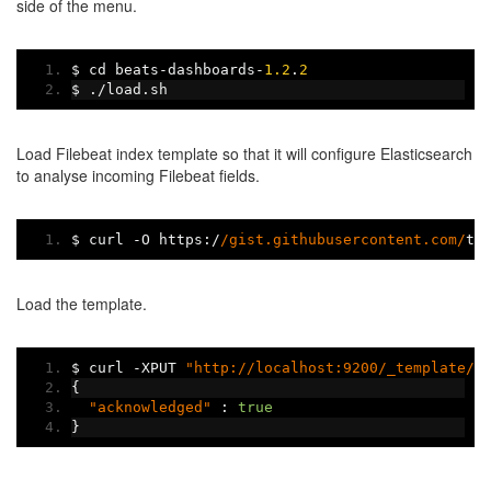
side of the menu.
$ cd beats
-
dashboards
-
1.2
.
2
$ 
./
load
.
sh
Load Filebeat index template so that it will configure Elasticsearch
to analyse incoming Filebeat fields.
$ curl 
-
O https
:/
/gist.githubusercontent.com/
th
Load the template.
$ curl 
-
XPUT 
"http://localhost:9200/_template/f
{
"acknowledged"
:
true
}