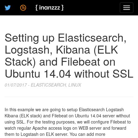
Toggl
navig
Setting up Elasticsearch,
Logstash, Kibana (ELK
Stack) and Filebeat on
Ubuntu 14.04 without SSL
01/07/2017 - ELASTICSEARCH, LINUX
In this example we are going to setup Elasticsearch Logstash
Kibana (ELK stack) and Filebeat on Ubuntu 14.04 server without
using SSL. For the testing purposes, we will configure Filebeat to
watch regular Apache access logs on WEB server and forward
them to Logstash on ELK server. You can add more