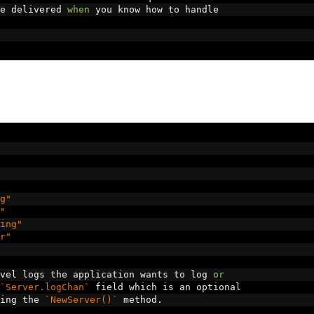
e delivered 
when
 you know how to handle
g"
"
ing"
r"
vel logs the application wants to log 
or
`Server.logChan`
 field which is an optional
ing the 
`NewServer()`
 method
.