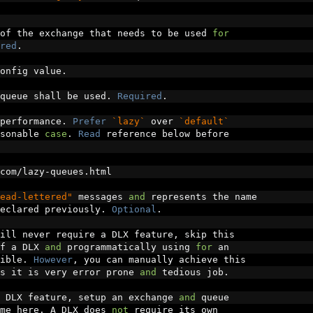
of the exchange that needs to be used 
for
red
.
onfig value
.
queue shall be used
.
Required
.
performance
.
Prefer
`lazy`
 over 
`default`
sonable 
case
.
Read
 reference below before
com
/
lazy
-
queues
.
html
ead-lettered"
 messages 
and
 represents the name
eclared previously
.
Optional
.
ill never require a DLX feature
,
 skip this
f a DLX 
and
 programmatically using 
for
 an
ible
.
However
,
 you can manually achieve this
s it is very error prone 
and
 tedious job
.
 DLX feature
,
 setup an exchange 
and
 queue
me here
.
 A DLX does 
not
 require its own