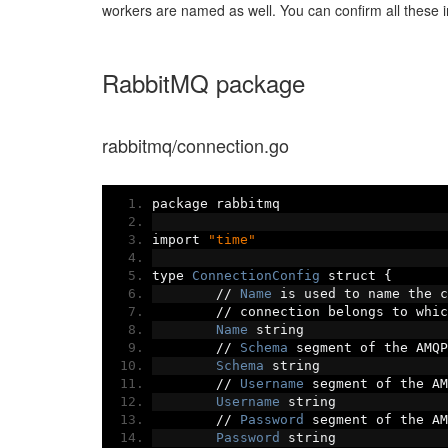
workers are named as well. You can confirm all these i
RabbitMQ package
rabbitmq/connection.go
package rabbitmq
import 
"time"
type 
ConnectionConfig
 struct 
{
//
Name
 is used to name the c
//
 connection belongs to whic
Name
 string
//
Schema
 segment of the AMQP
Schema
 string
//
Username
 segment of the AM
Username
 string
//
Password
 segment of the AM
Password
 string