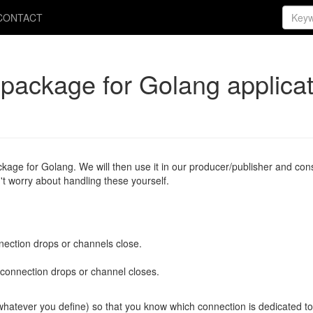
CONTACT
package for Golang applicat
ckage for Golang. We will then use it in our producer/publisher and c
't worry about handling these yourself.
nection drops or channels close.
 connection drops or channel closes.
whatever you define) so that you know which connection is dedicated to