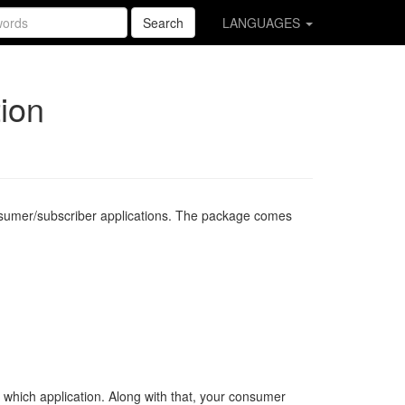
Search
LANGUAGES
ion
onsumer/subscriber applications. The package comes
 which application. Along with that, your consumer