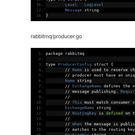
Level
LogLevel
Message
 string
}
rabbitmq/producer.go
package rabbitmq
type 
ProducerConfig
 struct 
{
//
Name
 is used to reserve ch
//
 producer must have an uniq
Name
 string
//
ExchangeName
 defines the n
//
 message publishing
.
Requir
//
//
This
 must match consumer c
ExchangeName
 string
//
RoutingKey
 is 
defined
 on t
//
//
When
 the message is publis
//
 matches to the routing key
RoutingKey
 string