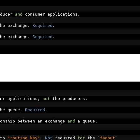
ducer 
and
 consumer applications
.
he exchange
.
Required
.
he exchange
.
Required
.
er applications
,
not
 the producers
.
he queue
.
Required
.
onship between an exchange 
and
 a queue
.
to 
"routing key"
.
Not
 required 
for
 the 
`fanout`