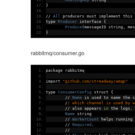
}
//
All
 producers must implement this 
type 
Producer
 interface 
{
Produce
(
messageID string
,
 mes
}
rabbitmq/consumer.go
package rabbitmq
import 
"github.com/streadway/amqp"
type 
ConsumerConfig
 struct 
{
//
Name
 is used to name the c
/
/ which channel is used by w
//
 also appears 
in
 the logs
.
Name
 string
//
WorkerCount
 helps running 
//
Required
.
//