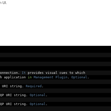
n UI.
onnection
.
It
 provides visual cues to which
h application 
in
Management
Plugin
.
Optional
.
 URI string
.
Required
.
QP URI string
.
Optional
.
QP URI string
.
Optional
.