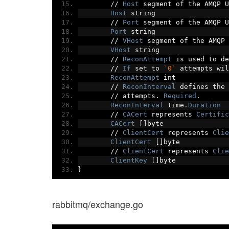
//
Host
 segment of the AMQP U
Host
 string
//
Port
 segment of the AMQP U
Port
 string
//
VHost
 segment of the AMQP 
VHost
 string
//
ReconAttempt
 is used to de
//
If
 set to 
`0`
 attempts wil
ReconAttempt
 int
//
ReconInterval
 defines the 
//
 attempts
.
Required
.
ReconInterval
 time
.
Duration
//
CACert
 represents 
Certific
CACert
[]
byte
//
ClientCert
 represents 
Clie
ClientCert
[]
byte
//
ClientCert
 represents 
Clie
ClientKey
[]
byte
}
rabbitmq/exchange.go