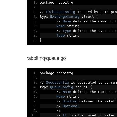
package rabbitmq
//
ExchangeConfig
 is used by both pro
type 
ExchangeConfig
 struct 
{
//
Name
 defines the name of t
Name
 string
//
Type
 defines the type of t
Type
 string
}
rabbitmq/queue.go
package rabbitmq
//
QueueConfig
 is dedicated to consum
type 
QueueConfig
 struct 
{
//
Name
 defines the name of t
Name
 string
//
Binding
 defines the relati
//
Optional
.
//
//
It
 is often used to refer 