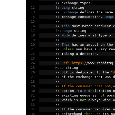
//
 exchange types
.
Binding
 string
//
Exchange
 defines the name 
//
 message consumption
.
Requi
//
//
This
 must match producer c
Exchange
 string
//
Mode
 defines what type of 
//
//
This
 has an impact on the 
//
unless
 you have a very rea
//
 taking a decision
.
//
/
/ Ref: https:/
/
www
.
rabbitmq
.
Mode
 string
//
 DLX is dedicated to the 
"d
//
 of the exchange that was d
//
/
/ If the consumer does not/
w
//
 option
.
Late
 declaration o
//
 existing queue is 
not
 poss
//
 which is 
not
 always wise a
//
//
If
 the consumer requires a
//
 beforehand 
then
 use its na