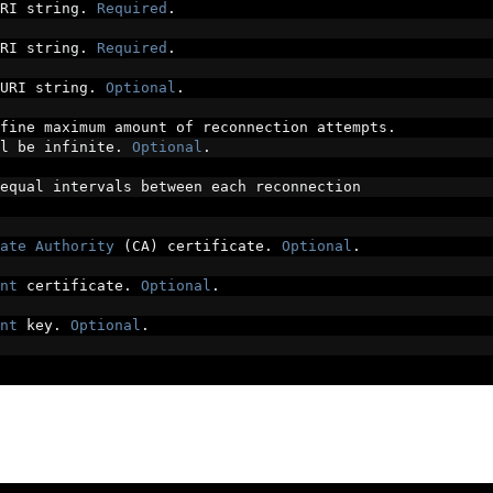
RI string
.
Required
.
RI string
.
Required
.
URI string
.
Optional
.
fine maximum amount of reconnection attempts
.
l be infinite
.
Optional
.
equal intervals between each reconnection
ate
Authority
(
CA
)
 certificate
.
Optional
.
nt
 certificate
.
Optional
.
nt
 key
.
Optional
.