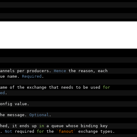
annels per producers
.
Hence
 the reason
,
 each
ue name
.
Required
.
ame of the exchange that needs to be used 
for
ed
.
onfig value
.
he message
.
Optional
.
hed
,
 it ends up 
in
 a queue whose binding key
.
Not
 required 
for
 the 
`fanout`
 exchange types
.