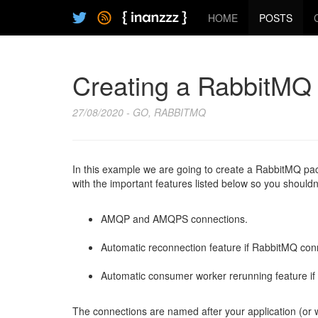
HOME
POSTS
Creating a RabbitMQ 
27/08/2020 - GO, RABBITMQ
In this example we are going to create a RabbitMQ pa
with the important features listed below so you shouldn
AMQP and AMQPS connections.
Automatic reconnection feature if RabbitMQ con
Automatic consumer worker rerunning feature if
The connections are named after your application (or 