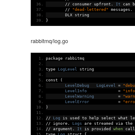
//
 consumer upfront
.
It
 can b
//
"dead-lettered"
 messages
.
	DLX string
}
rabbitmq/log.go
package rabbitmq
type 
LogLevel
 string
const 
(
LevelDebug
LogLevel
=
"debu
LevelInfo
=
"info
LevelWarning
=
"warn
LevelError
=
"erro
)
//
Log
 is used to help select what le
//
 ignore
.
Logs
 are streamed via the 
//
 argument
.
It
 is provided 
when
 call
type 
Log
 struct 
{