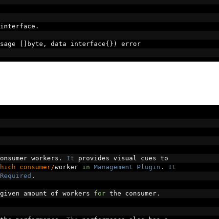
interface
.
sage 
[]
byte
,
 data interface
{})
 error
onsumer workers
.
It
 provides visual cues to
hich consumer/
worker 
in
Management
Plugin
.
It
Required
.
given amount of workers 
for
 the consumer
.