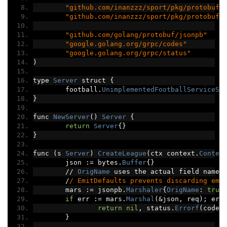
"github.com/inanzzz/sport/pkg/protobuf/
"github.com/inanzzz/sport/pkg/protobuf/
"github.com/golang/protobuf/jsonpb"
"google.golang.org/grpc/codes"
"google.golang.org/grpc/status"
)
type 
Server
 struct 
{
	football
.
UnimplementedFootballServiceSe
}
func 
NewServer
()
Server
{
return
Server
{}
}
func 
(
s 
Server
)
CreateLeague
(
ctx context
.
Contex
	json 
:=
 bytes
.
Buffer
{}
//
OrigName
 uses the actual field names
/
/ EmitDefaults prevents discarding emp
	mars 
:=
 jsonpb
.
Marshaler
{
OrigName
:
true
if
 err 
:=
 mars
.
Marshal
(&
json
,
 req
);
 err
return
nil
,
 status
.
Errorf
(
codes
}