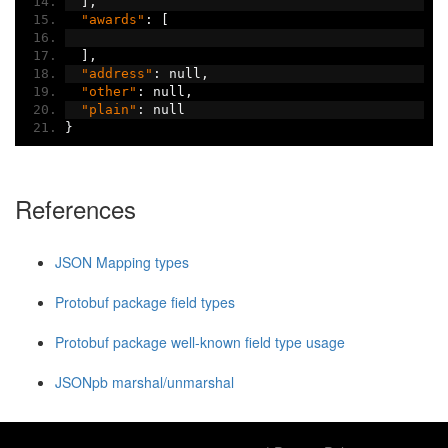
],
"awards"
:
[
],
"address"
:
 null
,
"other"
:
 null
,
"plain"
:
 null
}
References
JSON Mapping types
Protobuf package field types
Protobuf package well-known field type usage
JSONpb marshal/unmarshal