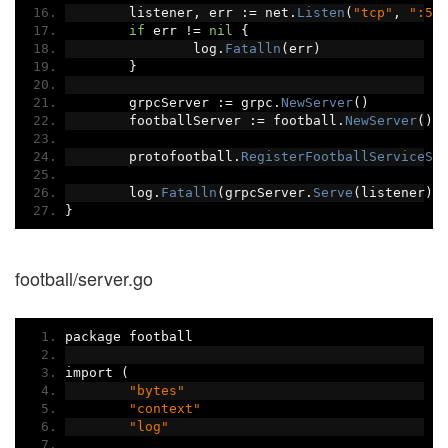
	listener
,
 err 
:=
 net
.
Listen
(
"tcp"
,
":50
if
 err 
!=
nil
{
		log
.
Fatalln
(
err
)
}
	grpcServer 
:=
 grpc
.
NewServer
()
	footballServer 
:=
 football
.
NewServer
()
	protofootball
.
RegisterFootballServiceSe
	log
.
Fatalln
(
grpcServer
.
Serve
(
listener
))
}
football/server.go
package football
import 
(
"bytes"
"context"
"log"