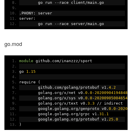
	go run 
--
race client
/
main
.
go
.
PHONY
:
 server
server
:
	go run 
--
race server
/
main
.
go
go.mod
module
 github
.
com
/
inanzzz
/
sport
go 
1.15
require 
(
	github
.
com
/
golang
/
protobuf v1
.
4.2
	golang
.
org
/
x
/
net v0
.
0.0
-
20200904194848
-
	golang
.
org
/
x
/
sys v0
.
0.0
-
20200905004654
-
	golang
.
org
/
x
/
text v0
.
3.3
//
 indirect
	google
.
golang
.
org
/
genproto v0
.
0.0
-
20200
	google
.
golang
.
org
/
grpc v1
.
31.1
	google
.
golang
.
org
/
protobuf v1
.
25.0
)