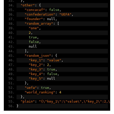
},
"other"
:
{
"concacaf"
:
false
,
"confederation"
:
"UEFA"
,
"founder"
:
 null
,
"random_array"
:
[
"one"
,
2
,
true
,
false
,
      null
],
"random_json"
:
{
"key_1"
:
"value"
,
"key_2"
:
2
,
"key_3"
:
true
,
"key_4"
:
false
,
"key_5"
:
 null
},
"uefa"
:
true
,
"world_ranking"
:
4
},
"plain"
:
"{\"key_1\":\"value\",\"key_2\":2,\"
}