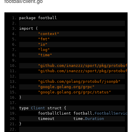
football/client.go
package football
import 
(
"context"
"fmt"
"io"
"log"
"time"
"github.com/inanzzz/sport/pkg/protobuf/
"github.com/inanzzz/sport/pkg/protobuf/
"github.com/golang/protobuf/jsonpb"
"google.golang.org/grpc"
"google.golang.org/grpc/status"
)
type 
Client
 struct 
{
	footballClient football
.
FootballService
	timeout        time
.
Duration
}