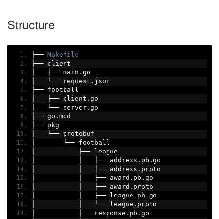
Structure
├──
Makefile
├──
 client
│
├──
 main
.
go
│
└──
 request
.
json
├──
 football
│
├──
 client
.
go
│
└──
 server
.
go
├──
 go
.
mod
├──
 pkg
│
└──
 protobuf
│
└──
 football
│
├──
 league
│
│
├──
 address
.
pb
.
go
│
│
├──
 address
.
proto
│
│
├──
 award
.
pb
.
go
│
│
├──
 award
.
proto
│
│
├──
 league
.
pb
.
go
│
│
└──
 league
.
proto
│
├──
 response
.
pb
.
go