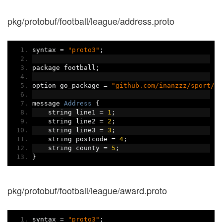
pkg/protobuf/football/league/address.proto
syntax 
=
"proto3"
;
package football
;
option go_package 
=
"github.com/inanzzz/sport/p
message 
Address
{
    string line1 
=
1
;
    string line2 
=
2
;
    string line3 
=
3
;
    string postcode 
=
4
;
    string county 
=
5
;
}
pkg/protobuf/football/league/award.proto
syntax 
=
"proto3"
;