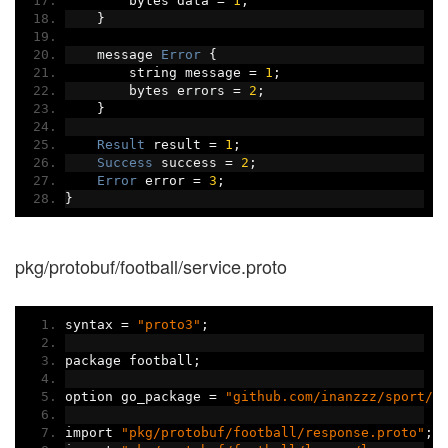
        bytes data 
=
1
;
}
    message 
Error
{
        string message 
=
1
;
        bytes errors 
=
2
;
}
Result
 result 
=
1
;
Success
 success 
=
2
;
Error
 error 
=
3
;
}
pkg/protobuf/football/service.proto
syntax 
=
"proto3"
;
package football
;
option go_package 
=
"github.com/inanzzz/sport/p
import 
"pkg/protobuf/football/response.proto"
;