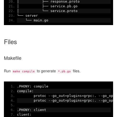
│
├──
 response
.
proto
│
├──
 service
.
pb
.
go
│
└──
 service
.
proto
└──
 server
└──
 main
.
go
Files
Makefile
Run
to generate
files.
make compile
*.pb.go
.
PHONY
:
 compile
compile
:
	protoc 
--
go_out
=
plugins
=
grpc
:.
--
go_opt
	protoc 
--
go_out
=
plugins
=
grpc
:.
--
go_opt
.
PHONY
:
 client
client
: