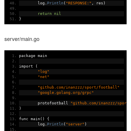
	log
.
Println
(
"RESPONSE:"
,
 res
)
return
nil
}
server/main.go
package main
import 
(
"log"
"net"
"github.com/inanzzz/sport/football"
"google.golang.org/grpc"
	protofootball 
"github.com/inanzzz/sport
)
func main
()
{
	log
.
Println
(
"server"
)