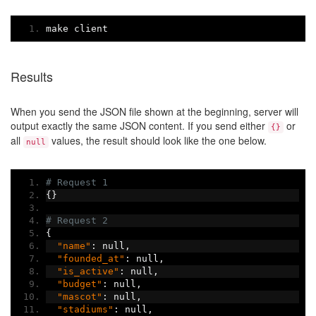
make client
Results
When you send the JSON file shown at the beginning, server will
output exactly the same JSON content. If you send either
or
{}
all
values, the result should look like the one below.
null
# Request 1
{}
# Request 2
{
"name"
:
 null
,
"founded_at"
:
 null
,
"is_active"
:
 null
,
"budget"
:
 null
,
"mascot"
:
 null
,
"stadiums"
:
 null
,