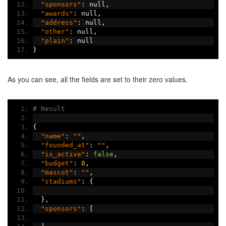
"sponsors"
:
 null
,
"awards"
:
 null
,
"address"
:
 null
,
"other"
:
 null
,
"plain"
:
 null
}
As you can see, all the fields are set to their zero values.
# Result
{
"name"
:
""
,
"founded_at"
:
""
,
"is_active"
:
false
,
"budget"
:
0
,
"mascot"
:
""
,
"stadiums"
:
{
},
"sponsors"
:
[