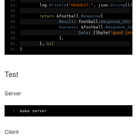
	log
.
Println
(
"REQUEST:"
,
 json
.
String
())
return
&
football
.
Response
{
Result
:
 football
.
Response_SUCCE
Success
:
&
football
.
Response_Suc
Data
:
[]
byte
(
"good job"
},
},
nil
}
Test
Server
make server
Client