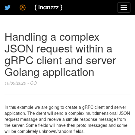
Toggl
navig
Handling a complex
JSON request within a
gRPC client and server
Golang application
10/09/2020 - GO
In this example we are going to create a gRPC client and server
application. The client will send a complex multidimensional JSON
request message and receive a simple response message from
the server. Some fields will have their proto messages and some
will be completely unknown/random fields.