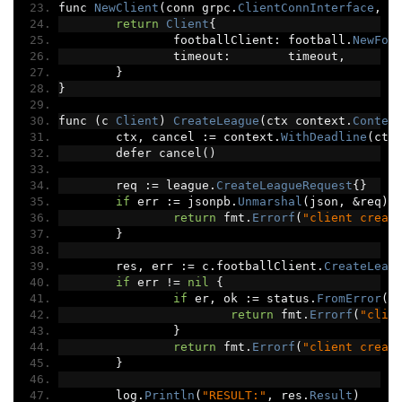
func 
NewClient
(
conn grpc
.
ClientConnInterface
,
 t
return
Client
{
		footballClient
:
 football
.
NewFoo
		timeout
:
        timeout
,
}
}
func 
(
c 
Client
)
CreateLeague
(
ctx context
.
Contex
	ctx
,
 cancel 
:=
 context
.
WithDeadline
(
ctx
	defer cancel
()
	req 
:=
 league
.
CreateLeagueRequest
{}
if
 err 
:=
 jsonpb
.
Unmarshal
(
json
,
&
req
);
return
 fmt
.
Errorf
(
"client creat
}
	res
,
 err 
:=
 c
.
footballClient
.
CreateLeag
if
 err 
!=
nil
{
if
 er
,
 ok 
:=
 status
.
FromError
(
e
return
 fmt
.
Errorf
(
"clie
}
return
 fmt
.
Errorf
(
"client creat
}
	log
.
Println
(
"RESULT:"
,
 res
.
Result
)