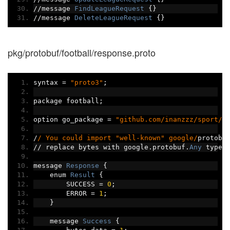
//
message 
FindLeagueRequest
{}
//
message 
DeleteLeagueRequest
{}
pkg/protobuf/football/response.proto
syntax 
=
"proto3"
;
package football
;
option go_package 
=
"github.com/inanzzz/sport/p
/
/ You could import "well-known" google/
protobu
//
 replace bytes with google
.
protobuf
.
Any
 type 
message 
Response
{
    enum 
Result
{
        SUCCESS 
=
0
;
        ERROR 
=
1
;
}
    message 
Success
{