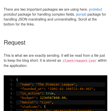
There are two important packages we are using here.
protobuf
protobuf package for handling complex fields.
jsonpb
package for
handling JSON marshalling and unmarshalling. Scroll at the
bottom for the links.
Request
This is what we are exactly sending. It will be read from a file just
to keep the blog short. It is stored as
within
client/request.json
the application.
{
"name"
:
"The Premier League"
,
"founded_at"
:
"1992-02-200T22:40:36Z"
,
"is_active"
:
true
,
"budget"
:
1234567890.99
,
"mascot"
:
"Lion"
,
"stadiums"
:
{