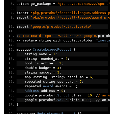
option go_package 
=
"github.com/inanzzz/sport/p
import 
"pkg/protobuf/football/league/address.pr
import 
"pkg/protobuf/football/league/award.prot
import 
"google/protobuf/struct.proto"
;
/
/ You could import "well-known" google/
protobu
//
 replace string with google
.
protobuf
.
Timestam
message 
CreateLeagueRequest
{
    string name 
=
1
;
    string founded_at 
=
2
;
    bool is_active 
=
3
;
    double budget 
=
4
;
    string mascot 
=
5
;
    map 
<
string
,
 string
>
 stadiums 
=
6
;
    repeated string sponsors 
=
7
;
    repeated 
Award
 awards 
=
8
;
Address
 address 
=
9
;
    google
.
protobuf
.
Struct
 other 
=
10
;
/
/ an un
    google
.
protobuf
.
Value
 plain 
=
11
;
//
 an un
}
//
message 
UpdateLeagueRequest
{}