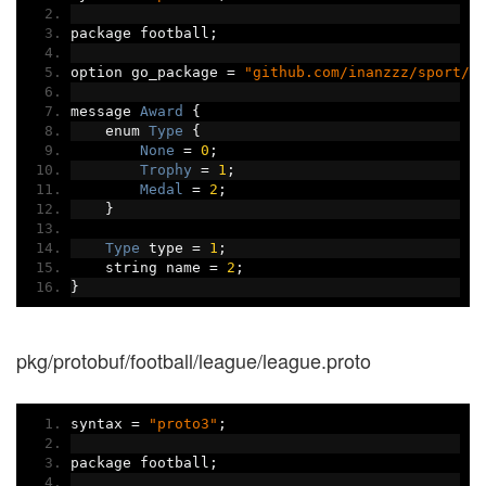
package football
;
option go_package 
=
"github.com/inanzzz/sport/p
message 
Award
{
    enum 
Type
{
None
=
0
;
Trophy
=
1
;
Medal
=
2
;
}
Type
 type 
=
1
;
    string name 
=
2
;
}
pkg/protobuf/football/league/league.proto
syntax 
=
"proto3"
;
package football
;