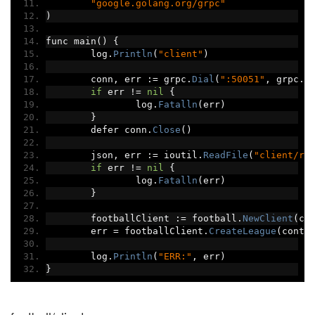
"google.golang.org/grpc"
)
func main
()
{
	log
.
Println
(
"client"
)
	conn
,
 err 
:=
 grpc
.
Dial
(
":50051"
,
 grpc
.
W
if
 err 
!=
nil
{
		log
.
Fatalln
(
err
)
}
	defer conn
.
Close
()
	json
,
 err 
:=
 ioutil
.
ReadFile
(
"client/re
if
 err 
!=
nil
{
		log
.
Fatalln
(
err
)
}
	footballClient 
:=
 football
.
NewClient
(
co
	err 
=
 footballClient
.
CreateLeague
(
conte
	log
.
Println
(
"ERR:"
,
 err
)
}