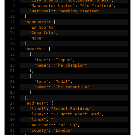
"City Ground"
:
"Nottingham Forest"
,
"Manchester United"
:
"Old Trafford"
,
"National"
:
"Wembley Stadium"
},
"sponsors"
:
[
"EA Sports"
,
"Coca Cola"
,
"Nike"
],
"awards"
:
[
{
"type"
:
"Trophy"
,
"name"
:
"The champion"
},
{
"type"
:
"Medal"
,
"name"
:
"The runner up"
}
],
"address"
:
{
"line1"
:
"Brunel Building"
,
"line2"
:
"57 North Wharf Road"
,
"line3"
:
""
,
"postcode"
:
"W2 1HQ"
,
"county"
:
"London"