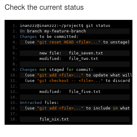
Check the current status
inanzzz@inanzzz
:~/
project$ git status
On
 branch my
-
feature
-
branch
Changes
 to be committed
:
(
use 
"git reset HEAD <file>..."
 to unstage
)
	new file
:
   file_seven
.
txt
	modified
:
   file_two
.
txt
Changes
not
 staged 
for
 commit
:
(
use 
"git add <file>..."
 to update what will 
(
use 
"git checkout -- <file>..."
 to discard c
	modified
:
   file_five
.
txt
Untracked
 files
:
(
use 
"git add <file>..."
 to include 
in
 what w
	file_six
.
txt