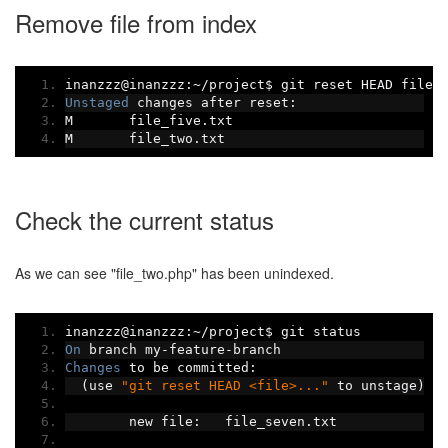
Remove file from index
inanzzz@inanzzz
:~/
project$ git reset HEAD file_
Unstaged
 changes after reset
:
M	file_five
.
txt
M	file_two
.
txt
Check the current status
As we can see "file_two.php" has been unindexed.
inanzzz@inanzzz
:~/
project$ git status
On
 branch my
-
feature
-
branch
Changes
 to be committed
:
(
use 
"git reset HEAD <file>..."
 to unstage
)
	new file
:
   file_seven
.
txt