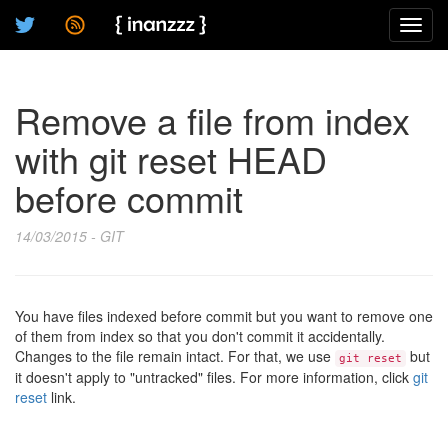
Toggl
navig
Remove a file from index
with git reset HEAD
before commit
14/03/2015 - GIT
You have files indexed before commit but you want to remove one
of them from index so that you don't commit it accidentally.
Changes to the file remain intact. For that, we use
but
git reset
it doesn't apply to "untracked" files. For more information, click
git
reset
link.