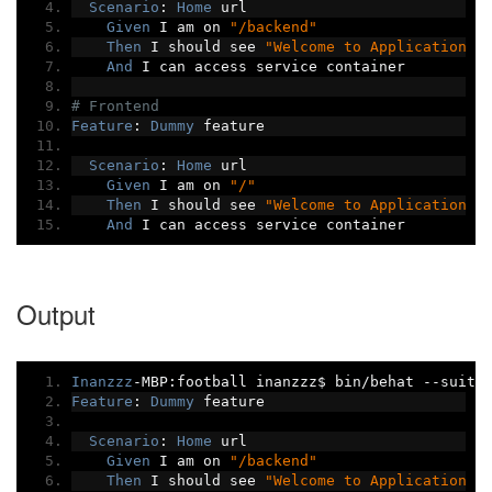
Scenario
:
Home
 url
Given
 I am on 
"/backend"
Then
 I should see 
"Welcome to Application b
And
 I can access service container
# Frontend
Feature
:
Dummy
 feature
Scenario
:
Home
 url
Given
 I am on 
"/"
Then
 I should see 
"Welcome to Application f
And
 I can access service container
Output
Inanzzz
-
MBP
:
football inanzzz$ bin
/
behat 
--
suite
Feature
:
Dummy
 feature
Scenario
:
Home
 url
Given
 I am on 
"/backend"
Then
 I should see 
"Welcome to Application b