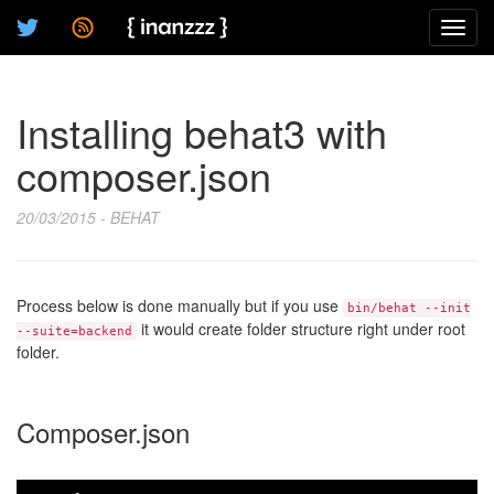
Toggl
navig
Installing behat3 with
composer.json
20/03/2015 - BEHAT
Process below is done manually but if you use
bin/behat --init
it would create folder structure right under root
--suite=backend
folder.
Composer.json