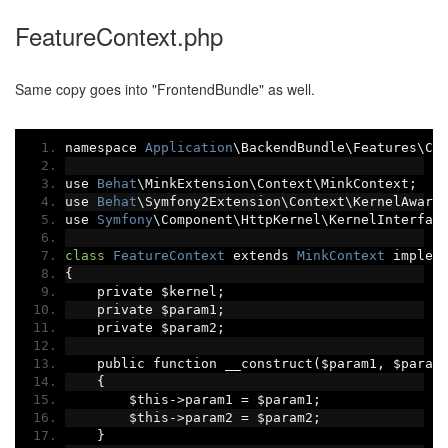
FeatureContext.php
Same copy goes into "FrontendBundle" as well.
namespace 
Application
\BackendBundle\Features\Co
use 
Behat
\MinkExtension\Context\MinkContext
;
use 
Behat
\Symfony2Extension\Context\KernelAware
use 
Symfony
\Component\HttpKernel\KernelInterfac
class
FeatureContext
 extends 
MinkContext
 implem
{
    private $kernel
;
    private $param1
;
    private $param2
;
    public function __construct
(
$param1
,
 $param
{
        $this
->
param1 
=
 $param1
;
        $this
->
param2 
=
 $param2
;
}