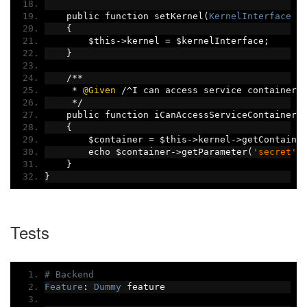
    public function setKernel
(
KernelInterface
 $
{
        $this
->
kernel 
=
 $kernelInterface
;
}
/**
*
@Given
/^
I can access service container$
*/
    public function iCanAccessServiceContainer
(
{
        $container 
=
 $this
->
kernel
->
getContaine
        echo $container
->
getParameter
(
'secret'
)
}
}
Tests
# Backend
Feature
:
Dummy
 feature