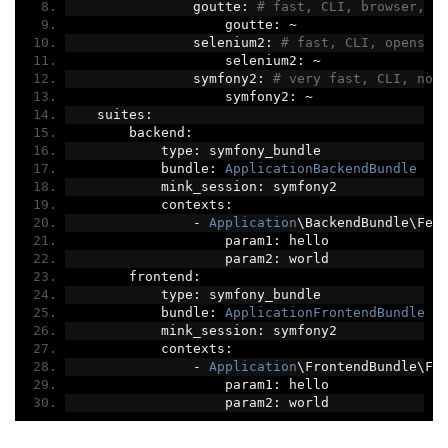
                goutte
:
# fast, CLI, browser, n
                    goutte
:
~
                selenium2
:
# fast, CLI, opens u
                    selenium2
:
~
                symfony2
:
# very fast, CLI, no 
                    symfony2
:
~
    suites
:
        backend
:
            type
:
 symfony_bundle
            bundle
:
ApplicationBackendBundle
            mink_session
:
 symfony2
            contexts
:
-
Application
\BackendBundle\Fea
                    param1
:
 hello
                    param2
:
 world
        frontend
:
            type
:
 symfony_bundle
            bundle
:
ApplicationFrontendBundle
            mink_session
:
 symfony2
            contexts
:
-
Application
\FrontendBundle\Fe
                    param1
:
 hello
                    param2
:
 world