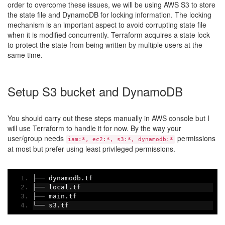
order to overcome these issues, we will be using AWS S3 to store
the state file and DynamoDB for locking information. The locking
mechanism is an important aspect to avoid corrupting state file
when it is modified concurrently. Terraform acquires a state lock
to protect the state from being written by multiple users at the
same time.
Setup S3 bucket and DynamoDB
You should carry out these steps manually in AWS console but I
will use Terraform to handle it for now. By the way your
user/group needs
permissions
iam:*, ec2:*, s3:*, dynamodb:*
at most but prefer using least privileged permissions.
├──
 dynamodb
.
tf
├──
 local
.
tf
├──
 main
.
tf
└──
 s3
.
tf