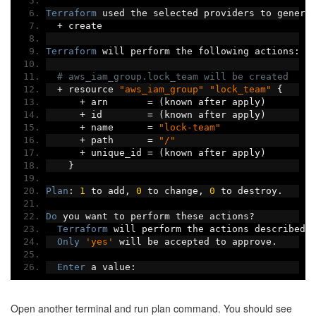
Terraform
 used the selected providers to genera
+
 create
Terraform
 will perform the following actions
:
# aws_iam_group.lock_team will be created
+
 resource 
"aws_iam_group"
"lock_team"
{
+
 arn       
=
(
known after apply
)
+
 id        
=
(
known after apply
)
+
 name      
=
"lock-team"
+
 path      
=
"/"
+
 unique_id 
=
(
known after apply
)
}
Plan
:
1
 to add
,
0
 to change
,
0
 to destroy
.
Do
 you want to perform these actions
?
Terraform
 will perform the actions described 
Only
'yes'
 will be accepted to approve
.
Enter
 a value
:
Open another terminal and run plan command. You should see