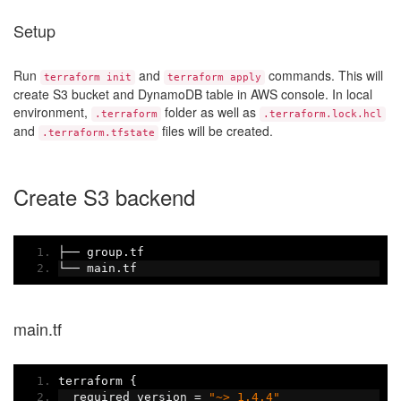
Setup
Run
and
commands. This will
terraform init
terraform apply
create S3 bucket and DynamoDB table in AWS console. In local
environment,
folder as well as
.terraform
.terraform.lock.hcl
and
files will be created.
.terraform.tfstate
Create S3 backend
├──
 group
.
tf
└──
 main
.
tf
main.tf
terraform 
{
  required_version 
=
"~> 1.4.4"