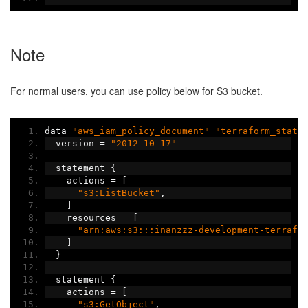
Note
For normal users, you can use policy below for S3 bucket.
data 
"aws_iam_policy_document"
"terraform_state
  version 
=
"2012-10-17"
  statement 
{
    actions 
=
[
"s3:ListBucket"
,
]
    resources 
=
[
"arn:aws:s3:::inanzzz-development-terrafo
]
}
  statement 
{
    actions 
=
[
"s3:GetObject"
,