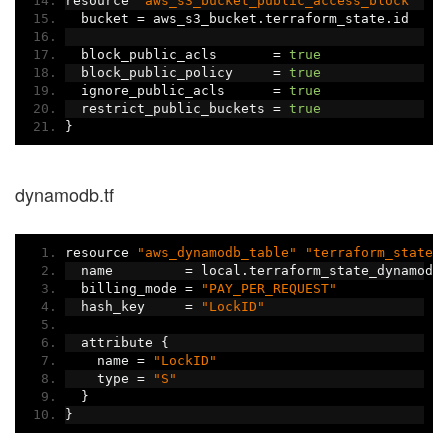
resource 
"aws_s3_bucket_public_access_block"
"t
  bucket 
=
 aws_s3_bucket
.
terraform_state
.
id
  block_public_acls       
=
true
  block_public_policy     
=
true
  ignore_public_acls      
=
true
  restrict_public_buckets 
=
true
}
dynamodb.tf
resource 
"aws_dynamodb_table"
"terraform_state"
  name         
=
 local
.
terraform_state_dynamodb
  billing_mode 
=
"PAY_PER_REQUEST"
  hash_key     
=
"LockID"
  attribute 
{
    name 
=
"LockID"
    type 
=
"S"
}
}