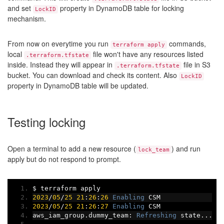
and set
property in DynamoDB table for locking
LockID
mechanism.
From now on everytime you run
commands,
terraform apply
local
file won't have any resources listed
.terraform.tfstate
inside. Instead they will appear in
file in S3
.terraform.tfstate
bucket. You can download and check its content. Also
LockID
property in DynamoDB table will be updated.
Testing locking
Open a terminal to add a new resource (
) and run
lock_team
apply but do not respond to prompt.
$ terraform apply
2023
/
05
/
25
21
:
26
:
26
Enabling
 CSM
2023
/
05
/
25
21
:
26
:
27
Enabling
 CSM
aws_iam_group
.
dummy_team
:
Refreshing
 state
...
[