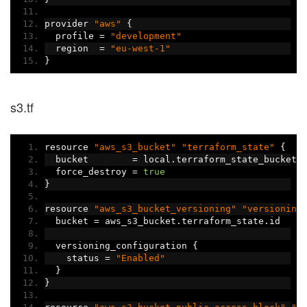
provider 
"aws"
{
  profile 
=
"development"
  region  
=
"eu-west-1"
}
s3.tf
resource 
"aws_s3_bucket"
"terraform_state"
{
  bucket        
=
 local
.
terraform_state_bucket_
  force_destroy 
=
true
}
resource 
"aws_s3_bucket_versioning"
"versioning
  bucket 
=
 aws_s3_bucket
.
terraform_state
.
id
  versioning_configuration 
{
    status 
=
"Enabled"
}
}