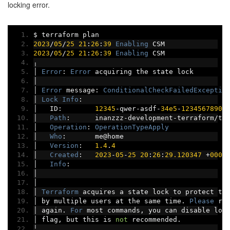
locking error.
$ terraform plan
2023
/
05
/
25
21
:
26
:
39
Enabling
 CSM
2023
/
05
/
25
21
:
26
:
39
Enabling
 CSM
╷
│
Error
:
Error
 acquiring the state lock
│
│
Error
 message
:
ConditionalCheckFailedExceptio
│
Lock
Info
:
│
   ID
:
12345
-
qwer
-
asdf
-
34e5
-
1234567890
│
Path
:
      inanzzz
-
development
-
terraform
/
te
│
Operation
:
OperationTypeApply
│
Who
:
       me@home
│
Version
:
1.4
.
4
│
Created
:
2023
-
05
-
25
20
:
26
:
29.120347
+
0000
│
Info
:
│
│
│
Terraform
 acquires a state lock to protect th
│
 by multiple users at the same time
.
Please
 re
│
 again
.
For
 most commands
,
 you can disable loc
│
 flag
,
 but this is 
not
 recommended
.
╵