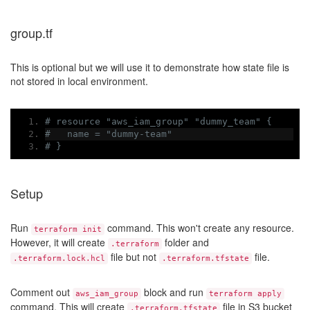
group.tf
This is optional but we will use it to demonstrate how state file is
not stored in local environment.
# resource "aws_iam_group" "dummy_team" {
#   name = "dummy-team"
# }
Setup
Run
command. This won't create any resource.
terraform init
However, it will create
folder and
.terraform
file but not
file.
.terraform.lock.hcl
.terraform.tfstate
Comment out
block and run
aws_iam_group
terraform apply
command. This will create
file in S3 bucket
.terraform.tfstate