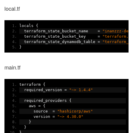
local.tf
locals 
{
  terraform_state_bucket_name    
=
"inanzzz-dev
  terraform_state_bucket_key     
=
"terraform.t
  terraform_state_dynamodb_table 
=
"terraform_t
}
main.tf
terraform 
{
  required_version 
=
"~> 1.4.4"
  required_providers 
{
    aws 
=
{
      source  
=
"hashicorp/aws"
      version 
=
"~> 4.30.0"
}
}
}