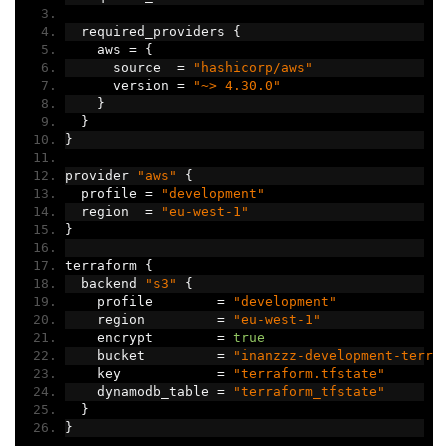
  required_providers 
{
    aws 
=
{
      source  
=
"hashicorp/aws"
      version 
=
"~> 4.30.0"
}
}
}
provider 
"aws"
{
  profile 
=
"development"
  region  
=
"eu-west-1"
}
terraform 
{
  backend 
"s3"
{
    profile        
=
"development"
    region         
=
"eu-west-1"
    encrypt        
=
true
    bucket         
=
"inanzzz-development-terra
    key            
=
"terraform.tfstate"
    dynamodb_table 
=
"terraform_tfstate"
}
}