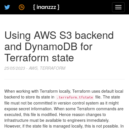
Toggl
navig
Using AWS S3 backend
and DynamoDB for
Terraform state
25/05/2023 - AWS, TERRAFORM
When working with Terraform locally, Terraform uses default local
backend to store its state in
file. The state
.terraform.tfstate
file must not be committed in version control system as it might
expose secret information. When some Terraform commands are
executed, this file is modified. Hence reason changes to
infrastructure must be available to engineers immediately.
However, if the state file is managed locally, this is not possible. In