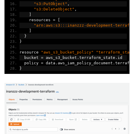
"s3:PutObject"
,
"s3:DeleteObject"
,
]
    resources 
=
[
"arn:aws:s3:::inanzzz-development-terrafo
]
}
}
resource 
"aws_s3_bucket_policy"
"terraform_stat
  bucket 
=
 aws_s3_bucket
.
terraform_state
.
id
  policy 
=
 data
.
aws_iam_policy_document
.
terrafo
}