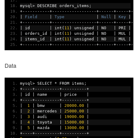
mysql
>
 DESCRIBE orders_items
;
+-----------+------------------+------+-----+--
|
Field
|
Type
|
Null
|
Key
|
D
+-----------+------------------+------+-----+--
|
 id        
|
 int
(
11
)
 unsigned 
|
 NO   
|
 PRI 
|
 N
|
 orders_id 
|
 int
(
11
)
 unsigned 
|
 NO   
|
 MUL 
|
 N
|
 items_id  
|
 int
(
11
)
 unsigned 
|
 NO   
|
 MUL 
|
 N
+-----------+------------------+------+-----+--
Data
mysql
>
 SELECT 
*
 FROM items
;
+----+----------+----------+
|
 id 
|
 name     
|
 price    
|
+----+----------+----------+
|
1
|
 bmw      
|
20000.00
|
|
2
|
 mercedes 
|
25000.00
|
|
3
|
 audi     
|
19000.00
|
|
4
|
 toyota   
|
15000.00
|
|
5
|
 mazda    
|
13000.00
|
+----+----------+----------+