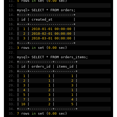
5
 rows 
in
 set 
(
0.00
 sec
)
mysql
>
 SELECT 
*
 FROM orders
;
+----+---------------------+
|
 id 
|
 created_at          
|
+----+---------------------+
|
1
|
2010
-
01
-
01
00
:
00
:
00
|
|
2
|
2010
-
02
-
01
00
:
00
:
00
|
|
3
|
2010
-
03
-
01
00
:
00
:
00
|
+----+---------------------+
3
 rows 
in
 set 
(
0.00
 sec
)
mysql
>
 SELECT 
*
 FROM orders_items
;
+----+-----------+----------+
|
 id 
|
 orders_id 
|
 items_id 
|
+----+-----------+----------+
|
1
|
1
|
1
|
|
2
|
1
|
2
|
|
3
|
1
|
3
|
|
4
|
2
|
1
|
|
5
|
3
|
1
|
|
7
|
3
|
4
|
|
10
|
2
|
5
|
+----+-----------+----------+
7
 rows 
in
 set 
(
0.00
 sec
)