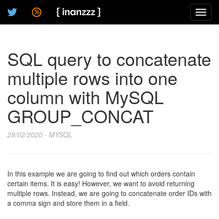
Toggl
navig
SQL query to concatenate
multiple rows into one
column with MySQL
GROUP_CONCAT
28/02/2020 - MYSQL
In this example we are going to find out which orders contain
certain items. It is easy! However, we want to avoid returning
multiple rows. Instead, we are going to concatenate order IDs with
a comma sign and store them in a field.