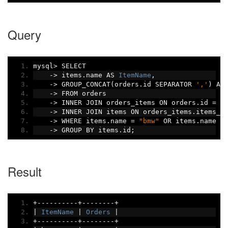
Query
mysql
>
 SELECT
->
 items
.
name AS 
ItemName
,
->
 GROUP_CONCAT
(
orders
.
id SEPARATOR 
','
)
 AS
->
 FROM orders
->
 INNER JOIN orders_items ON orders
.
id 
=
 o
->
 INNER JOIN items ON orders_items
.
items_i
->
 WHERE items
.
name 
=
"bmw"
 OR items
.
name 
=
->
 GROUP BY items
.
id
;
Result
+----------+--------+
|
ItemName
|
Orders
|
+----------+--------+