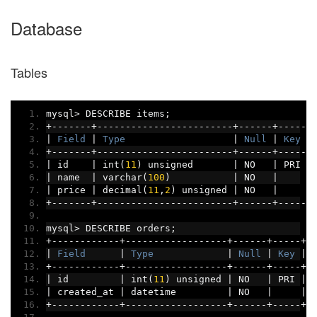
Database
Tables
mysql
>
 DESCRIBE items
;
+-------+------------------------+------+-----+
|
Field
|
Type
|
Null
|
Key
|
+-------+------------------------+------+-----+
|
 id    
|
 int
(
11
)
 unsigned       
|
 NO   
|
 PRI 
|
|
 name  
|
 varchar
(
100
)
|
 NO   
|
|
|
 price 
|
 decimal
(
11
,
2
)
 unsigned 
|
 NO   
|
|
+-------+------------------------+------+-----+
mysql
>
 DESCRIBE orders
;
+------------+------------------+------+-----+-
|
Field
|
Type
|
Null
|
Key
|
+------------+------------------+------+-----+-
|
 id         
|
 int
(
11
)
 unsigned 
|
 NO   
|
 PRI 
|
 
|
 created_at 
|
 datetime         
|
 NO   
|
|
 
+------------+------------------+------+-----+-