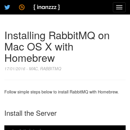
Toggl
navig
Installing RabbitMQ on
Mac OS X with
Homebrew
17/01/2016 - MAC, RABBITMQ
Follow simple steps below to install RabbitMQ with Homebrew.
Install the Server