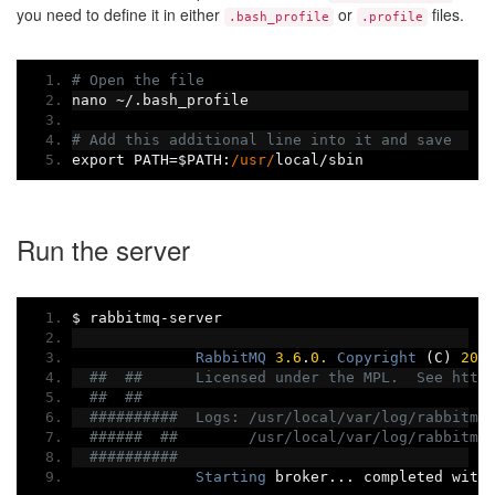
you need to define it in either
or
files.
.bash_profile
.profile
# Open the file
nano 
~/.
bash_profile
# Add this additional line into it and save
export PATH
=
$PATH
:
/usr/
local
/
sbin
Run the server
$ rabbitmq
-
server
RabbitMQ
3.6
.
0.
Copyright
(
C
)
200
##  ##      Licensed under the MPL.  See http
##  ##
##########  Logs: /usr/local/var/log/rabbitmq
######  ##        /usr/local/var/log/rabbitmq
##########
Starting
 broker
...
 completed with