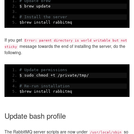
# Update brew
$ brew update
# Install the server
$brew install rabbitmq
If you get
Error: parent directory is world writable but not
message towards the end of installing the server, do the
sticky
following.
# Update permissions
$ sudo chmod 
+
t 
/
private
/
tmp
/
# Re-run installation
$brew install rabbitmq
Update bash profile
The RabbitMQ server scripts are now under
so
/usr/local/sbin