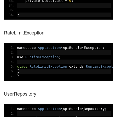
    private $totalCall 
=
0
;
...
}
RateLimitException
namespace 
Application
\ApiBundle\Exception
;
use 
RuntimeException
;
class
RateLimitException
 extends 
RuntimeExcepti
{
}
UserRepository
namespace 
Application
\ApiBundle\Repository
;