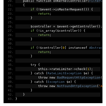
    public function onKernelController
(
FilterCo
{
if
(!
$event
->
isMasterRequest
())
{
return
;
}
        $controller 
=
 $event
->
getController
();
if
(!
is_array
(
$controller
))
{
return
;
}
if
(!
$controller
[
0
]
 instanceof 
Abstract
return
;
}
        try 
{
            $this
->
rateLimiter
->
check
(
1
);
}
 catch 
(
RateLimitException
 $e
)
{
            throw new 
BadRequestHttpException
(
$
}
 catch 
(
Exception
 $e
)
{
            throw new 
NotFoundHttpException
(
'An
}
}
}