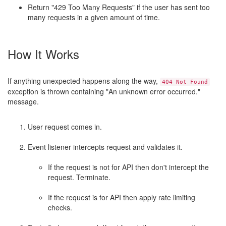
Return "429 Too Many Requests" if the user has sent too
many requests in a given amount of time.
How It Works
If anything unexpected happens along the way,
404 Not Found
exception is thrown containing "An unknown error occurred."
message.
User request comes in.
Event listener intercepts request and validates it.
If the request is not for API then don't intercept the
request. Terminate.
If the request is for API then apply rate limiting
checks.