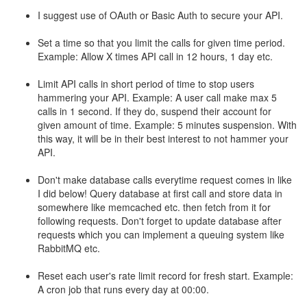
I suggest use of OAuth or Basic Auth to secure your API.
Set a time so that you limit the calls for given time period.
Example: Allow X times API call in 12 hours, 1 day etc.
Limit API calls in short period of time to stop users
hammering your API. Example: A user call make max 5
calls in 1 second. If they do, suspend their account for
given amount of time. Example: 5 minutes suspension. With
this way, it will be in their best interest to not hammer your
API.
Don't make database calls everytime request comes in like
I did below! Query database at first call and store data in
somewhere like memcached etc. then fetch from it for
following requests. Don't forget to update database after
requests which you can implement a queuing system like
RabbitMQ etc.
Reset each user's rate limit record for fresh start. Example:
A cron job that runs every day at 00:00.