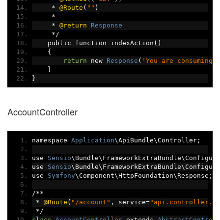
*
@Route
(
""
)
*
*
@return
Response
*/
    public function indexAction
()
{
return
 new 
Response
(
'You are consuming 
}
}
AccountController
namespace 
Application
\ApiBundle\Controller
;
use 
Sensio
\Bundle\FrameworkExtraBundle\Configur
use 
Sensio
\Bundle\FrameworkExtraBundle\Configur
use 
Symfony
\Component\HttpFoundation\Response
;
/**
*
@Route
(
"/account"
,
 service
=
"api.controller.a
*/
class
AccountController
 extends 
AbstractControl