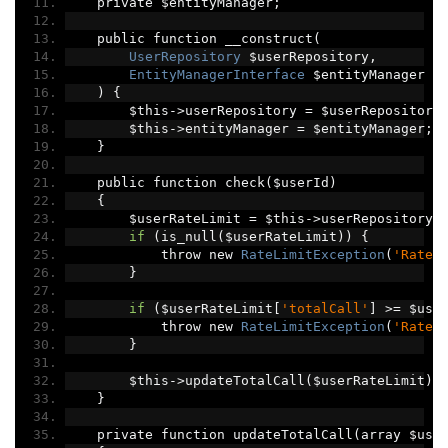
    private $entityManager
;
    public function __construct
(
UserRepository
 $userRepository
,
EntityManagerInterface
 $entityManager
)
{
        $this
->
userRepository 
=
 $userRepository
        $this
->
entityManager 
=
 $entityManager
;
}
    public function check
(
$userId
)
{
        $userRateLimit 
=
 $this
->
userRepository
-
if
(
is_null
(
$userRateLimit
))
{
            throw new 
RateLimitException
(
'Rate 
}
if
(
$userRateLimit
[
'totalCall'
]
>=
 $use
            throw new 
RateLimitException
(
'Rate 
}
        $this
->
updateTotalCall
(
$userRateLimit
);
}
    private function updateTotalCall
(
array $use