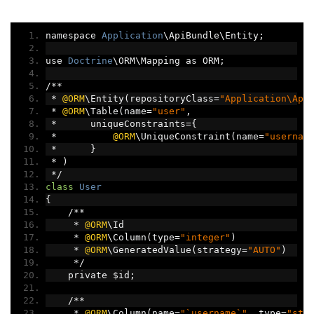
namespace 
Application
\ApiBundle\Entity
;
use 
Doctrine
\ORM\Mapping as ORM
;
/**
*
@ORM
\Entity
(
repositoryClass
=
"Application\Api
*
@ORM
\Table
(
name
=
"user"
,
*
      uniqueConstraints
={
*
@ORM
\UniqueConstraint
(
name
=
"usernam
*
}
*
)
*/
class
User
{
/**
*
@ORM
\Id
*
@ORM
\Column
(
type
=
"integer"
)
*
@ORM
\GeneratedValue
(
strategy
=
"AUTO"
)
*/
    private $id
;
/**
*
@ORM
\Column
(
name
=
"`username`"
,
 type
=
"str