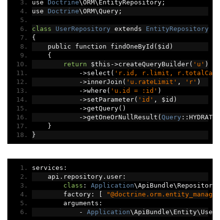
use 
Doctrine
\ORM\EntityRepository
;
use 
Doctrine
\ORM\Query
;
class
UserRepository
 extends 
EntityRepository
{
    public function findOneById
(
$id
)
{
return
 $this
->
createQueryBuilder
(
'u'
)
->
select
(
'r.id, r.limit, r.totalCal
->
innerJoin
(
'u.rateLimit'
,
'r'
)
->
where
(
'u.id = :id'
)
->
setParameter
(
'id'
,
 $id
)
->
getQuery
()
->
getOneOrNullResult
(
Query
::
HYDRATE
}
}
services
:
    api
.
repository
.
user
:
class
:
Application
\ApiBundle\Repository
        factory
:
[
"@doctrine.orm.entity_manage
        arguments
:
-
Application
\ApiBundle\Entity\User