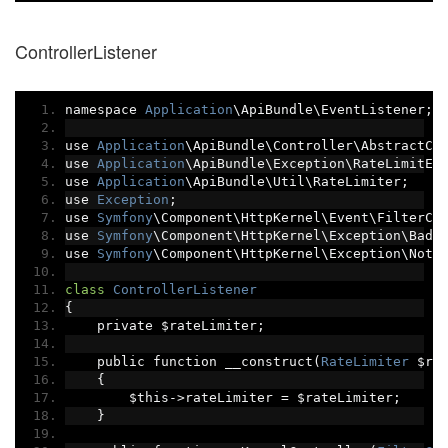
ControllerListener
namespace 
Application
\ApiBundle\EventListener
;
use 
Application
\ApiBundle\Controller\AbstractCo
use 
Application
\ApiBundle\Exception\RateLimitEx
use 
Application
\ApiBundle\Util\RateLimiter
;
use 
Exception
;
use 
Symfony
\Component\HttpKernel\Event\FilterCo
use 
Symfony
\Component\HttpKernel\Exception\BadR
use 
Symfony
\Component\HttpKernel\Exception\NotF
class
ControllerListener
{
    private $rateLimiter
;
    public function __construct
(
RateLimiter
 $ra
{
        $this
->
rateLimiter 
=
 $rateLimiter
;
}