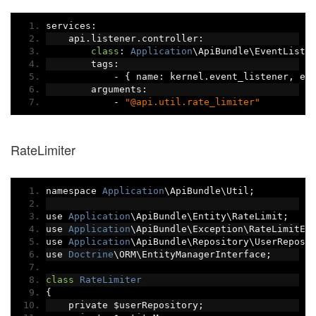
services
:
    api
.
listener
.
controller
:
class
:
Application
\ApiBundle\EventListe
        tags
:
-
{
 name
:
 kernel
.
event_listener
,
 ev
        arguments
:
-
"@api.util.rate_limiter"
RateLimiter
namespace 
Application
\ApiBundle\Util
;
use 
Application
\ApiBundle\Entity\RateLimit
;
use 
Application
\ApiBundle\Exception\RateLimitEx
use 
Application
\ApiBundle\Repository\UserReposi
use 
Doctrine
\ORM\EntityManagerInterface
;
class
RateLimiter
{
    private $userRepository
;