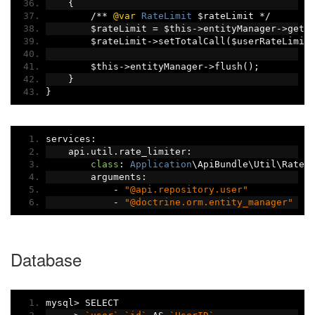
{
/**
@var
RateLimit
 $rateLimit 
*/
        $rateLimit 
=
 $this
->
entityManager
->
getR
        $rateLimit
->
setTotalCall
(
$userRateLimit
        $this
->
entityManager
->
flush
();
}
}
services
:
    api
.
util
.
rate_limiter
:
class
:
Application
\ApiBundle\Util\RateL
        arguments
:
-
"@api.repository.user"
-
"@doctrine.orm.entity_manager"
Database
mysql
>
 SELECT