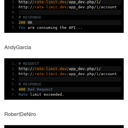
http
:/
/rate-limit.dev/
app_dev
.
php
/
1
/
http
:/
/rate-limit.dev/
app_dev
.
php
/
1
/
account
# RESPONSE
200
 OK
You
 are consuming the API
...
AndyGarcia
# REQUEST
http
:/
/rate-limit.dev/
app_dev
.
php
/
1
/
http
:/
/rate-limit.dev/
app_dev
.
php
/
1
/
account
# RESPONSE
400
Bad
Request
Rate
 limit exceeded
.
RobertDeNiro