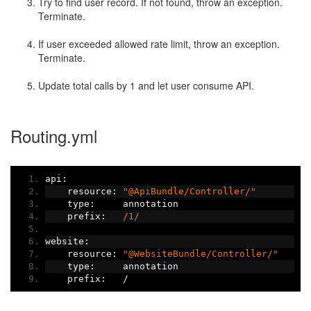
Try to find user record. If not found, throw an exception.
Terminate.
If user exceeded allowed rate limit, throw an exception.
Terminate.
Update total calls by 1 and let user consume API.
Routing.yml
api
:
    resource
:
"@ApiBundle/Controller/"
    type
:
     annotation
    prefix
:
/1/
website
:
    resource
:
"@WebsiteBundle/Controller/"
    type
:
     annotation
    prefix
:
/