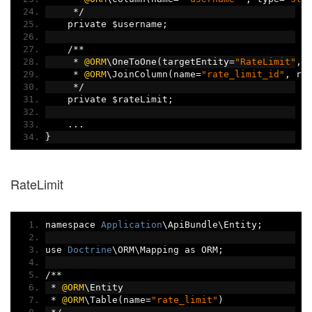
*/
    private $username
;
/**
*
@ORM
\OneToOne
(
targetEntity
=
"RateLimit"
,
 
*
@ORM
\JoinColumn
(
name
=
"rate_limit_id"
,
 re
*/
    private $rateLimit
;
...
}
RateLimit
namespace 
Application
\ApiBundle\Entity
;
use 
Doctrine
\ORM\Mapping as ORM
;
/**
*
@ORM
\Entity
*
@ORM
\Table
(
name
=
"rate_limit"
)