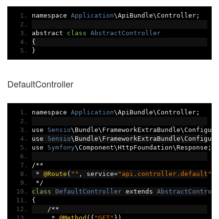
namespace 
Application
\ApiBundle\Controller
;
abstract 
class
AbstractController
{
}
DefaultController
namespace 
Application
\ApiBundle\Controller
;
use 
Sensio
\Bundle\FrameworkExtraBundle\Configur
use 
Sensio
\Bundle\FrameworkExtraBundle\Configur
use 
Symfony
\Component\HttpFoundation\Response
;
/**
*
@Route
(
""
,
 service
=
"api.controller.default"
)
*/
class
DefaultController
 extends 
AbstractControl
{
/**
*
@Method
({
"GET"
})