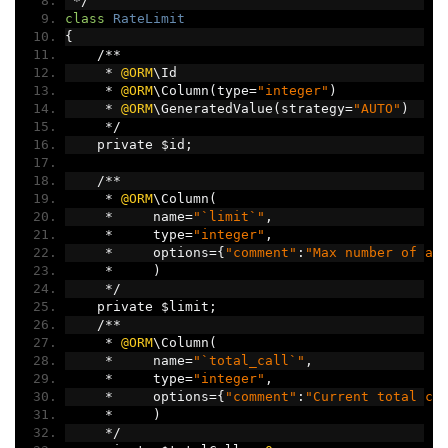
*/
class
RateLimit
{
/**
*
@ORM
\Id
*
@ORM
\Column
(
type
=
"integer"
)
*
@ORM
\GeneratedValue
(
strategy
=
"AUTO"
)
*/
    private $id
;
/**
*
@ORM
\Column
(
*
     name
=
"`limit`"
,
*
     type
=
"integer"
,
*
     options
={
"comment"
:
"Max number of al
*
)
*/
    private $limit
;
/**
*
@ORM
\Column
(
*
     name
=
"`total_call`"
,
*
     type
=
"integer"
,
*
     options
={
"comment"
:
"Current total ca
*
)
*/