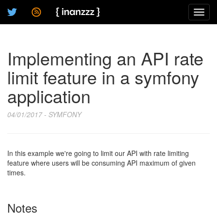
Toggl
navig
Implementing an API rate
limit feature in a symfony
application
04/01/2017 - SYMFONY
In this example we're going to limit our API with rate limiting
feature where users will be consuming API maximum of given
times.
Notes