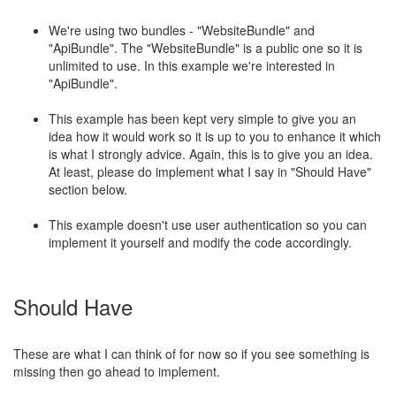
We're using two bundles - "WebsiteBundle" and
"ApiBundle". The "WebsiteBundle" is a public one so it is
unlimited to use. In this example we're interested in
"ApiBundle".
This example has been kept very simple to give you an
idea how it would work so it is up to you to enhance it which
is what I strongly advice. Again, this is to give you an idea.
At least, please do implement what I say in "Should Have"
section below.
This example doesn't use user authentication so you can
implement it yourself and modify the code accordingly.
Should Have
These are what I can think of for now so if you see something is
missing then go ahead to implement.