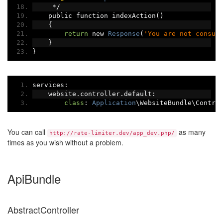
*/
    public function indexAction
()
{
return
 new 
Response
(
'You are not consum
}
}
services
:
    website
.
controller
.
default
:
class
:
Application
\WebsiteBundle\Contro
You can call
as many
http://rate-limiter.dev/app_dev.php/
times as you wish without a problem.
ApiBundle
AbstractController