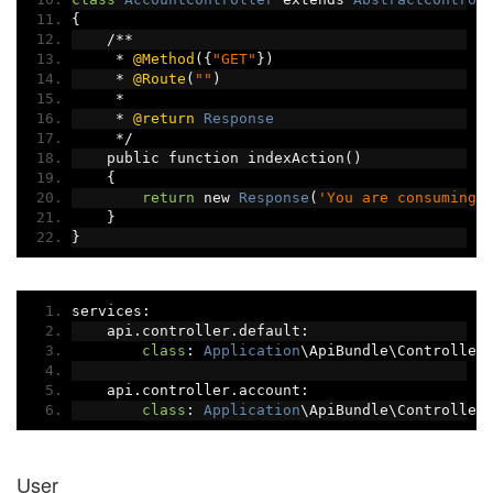
{
/**
*
@Method
({
"GET"
})
*
@Route
(
""
)
*
*
@return
Response
*/
    public function indexAction
()
{
return
 new 
Response
(
'You are consuming 
}
}
services
:
    api
.
controller
.
default
:
class
:
Application
\ApiBundle\Controller
    api
.
controller
.
account
:
class
:
Application
\ApiBundle\Controller
User