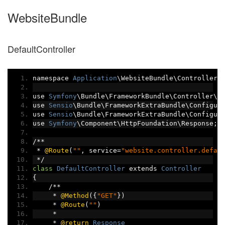
WebsiteBundle
DefaultController
namespace 
Application
\WebsiteBundle\Controller
;
use 
Symfony
\Bundle\FrameworkBundle\Controller\C
use 
Sensio
\Bundle\FrameworkExtraBundle\Configur
use 
Sensio
\Bundle\FrameworkExtraBundle\Configur
use 
Symfony
\Component\HttpFoundation\Response
;
/**
*
@Route
(
""
,
 service
=
"website.controller.defau
*/
class
DefaultController
 extends 
Controller
{
/**
*
@Method
({
"GET"
})
*
@Route
(
""
)
*
*
@return
Response