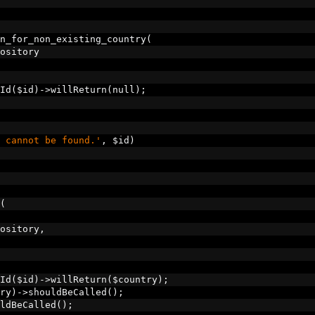
n_for_non_existing_country
(
ository
Id
(
$id
)->
willReturn
(
null
);
 cannot be found.'
,
 $id
)
(
ository
,
Id
(
$id
)->
willReturn
(
$country
);
ry
)->
shouldBeCalled
();
ldBeCalled
();