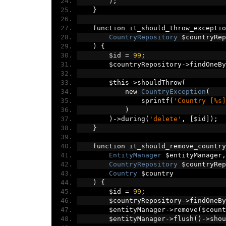
);
}
    function it_should_throw_exceptio
CountryRepository
 $countryRep
)
{
        $id 
=
99
;
        $countryRepository
->
findOneBy
        $this
->
shouldThrow
(
            new 
CountryException
(
                sprintf
(
'Country [%s]
)
)->
during
(
'delete'
,
[
$id
]);
}
    function it_should_remove_country
EntityManager
 $entityManager
,
CountryRepository
 $countryRep
Country
 $country
)
{
        $id 
=
99
;
        $countryRepository
->
findOneBy
        $entityManager
->
remove
(
$count
        $entityManager
->
flush
()->
shou