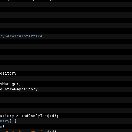
ryServiceInterface
ository
yManager
;
ountryRepository
;
sitory
->
findOneById
(
$id
);
ntry
)
{
n
(
 cannot be found.'
,
 $id
)