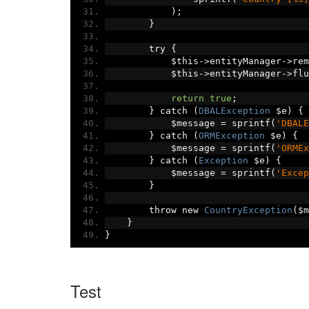
);
}
        try 
{
            $this
->
entityManager
->
rem
            $this
->
entityManager
->
flu
return
true
;
}
 catch 
(
DBALException
 $e
)
{
            $message 
=
 sprintf
(
'DBALE
}
 catch 
(
ORMException
 $e
)
{
            $message 
=
 sprintf
(
'ORMEx
}
 catch 
(
Exception
 $e
)
{
            $message 
=
 sprintf
(
'Excep
}
        throw new 
CountryException
(
$m
}
}
Test