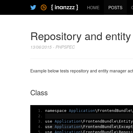
HOME
POSTS
Repository and entit
13/06/2015 - PHPSPEC
Example below tests repository and entity manager act
Class
namespace 
Application
\FrontendBundle\
use 
Application
\FrontendBundle\Entity
use 
Application
\FrontendBundle\Except
use 
Application
\FrontendBundle\Reposi