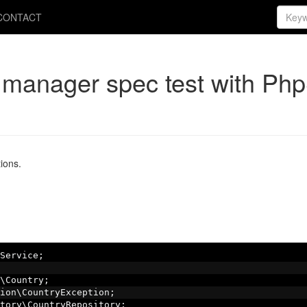
CONTACT
y manager spec test with Ph
ions.
Service
;
\Country
;
ion\CountryException
;
tory\CountryRepository
;