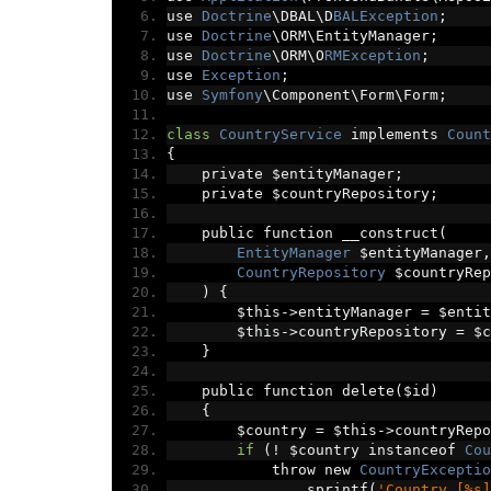
use 
Doctrine
\DBAL\D
BALException
;
use 
Doctrine
\ORM\EntityManager
;
use 
Doctrine
\ORM\O
RMException
;
use 
Exception
;
use 
Symfony
\Component\Form\Form
;
class
CountryService
 implements 
Count
{
    private $entityManager
;
    private $countryRepository
;
    public function __construct
(
EntityManager
 $entityManager
,
CountryRepository
 $countryRep
)
{
        $this
->
entityManager 
=
 $entit
        $this
->
countryRepository 
=
 $c
}
    public function delete
(
$id
)
{
        $country 
=
 $this
->
countryRepo
if
(!
 $country instanceof 
Cou
            throw new 
CountryExceptio
                sprintf
(
'Country [%s]