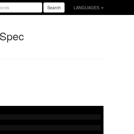
Search
LANGUAGES
pSpec