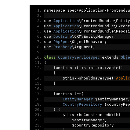
namespace spec\Application\FrontendBu
use 
Application
\FrontendBundle\Entity
use 
Application
\FrontendBundle\Except
use 
Application
\FrontendBundle\Reposi
use 
Doctrine
\ORM\EntityManager
;
use 
PhpSpec
\ObjectBehavior
;
use 
Prophecy
\Argument
;
class
CountryServiceSpec
 extends 
Obje
{
    function it_is_initializable
()
{
        $this
->
shouldHaveType
(
'Applic
}
    function let
(
EntityManager
 $entityManager
,
CountryRepository
 $countryRep
)
{
        $this
->
beConstructedWith
(
            $entityManager
,
            $countryRepository