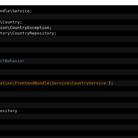
ndle\Service
;
\Country
;
ion\CountryException
;
tory\CountryRepository
;
ctBehavior
ation\FrontendBundle\Service\CountryService'
);
ository