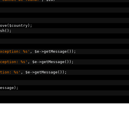
ove
(
$country
);
sh
();
xception: %s'
,
 $e
->
getMessage
());
ception: %s'
,
 $e
->
getMessage
());
tion: %s'
,
 $e
->
getMessage
());
essage
);