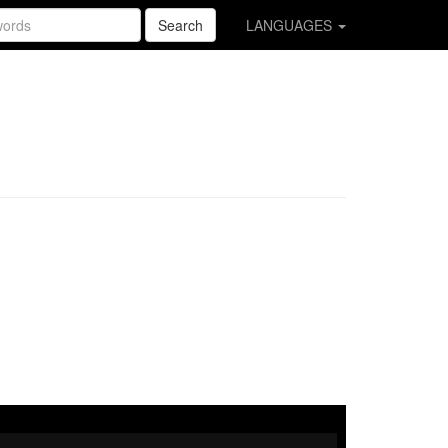
Search
LANGUAGES