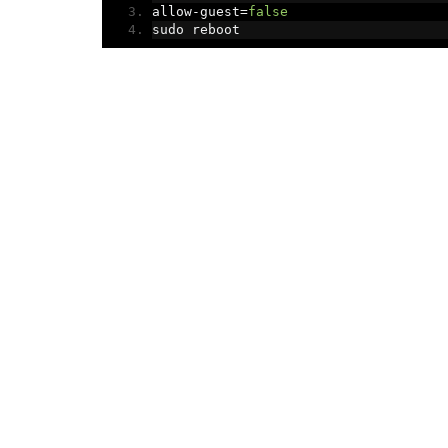
allow
-
guest
=
false
sudo reboot