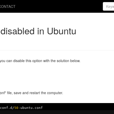
CONTACT
 disabled in Ubuntu
ou can disable this option with the solution below.
nf" file, save and restart the computer.
conf
.
d
/
50
-
ubuntu
.
conf