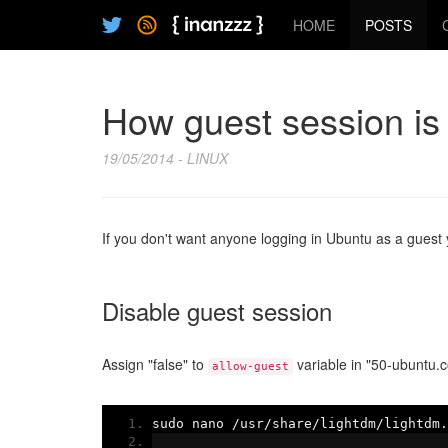
HOME
POSTS
How guest session is
19/05/2014 - LINUX
If you don't want anyone logging in Ubuntu as a guest y
Disable guest session
Assign "false" to
variable in "50-ubuntu.co
allow-guest
sudo nano 
/
usr
/
share
/
lightdm
/
lightdm
.