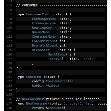
//
 CONSUMER 
-----------------------------------
type 
ConsumerConfig
 struct 
{
ExchangeName
  string
ExchangeType
  string
RoutingKey
    string
QueueName
     string
ConsumerName
  string
ConsumerCount
 int
PrefetchCount
 int
Reconnect
     struct 
{
MaxAttempt
 int
Interval
   time
.
Duration
}
}
type 
Consumer
 struct 
{
	config 
ConsumerConfig
Rabbit
*
Rabbit
}
//
NewConsumer
 returns a consumer instance
.
func 
NewConsumer
(
config 
ConsumerConfig
,
 rabbit 
return
&
Consumer
{