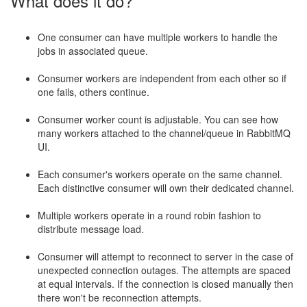
What does it do?
One consumer can have multiple workers to handle the
jobs in associated queue.
Consumer workers are independent from each other so if
one fails, others continue.
Consumer worker count is adjustable. You can see how
many workers attached to the channel/queue in RabbitMQ
UI.
Each consumer's workers operate on the same channel.
Each distinctive consumer will own their dedicated channel.
Multiple workers operate in a round robin fashion to
distribute message load.
Consumer will attempt to reconnect to server in the case of
unexpected connection outages. The attempts are spaced
at equal intervals. If the connection is closed manually then
there won't be reconnection attempts.