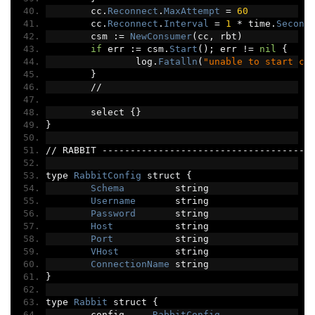
	cc
.
Reconnect
.
MaxAttempt
=
60
	cc
.
Reconnect
.
Interval
=
1
*
 time
.
Second
	csm 
:=
NewConsumer
(
cc
,
 rbt
)
if
 err 
:=
 csm
.
Start
();
 err 
!=
nil
{
		log
.
Fatalln
(
"unable to start co
}
//
	select 
{}
}
//
 RABBIT 
-------------------------------------
type 
RabbitConfig
 struct 
{
Schema
         string
Username
       string
Password
       string
Host
           string
Port
           string
VHost
          string
ConnectionName
 string
}
type 
Rabbit
 struct 
{
	config     
RabbitConfig