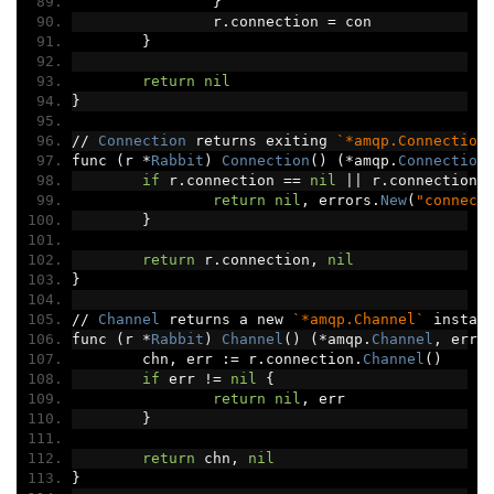
}
		r
.
connection 
=
 con
}
return
nil
}
//
Connection
 returns exiting 
`*amqp.Connection
func 
(
r 
*
Rabbit
)
Connection
()
(*
amqp
.
Connection
if
 r
.
connection 
==
nil
||
 r
.
connection
.
return
nil
,
 errors
.
New
(
"connect
}
return
 r
.
connection
,
nil
}
//
Channel
 returns a new 
`*amqp.Channel`
 instan
func 
(
r 
*
Rabbit
)
Channel
()
(*
amqp
.
Channel
,
 erro
	chn
,
 err 
:=
 r
.
connection
.
Channel
()
if
 err 
!=
nil
{
return
nil
,
 err
}
return
 chn
,
nil
}