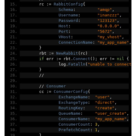
	rc 
:=
RabbitConfig
{
Schema
:
"amqp"
,
Username
:
"inanzzz"
,
Password
:
"123123"
,
Host
:
"0.0.0.0"
,
Port
:
"5672"
,
VHost
:
"my_vhost"
,
ConnectionName
:
"my_app_name"
,
}
	rbt 
:=
NewRabbit
(
rc
)
if
 err 
:=
 rbt
.
Connect
();
 err 
!=
nil
{
		log
.
Fatalln
(
"unable to connect 
}
//
//
Consumer
	cc 
:=
ConsumerConfig
{
ExchangeName
:
"user"
,
ExchangeType
:
"direct"
,
RoutingKey
:
"create"
,
QueueName
:
"user_create"
,
ConsumerName
:
"my_app_name"
,
ConsumerCount
:
3
,
PrefetchCount
:
1
,
}