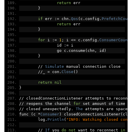
return
 err
}
if
 err 
:=
 chn
.
Qos
(
c
.
config
.
PrefetchCoun
return
 err
}
for
 i 
:=
1
;
 i 
<=
 c
.
config
.
ConsumerCount
		id 
:=
 i
		go c
.
consume
(
chn
,
 id
)
}
//
Simulate
 manual connection close
//
_ 
=
 con
.
Close
()
return
nil
}
//
 closedConnectionListener attempts to reconne
//
 reopens the channel 
for
 set amount of time 
i
//
 closed unexpectedly
.
The
 attempts are spaced
func 
(
c 
*
Consumer
)
 closedConnectionListener
(
clo
	log
.
Println
(
"INFO: Watching closed conn
//
If
 you 
do
not
 want to reconnect 
in
 t