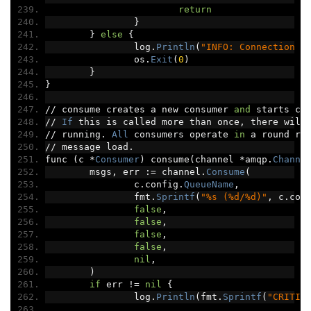
return
}
}
else
{
		log
.
Println
(
"INFO: Connection c
		os
.
Exit
(
0
)
}
}
//
 consume creates a new consumer 
and
 starts co
//
If
 this is called more than once
,
 there will
//
 running
.
All
 consumers operate 
in
 a round ro
//
 message load
.
func 
(
c 
*
Consumer
)
 consume
(
channel 
*
amqp
.
Channe
	msgs
,
 err 
:=
 channel
.
Consume
(
		c
.
config
.
QueueName
,
		fmt
.
Sprintf
(
"%s (%d/%d)"
,
 c
.
con
false
,
false
,
false
,
false
,
nil
,
)
if
 err 
!=
nil
{
		log
.
Println
(
fmt
.
Sprintf
(
"CRITIC