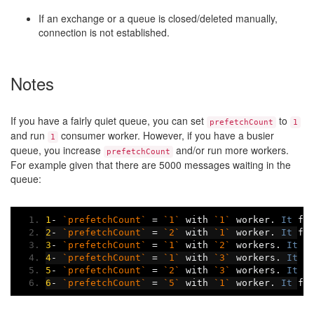
If an exchange or a queue is closed/deleted manually,
connection is not established.
Notes
If you have a fairly quiet queue, you can set
to
prefetchCount
1
and run
consumer worker. However, if you have a busier
1
queue, you increase
and/or run more workers.
prefetchCount
For example given that there are 5000 messages waiting in the
queue:
1
-
`prefetchCount`
=
`1`
 with 
`1`
 worker
.
It
 fi
2
-
`prefetchCount`
=
`2`
 with 
`1`
 worker
.
It
 fi
3
-
`prefetchCount`
=
`1`
 with 
`2`
 workers
.
It
 f
4
-
`prefetchCount`
=
`1`
 with 
`3`
 workers
.
It
 f
5
-
`prefetchCount`
=
`2`
 with 
`3`
 workers
.
It
 f
6
-
`prefetchCount`
=
`5`
 with 
`1`
 worker
.
It
 fi