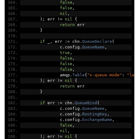
false
,
false
,
nil
,
);
 err 
!=
nil
{
return
 err
}
if
 _
,
 err 
:=
 chn
.
QueueDeclare
(
		c
.
config
.
QueueName
,
true
,
false
,
false
,
false
,
		amqp
.
Table
{
"x-queue-mode"
:
"laz
);
 err 
!=
nil
{
return
 err
}
if
 err 
:=
 chn
.
QueueBind
(
		c
.
config
.
QueueName
,
		c
.
config
.
RoutingKey
,
		c
.
config
.
ExchangeName
,
false
,
nil
,
);
 err 
!=
nil
{