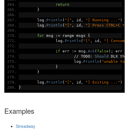
return
}
	log
.
Println
(
"["
,
 id
,
"] Running ..."
)
	log
.
Println
(
"["
,
 id
,
"] Press CTRL+C to
for
 msg 
:=
 range msgs 
{
		log
.
Println
(
"["
,
 id
,
"] Consume
if
 err 
:=
 msg
.
Ack
(
false
);
 err 
!
//
 TODO
:
Should
 DLX the
			log
.
Println
(
"unable to 
}
}
	log
.
Println
(
"["
,
 id
,
"] Exiting ..."
)
}
Examples
Streadway