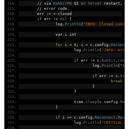
//
 via 
RabbitMQ
 UI 
or
Server
 restart
,
 h
//
 error code
.
	err 
:=
<-
closed
if
 err 
!=
nil
{
		log
.
Println
(
"INFO: Closed conne
		var i int
for
 i 
=
0
;
 i 
<
 c
.
config
.
Reconne
			log
.
Println
(
"INFO: Atte
if
 err 
:=
 c
.
Rabbit
.
Conn
				log
.
Println
(
"IN
if
 err 
:=
 c
.
Sta
break
}
}
			time
.
Sleep
(
c
.
config
.
Rec
}
if
 i 
==
 c
.
config
.
Reconnect
.
MaxA
			log
.
Println
(
"CRITICAL: 