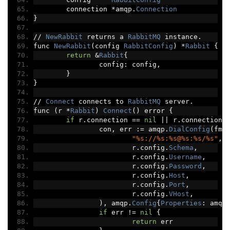
	connection 
*
amqp
.
Connection
}
//
NewRabbit
 returns a 
RabbitMQ
 instance
.
func 
NewRabbit
(
config 
RabbitConfig
)
*
Rabbit
{
return
&
Rabbit
{
		config
:
 config
,
}
}
//
Connect
 connects to 
RabbitMQ
 server
.
func 
(
r 
*
Rabbit
)
Connect
()
 error 
{
if
 r
.
connection 
==
nil
||
 r
.
connection
.
		con
,
 err 
:=
 amqp
.
DialConfig
(
fmt
"%s://%s:%s@%s:%s/%s"
,
			r
.
config
.
Schema
,
			r
.
config
.
Username
,
			r
.
config
.
Password
,
			r
.
config
.
Host
,
			r
.
config
.
Port
,
			r
.
config
.
VHost
,
),
 amqp
.
Config
{
Properties
:
 amqp
if
 err 
!=
nil
{
return
 err