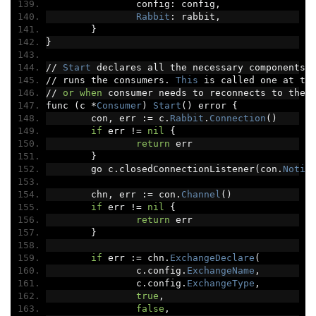
		config
:
 config
,
Rabbit
:
 rabbit
,
}
}
//
Start
 declares all the necessary components 
//
 runs the consumers
.
This
 is called one at th
//
or
when
 consumer needs to reconnects to the 
func 
(
c 
*
Consumer
)
Start
()
 error 
{
	con
,
 err 
:=
 c
.
Rabbit
.
Connection
()
if
 err 
!=
nil
{
return
 err
}
	go c
.
closedConnectionListener
(
con
.
Notif
	chn
,
 err 
:=
 con
.
Channel
()
if
 err 
!=
nil
{
return
 err
}
if
 err 
:=
 chn
.
ExchangeDeclare
(
		c
.
config
.
ExchangeName
,
		c
.
config
.
ExchangeType
,
true
,
false
,