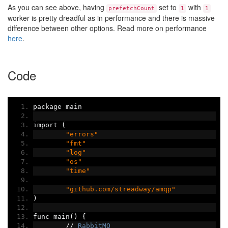
As you can see above, having
set to
with
prefetchCount
1
1
worker is pretty dreadful as in performance and there is massive
difference between other options. Read more on performance
here
.
Code
package main
import 
(
"errors"
"fmt"
"log"
"os"
"time"
"github.com/streadway/amqp"
)
func main
()
{
//
RabbitMQ