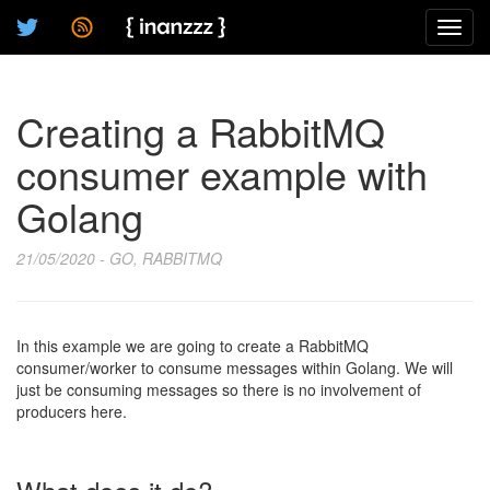
Toggl
navig
Creating a RabbitMQ
consumer example with
Golang
21/05/2020 - GO, RABBITMQ
In this example we are going to create a RabbitMQ
consumer/worker to consume messages within Golang. We will
just be consuming messages so there is no involvement of
producers here.