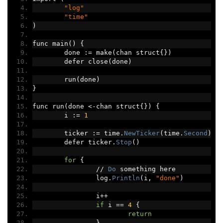
"log"
"time"
)
func main
()
{
	done 
:=
 make
(
chan struct
{})
	defer close
(
done
)
	run
(
done
)
}
func run
(
done 
<-
chan struct
{})
{
	i 
:=
1
	ticker 
:=
 time
.
NewTicker
(
time
.
Second
)
	defer ticker
.
Stop
()
for
{
//
Do
 something here
		log
.
Println
(
i
,
"done"
)
		i
++
if
 i 
==
4
{
return
}