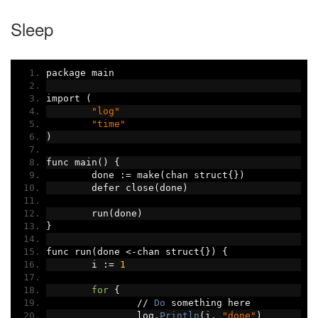
Sleep
package main
import 
(
"log"
"time"
)
func main
()
{
	done 
:=
 make
(
chan struct
{})
	defer close
(
done
)
	run
(
done
)
}
func run
(
done 
<-
chan struct
{})
{
	i 
:=
1
for
{
//
Do
 something here
		log
.
Println
(
i
,
"done"
)