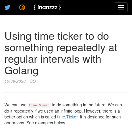
Toggl
navig
Using time ticker to do
something repeatedly at
regular intervals with
Golang
10/06/2020 - GO
We can use
to do something in the future. We can
time.Sleep
do it repeatedly if we used an infinite loop. However, there is a
better option which is called
time.Ticker
. It is designed for such
operations. See examples below.