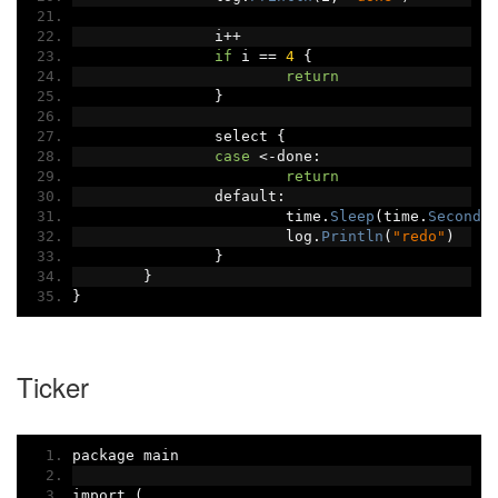
		i
++
if
 i 
==
4
{
return
}
		select 
{
case
<-
done
:
return
		default
:
			time
.
Sleep
(
time
.
Second
)
			log
.
Println
(
"redo"
)
}
}
}
Ticker
package main
import 
(