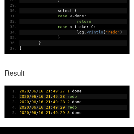
		select 
{
case
<-
done
:
return
case
<-
ticker
.
C
:
			log
.
Println
(
"redo"
)
}
}
}
Result
2020
/
06
/
16
21
:
49
:
27
1
 done
2020
/
06
/
16
21
:
49
:
28
redo
2020
/
06
/
16
21
:
49
:
28
2
 done
2020
/
06
/
16
21
:
49
:
29
redo
2020
/
06
/
16
21
:
49
:
29
3
 done