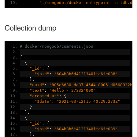
-
"./mongodb:/docker-entrypoint-initdb.d"
Collection dump
# docker/mongodb/comments.json
[
{
"_id"
:
{
"$oid"
:
"604b8b6d4121340ffc6fe038"
},
"uuid"
:
"805e6630-da37-4544-8005-d0568932b1
"text"
:
"Hello - 273324000"
,
"created_at"
:
{
"$date"
:
"2021-03-12T15:40:29.273Z"
}
},
{
"_id"
:
{
"$oid"
:
"604b8b6f4121340ffc6fe039"
},