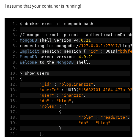
I assume that your container is running!
$ docker exec 
-
it mongodb bash
/#
 mongo 
-
u root 
-
p root 
--
authenticationDataba
MongoDB
 shell version v4
.
0.21
connecting to
:
 mongodb
:/
/127.0.0.1:27017/
blog
?
a
Implicit
 session
:
 session 
{
"id"
:
 UUID
(
"bd9fe6
MongoDB
 server version
:
4.0
.
21
Welcome
 to the 
MongoDB
 shell
.
>
 show users
{
"_id"
:
"blog.inanzzz"
,
"userId"
:
 UUID
(
"f5632701-4184-477a-927
"user"
:
"inanzzz"
,
"db"
:
"blog"
,
"roles"
:
[
{
"role"
:
"readWrite"
,
"db"
:
"blog"
}
],