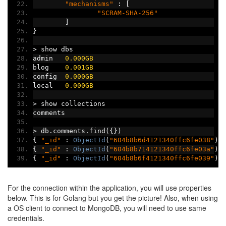
"mechanisms"
:
[
"SCRAM-SHA-256"
]
}
>
 show dbs
admin   
0.000GB
blog    
0.001GB
config  
0.000GB
local   
0.000GB
>
 show collections
comments
>
 db
.
comments
.
find
({})
{
"_id"
:
ObjectId
(
"604b8b6d4121340ffc6fe038"
),
{
"_id"
:
ObjectId
(
"604b8b714121340ffc6fe03a"
),
{
"_id"
:
ObjectId
(
"604b8b6f4121340ffc6fe039"
),
For the connection within the application, you will use properties
below. This is for Golang but you get the picture! Also, when using
a OS client to connect to MongoDB, you will need to use same
credentials.