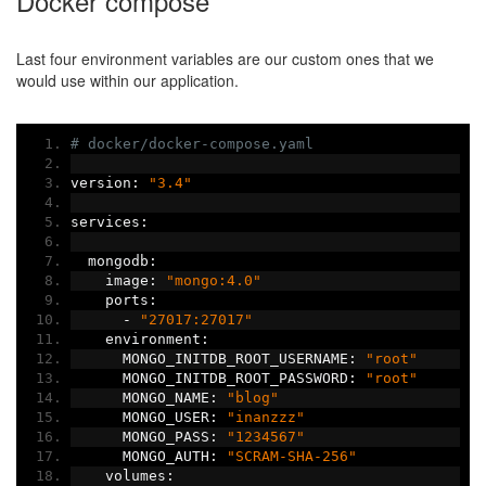
Docker compose
Last four environment variables are our custom ones that we
would use within our application.
# docker/docker-compose.yaml
version
:
"3.4"
services
:
  mongodb
:
    image
:
"mongo:4.0"
    ports
:
-
"27017:27017"
    environment
:
      MONGO_INITDB_ROOT_USERNAME
:
"root"
      MONGO_INITDB_ROOT_PASSWORD
:
"root"
      MONGO_NAME
:
"blog"
      MONGO_USER
:
"inanzzz"
      MONGO_PASS
:
"1234567"
      MONGO_AUTH
:
"SCRAM-SHA-256"
    volumes
: