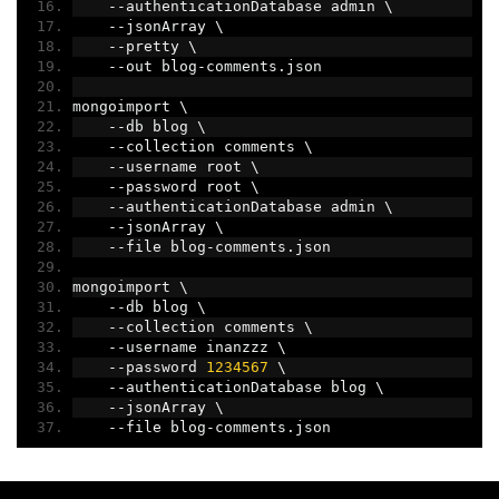
--
authenticationDatabase admin \
--
jsonArray \
--
pretty \
--
out blog
-
comments
.
json
mongoimport \
--
db blog \
--
collection comments \
--
username root \
--
password root \
--
authenticationDatabase admin \
--
jsonArray \
--
file blog
-
comments
.
json
mongoimport \
--
db blog \
--
collection comments \
--
username inanzzz \
--
password 
1234567
 \
--
authenticationDatabase blog \
--
jsonArray \
--
file blog
-
comments
.
json