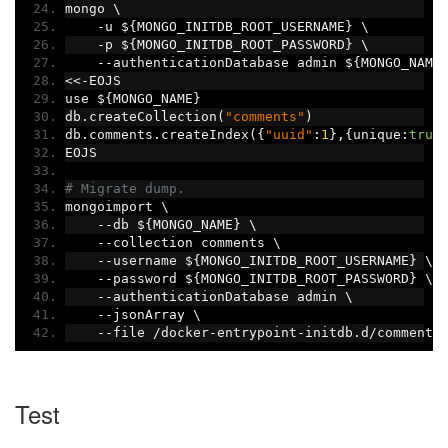
mongo \
-
u $
{
MONGO_INITDB_ROOT_USERNAME
}
 \
-
p $
{
MONGO_INITDB_ROOT_PASSWORD
}
 \
--
authenticationDatabase admin $
{
MONGO_NAME
<<-
EOJS
use $
{
MONGO_NAME
}
db
.
createCollection
(
"comments"
)
db
.
comments
.
createIndex
({
"uuid"
:
1
},{
unique
:
true
EOJS
# Migrate dump.
mongoimport \
--
db $
{
MONGO_NAME
}
 \
--
collection comments \
--
username $
{
MONGO_INITDB_ROOT_USERNAME
}
 \
--
password $
{
MONGO_INITDB_ROOT_PASSWORD
}
 \
--
authenticationDatabase admin \
--
jsonArray \
--
file 
/
docker
-
entrypoint
-
initdb
.
d
/
comments
Test