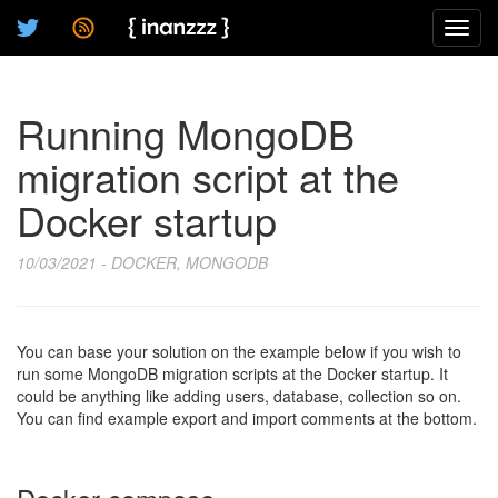
Toggl
navig
Running MongoDB
migration script at the
Docker startup
10/03/2021 - DOCKER, MONGODB
You can base your solution on the example below if you wish to
run some MongoDB migration scripts at the Docker startup. It
could be anything like adding users, database, collection so on.
You can find example export and import comments at the bottom.