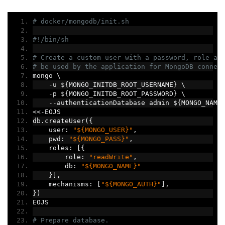
# docker/mongodb/init.sh
#!/bin/sh
# Create a custom user with a password, role an
# be used by the application for MongoDB connec
mongo \
-
u $
{
MONGO_INITDB_ROOT_USERNAME
}
 \
-
p $
{
MONGO_INITDB_ROOT_PASSWORD
}
 \
--
authenticationDatabase admin $
{
MONGO_NAME
<<-
EOJS
db
.
createUser
({
    user
:
"${MONGO_USER}"
,
    pwd
:
"${MONGO_PASS}"
,
    roles
:
[{
        role
:
"readWrite"
,
        db
:
"${MONGO_NAME}"
}],
    mechanisms
:
[
"${MONGO_AUTH}"
],
})
EOJS
# Prepare database.