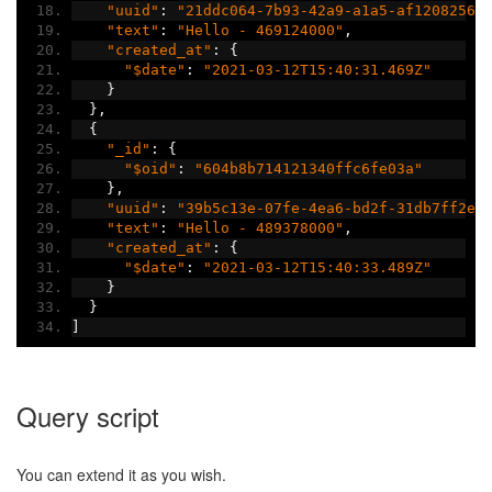
"uuid"
:
"21ddc064-7b93-42a9-a1a5-af12082566
"text"
:
"Hello - 469124000"
,
"created_at"
:
{
"$date"
:
"2021-03-12T15:40:31.469Z"
}
},
{
"_id"
:
{
"$oid"
:
"604b8b714121340ffc6fe03a"
},
"uuid"
:
"39b5c13e-07fe-4ea6-bd2f-31db7ff2ea
"text"
:
"Hello - 489378000"
,
"created_at"
:
{
"$date"
:
"2021-03-12T15:40:33.489Z"
}
}
]
Query script
You can extend it as you wish.