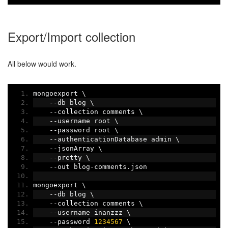
Export/Import collection
All below would work.
mongoexport \
--
db blog \
--
collection comments \
--
username root \
--
password root \
--
authenticationDatabase admin \
--
jsonArray \
--
pretty \
--
out blog
-
comments
.
json
mongoexport \
--
db blog \
--
collection comments \
--
username inanzzz \
--
password 
1234567
 \