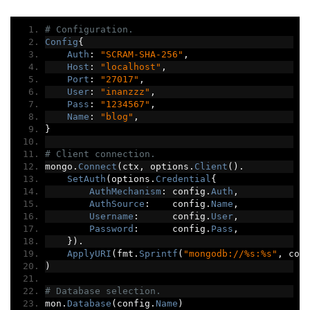
# Configuration.
Config
{
Auth
:
"SCRAM-SHA-256"
,
Host
:
"localhost"
,
Port
:
"27017"
,
User
:
"inanzzz"
,
Pass
:
"1234567"
,
Name
:
"blog"
,
}
# Client connection.
mongo
.
Connect
(
ctx
,
 options
.
Client
().
SetAuth
(
options
.
Credential
{
AuthMechanism
:
 config
.
Auth
,
AuthSource
:
    config
.
Name
,
Username
:
      config
.
User
,
Password
:
      config
.
Pass
,
}).
ApplyURI
(
fmt
.
Sprintf
(
"mongodb://%s:%s"
,
 con
)
# Database selection.
mon
.
Database
(
config
.
Name
)