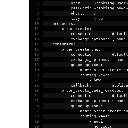
            user
:
%
rabbitmq
.
user
%
            password
:
%
rabbitmq
.
pswd
%
            vhost
:
/
            lazy
:
true
    producers
:
        order_create
:
            connection
:
       default
            exchange_options
:
{
 name
:
    consumers
:
        order_create_bmw
:
            connection
:
       default
            exchange_options
:
{
 name
:
            queue_options
:
                name
:
 order_create_bm
                routing_keys
:
-
 bmw
            callback
:
         applica
        order_create_audi_mercedes
:
            connection
:
       default
            exchange_options
:
{
 name
:
            queue_options
:
                name
:
 order_create_au
                routing_keys
:
-
 audi
-
 mercedes