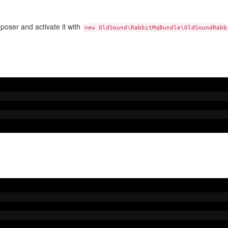
oser and activate it with
new OldSound\RabbitMqBundle\OldSoundRabb