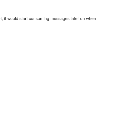
 yet, it would start consuming messages later on when