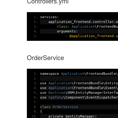
Controllers.yml
services
:
    application_frontend
.
controller
.
o
class
:
Application
\FrontendBu
        arguments
:
-
@application_frontend
.
s
OrderService
namespace 
Application
\FrontendBundle\
use 
Application
\FrontendBundle\Entity
use 
Application
\FrontendBundle\Event\
use 
Doctrine
\ORM\EntityManagerInterfa
use 
Symfony
\Component\EventDispatcher
class
OrderService
{
    private $entityManager
;