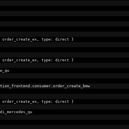
 order_create_ex
,
 type
:
 direct 
}
 order_create_ex
,
 type
:
 direct 
}
w_qu
tion_frontend
.
consumer
.
order_create_bmw
 order_create_ex
,
 type
:
 direct 
}
di_mercedes_qu