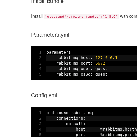
Install bundle
Install
with comp
"oldsound/rabbitmq-bundle":"1.8.0"
Parameters.yml
parameters
:
    rabbit_mq_host
:
127.0
.
0.1
    rabbit_mq_port
:
5672
    rabbit_mq_user
:
 guest
    rabbit_mq_pswd
:
 guest
Config.yml
old_sound_rabbit_mq
:
    connections
:
        default
:
            host
:
%
rabbitmq
.
host
%
            port
:
%
rabbitmq
.
port
%