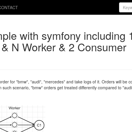
CONTACT
ple with symfony including 
 & N Worker & 2 Consumer
der for "bmw", "audi", "mercedes" and take logs of it. Orders will be c
uch scenario, "bmw" orders get treated differently compared to "audi