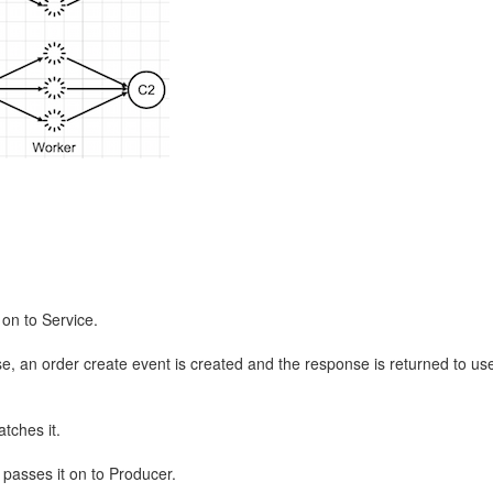
on to Service.
e, an order create event is created and the response is returned to user
tches it.
passes it on to Producer.