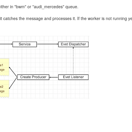
either in "bwm" or "audi_mercedes" queue.
l, it catches the message and processes it. If the worker is not running