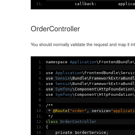
            callback
:
         applica
OrderController
You should normally validate the request and map it int
namespace 
Application
\FrontendBundle\
use 
Application
\FrontendBundle\Servic
use 
Sensio
\Bundle\FrameworkExtraBundl
use 
Sensio
\Bundle\FrameworkExtraBundl
use 
Symfony
\Component\HttpFoundation\
use 
Symfony
\Component\HttpFoundation\
/**
*
@Route
(
"order"
,
 service
=
"applicati
*/
class
OrderController
{
    private $orderService
;