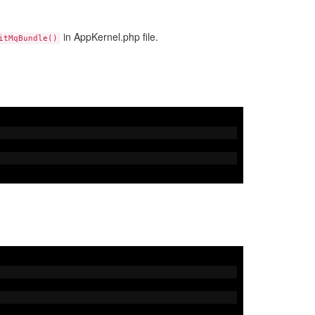
in AppKernel.php file.
itMqBundle()