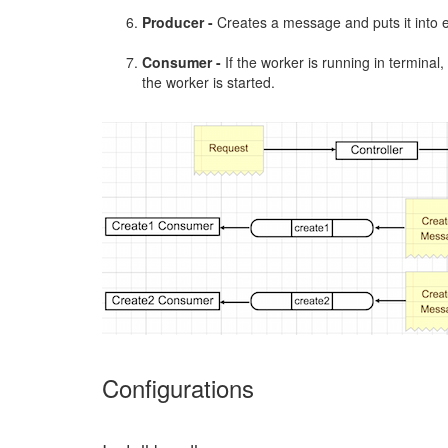
Producer -
Creates a message and puts it into 
Consumer -
If the worker is running in termina
the worker is started.
Configurations