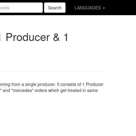
Search
LANGUAGES
1 Producer & 1
oming from a single producer. It consists of 1 Producer
" and "mercedes" orders which get treated in same