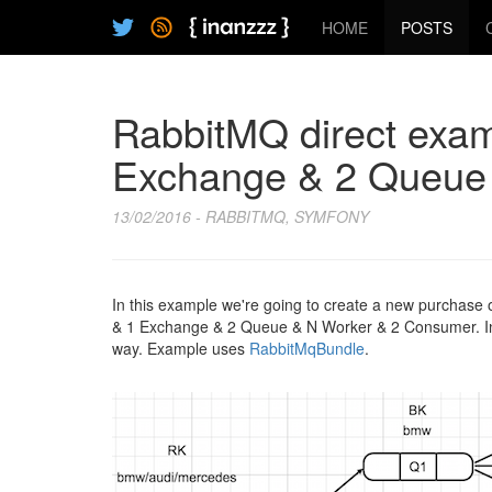
HOME
POSTS
RabbitMQ direct exam
Exchange & 2 Queue
13/02/2016 - RABBITMQ, SYMFONY
In this example we're going to create a new purchase or
& 1 Exchange & 2 Queue & N Worker & 2 Consumer. In s
way. Example uses
RabbitMqBundle
.