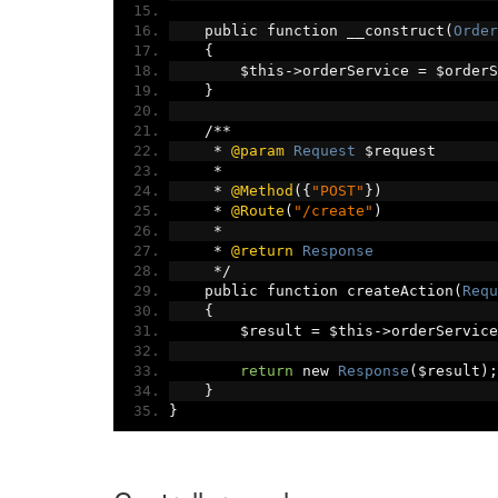
    public function __construct
(
Order
{
        $this
->
orderService 
=
 $orderS
}
/**
*
@param
Request
 $request
*
*
@Method
({
"POST"
})
*
@Route
(
"/create"
)
*
*
@return
Response
*/
    public function createAction
(
Requ
{
        $result 
=
 $this
->
orderService
return
 new 
Response
(
$result
);
}
}