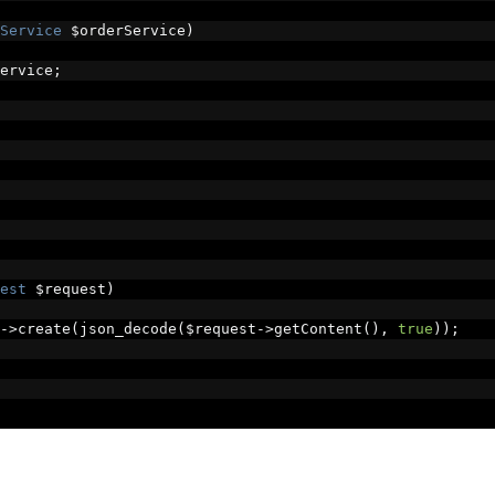
Service
 $orderService
)
ervice
;
est
 $request
)
->
create
(
json_decode
(
$request
->
getContent
(),
true
));