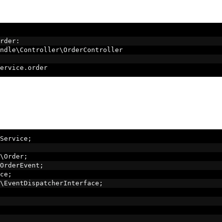
rder
:
ndle\Controller\OrderController
ervice
.
order
Service
;
\Order
;
OrderEvent
;
ce
;
\EventDispatcherInterface
;