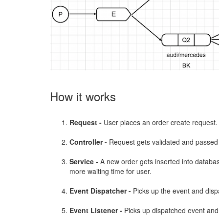
How it works
Request -
User places an order create request.
Controller -
Request gets validated and passed 
Service -
A new order gets inserted into databas
more waiting time for user.
Event Dispatcher -
Picks up the event and dispa
Event Listener -
Picks up dispatched event and 