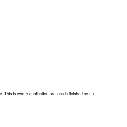
. This is where application process is finished so no