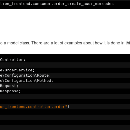
tion_frontend
.
consumer
.
order_create_audi_mercedes
o a model class. There are a lot of examples about how it is done in thi
Controller
;
e\OrderService
;
e\Configuration\Route
;
e\Configuration\Method
;
Request
;
Response
;
on_frontend.controller.order"
)