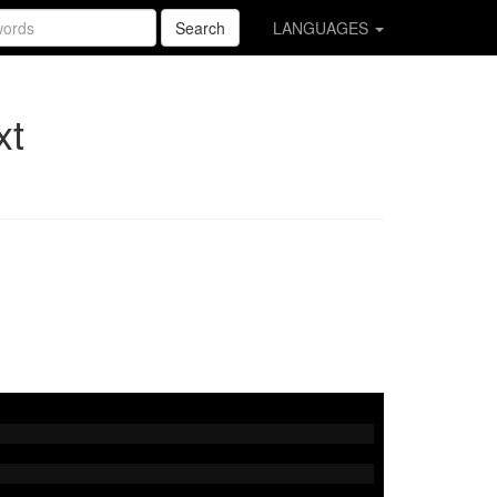
Search
LANGUAGES
xt