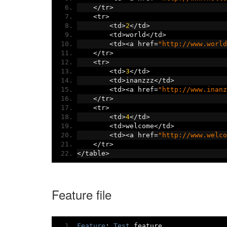
</
tr
>
<
tr
>
<
td
>
2
</
td
>
<
td
>
world
</
td
>
<
td
><
a href
=
"http://www.world
</
tr
>
<
tr
>
<
td
>
3
</
td
>
<
td
>
inanzzz
</
td
>
<
td
><
a href
=
"http://www.inanz
</
tr
>
<
tr
>
<
td
>
4
</
td
>
<
td
>
welcome
</
td
>
<
td
><
a href
=
"http://www.welco
</
tr
>
</
table
>
Feature file
Feature
:
Test
 feature