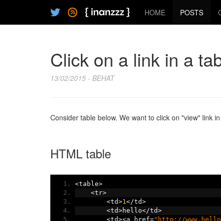
HOME
POSTS
Click on a link in a ta
13/02/2015 - BEHAT
Consider table below. We want to click on "view" link in
HTML table
<
table
>
<
tr
>
<
td
>
1
</
td
>
<
td
>
hello
</
td
>
<
td
><
a href
=
"http://www.hello