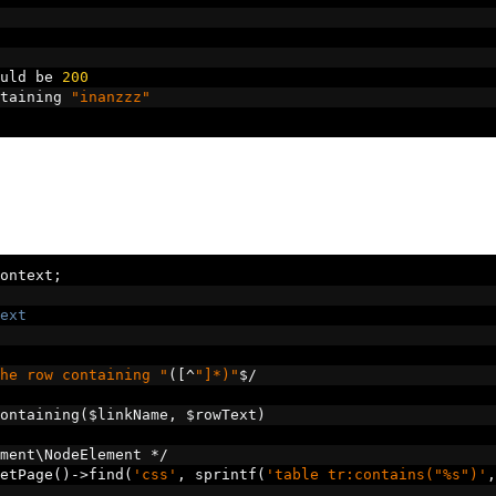
uld be 
200
taining 
"inanzzz"
ontext
;
ext
he row containing "
([^
"]*)"
$
/
ontaining
(
$linkName
,
 $rowText
)
ment\NodeElement 
*/
etPage
()->
find
(
'css'
,
 sprintf
(
'table tr:contains("%s")'
,