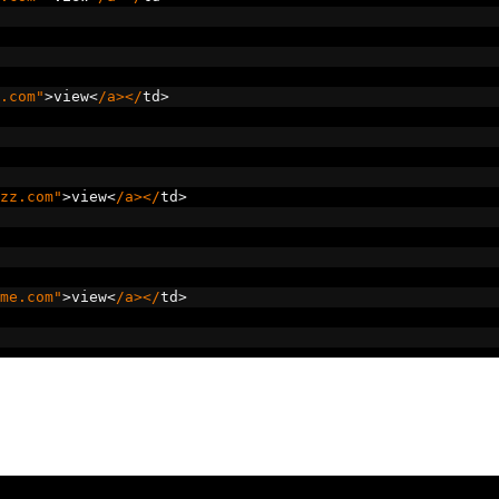
.com"
>
view
<
/a></
td
>
zz.com"
>
view
<
/a></
td
>
me.com"
>
view
<
/a></
td
>