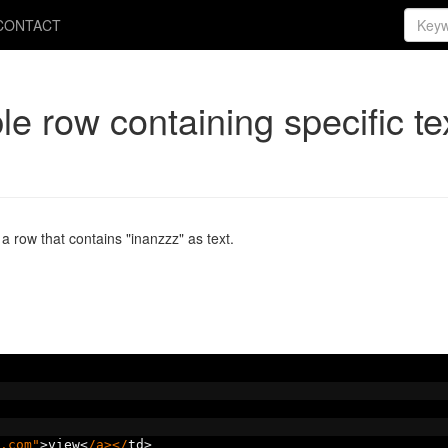
CONTACT
ble row containing specific te
 a row that contains "inanzzz" as text.
.com"
>
view
<
/a></
td
>