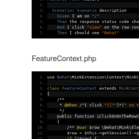
Scenario
:
Scenario
 description
Given
 I am on 
"/"
Then
 the response status code sho
And
 I click 
"view"
 on the row con
Then
 I should see 
"Behat"
FeatureContext.php
use 
Behat
\MinkExtension\Context\MinkC
class
FeatureContext
 extends 
MinkCont
{
/**
*
@When
/^
I click 
"([^"
]*)
" on t
*/
    public function iClickOnOnTheRowC
{
/**
@var
 $row \Behat\Mink\Ele
        $row 
=
 $this
->
getSession
()->
g
if
(!
$row
)
{