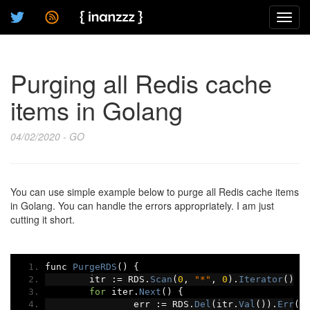
Toggl
navig
Purging all Redis cache
items in Golang
04/02/2020 - GO
You can use simple example below to purge all Redis cache items
in Golang. You can handle the errors appropriately. I am just
cutting it short.
func 
PurgeRDS
()
{
	itr 
:=
 RDS
.
Scan
(
0
,
"*"
,
0
).
Iterator
()
for
 iter
.
Next
()
{
		err 
:=
 RDS
.
Del
(
itr
.
Val
()).
Err
()