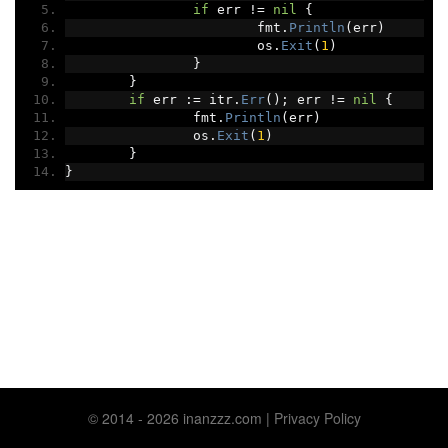
if
 err 
!=
nil
{
			fmt
.
Println
(
err
)
			os
.
Exit
(
1
)
}
}
if
 err 
:=
 itr
.
Err
();
 err 
!=
nil
{
		fmt
.
Println
(
err
)
		os
.
Exit
(
1
)
}
}
© 2014 ‐ 2026 inanzzz.com |
Privacy Policy