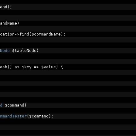
and
);
andName
)
cation
->
find
(
$commandName
);
Node
 $tableNode
)
ash
()
 as $key 
=>
 $value
)
{
d
 $command
)
mmandTester
(
$command
);