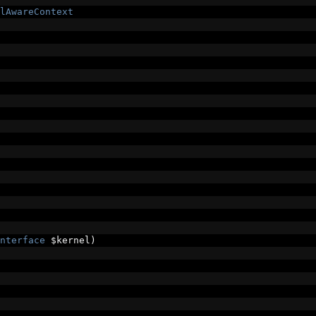
lAwareContext
nterface
 $kernel
)