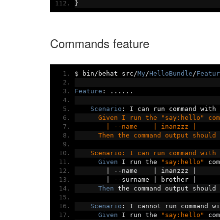
}
Commands feature
$ bin
/
behat src
/
My
/
HelloBundle
/
Featur
Feature
:
......
Scenario
:
 I can run command with 
      Given I run the "say:hello" com
        | --name    | inanzzz |
      Then the command output should 
    Scenario: I can run command with 
Given
 I run the 
"say:hello"
 com
|
--
name    
|
 inanzzz 
|
|
--
surname 
|
 brother 
|
Then
 the command output should 
Scenario
:
 I cannot run command wi
Given
 I run the 
"say:hello"
 com