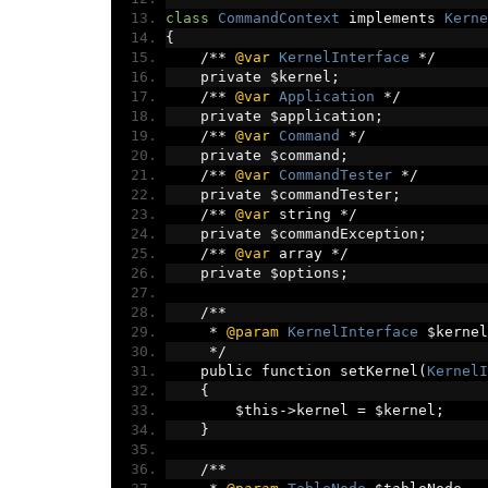
class
CommandContext
 implements 
Kerne
{
/**
@var
KernelInterface
*/
    private $kernel
;
/**
@var
Application
*/
    private $application
;
/**
@var
Command
*/
    private $command
;
/**
@var
CommandTester
*/
    private $commandTester
;
/**
@var
 string 
*/
    private $commandException
;
/**
@var
 array 
*/
    private $options
;
/**
*
@param
KernelInterface
 $kernel
*/
    public function setKernel
(
KernelI
{
        $this
->
kernel 
=
 $kernel
;
}
/**