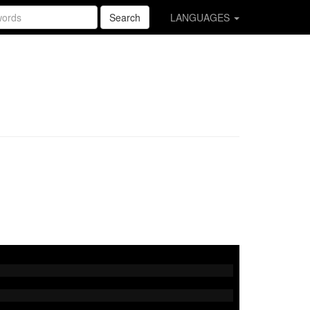
Search
LANGUAGES