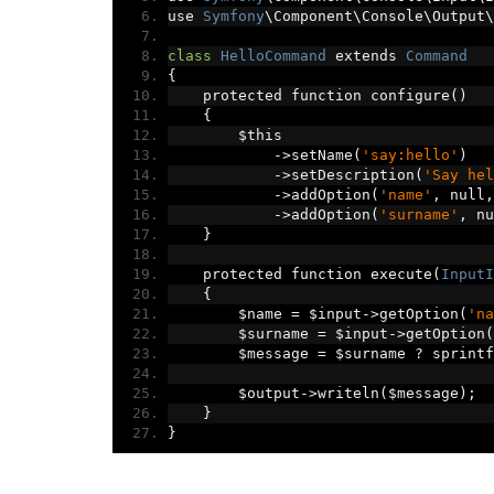
use 
Symfony
\Component\Console\Output\
class
HelloCommand
 extends 
Command
{
    protected function configure
()
{
        $this
->
setName
(
'say:hello'
)
->
setDescription
(
'Say hel
->
addOption
(
'name'
,
 null
,
->
addOption
(
'surname'
,
 nu
}
    protected function execute
(
InputI
{
        $name 
=
 $input
->
getOption
(
'na
        $surname 
=
 $input
->
getOption
(
        $message 
=
 $surname 
?
 sprintf
        $output
->
writeln
(
$message
);
}
}