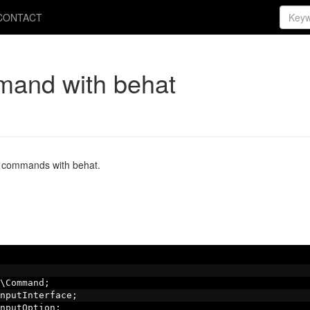
CONTACT
mand with behat
y commands with behat.
\Command
;
nputInterface
;
nputOption
;