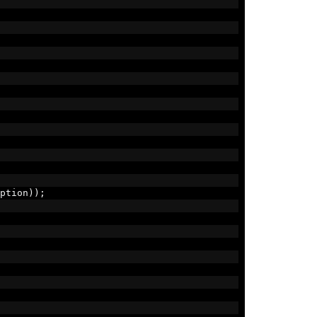
ption
));