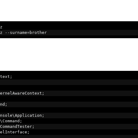
z
z 
--
surname
=
brother
text
;
ernelAwareContext
;
nd
;
nsole\Application
;
\Command
;
CommandTester
;
elInterface
;