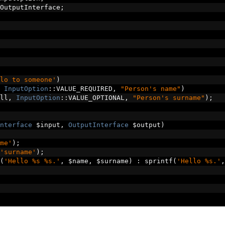
OutputInterface
;
lo to someone'
)
InputOption
::
VALUE_REQUIRED
,
"Person's name"
)
ll
,
InputOption
::
VALUE_OPTIONAL
,
"Person's surname"
);
nterface
 $input
,
OutputInterface
 $output
)
me'
);
'surname'
);
(
'Hello %s %s.'
,
 $name
,
 $surname
)
:
 sprintf
(
'Hello %s.'
,