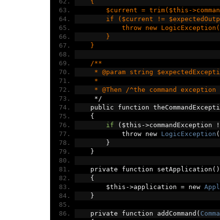
    {
        $current = trim($this->comman
        if ($current != $expectedOutp
            throw new LogicException(
        }
    }
    /**
     * @param string $expectedExcepti
     *
     * @Then /^the command exception 
*/
    public function theCommandExcepti
{
if
(
$this
->
commandException 
!
            throw new 
LogicException
(
}
}
    private function setApplication
()
{
        $this
->
application 
=
 new 
Appl
}
    private function addCommand
(
Comma