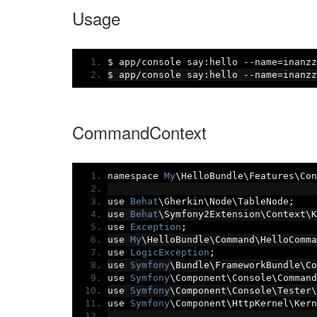
Usage
$ app
/
console say
:
hello 
--
name
=
inanzz
$ app
/
console say
:
hello 
--
name
=
inanzz
CommandContext
namespace 
My
\HelloBundle\Features\Con
use 
Behat
\Gherkin\Node\TableNode
;
use 
Behat
\Symfony2Extension\Context\K
use 
Exception
;
use 
My
\HelloBundle\Command\HelloComma
use 
LogicException
;
use 
Symfony
\Bundle\FrameworkBundle\Co
use 
Symfony
\Component\Console\Command
use 
Symfony
\Component\Console\Tester\
use 
Symfony
\Component\HttpKernel\Kern