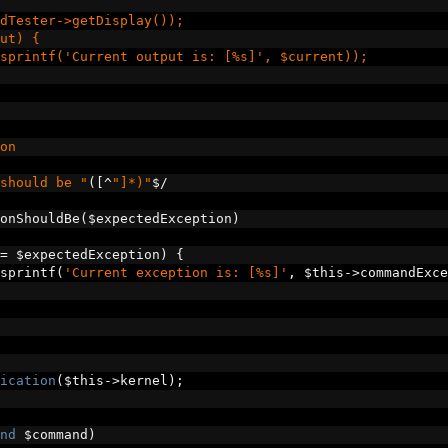
dTester->getDisplay());
ut) {
sprintf('Current output is: [%s]', $current));
on
should be "
([^
"]*)"
$
/
onShouldBe
(
$expectedException
)
=
 $expectedException
)
{
sprintf
(
'Current exception is: [%s]'
,
 $this
->
commandExce
ication
(
$this
->
kernel
);
nd
 $command
)