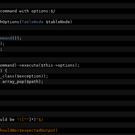
command with options
:
$
/
hOptions
(
TableNode
 $tableNode
)
mmand
());
);
;
ommand
)->
execute
(
$this
->
options
);
)
{
_class
(
$exception
));
 array_pop
(
$path
);
uld be 
"([^"
]*)
"$/
houldBe($expectedOutput)