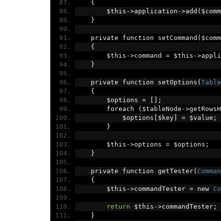
{
        $this
->
application
->
add
(
$comm
}
    private function setCommand
(
$comm
{
        $this
->
command 
=
 $this
->
appli
}
    private function setOptions
(
Table
{
        $options 
=
[];
        foreach 
(
$tableNode
->
getRowsH
            $options
[
$key
]
=
 $value
;
}
        $this
->
options 
=
 $options
;
}
    private function getTester
(
Comman
{
        $this
->
commandTester 
=
 new 
Co
return
 $this
->
commandTester
;
}