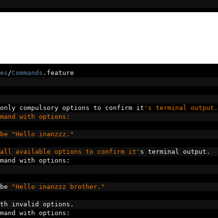
es
/
Commands
.
feature
only compulsory options to confirm it
's terminal output.
mand with options:
be "Hello inanzzz."
all available options to confirm it'
s terminal output
.
mand with options
:
be 
"Hello inanzzz brother."
th invalid options
.
mand with options
: