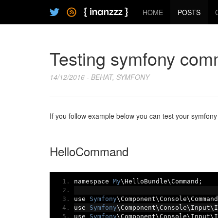
HOME
POSTS
Testing symfony com
14/12/2016 - BEHAT, SYMFONY
If you follow example below you can test your symfon
HelloCommand
namespace 
My
\HelloBundle\Command
;
use 
Symfony
\Component\Console\Command
use 
Symfony
\Component\Console\Input\I
use 
Symfony
\Component\Console\Input\I