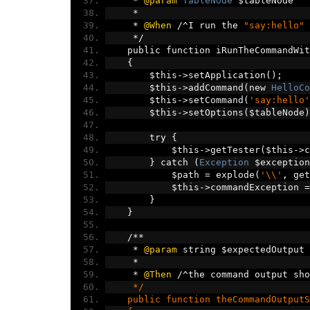
*
@param
TableNode
 $tableNode
*
*
@When
/^
I run the 
"say:hello"
 
*/
    public function iRunTheCommandWit
{
        $this
->
setApplication
();
        $this
->
addCommand
(
new 
HelloCo
        $this
->
setCommand
(
'say:hello'
        $this
->
setOptions
(
$tableNode
)
        try 
{
            $this
->
getTester
(
$this
->
c
}
 catch 
(
Exception
 $exception
            $path 
=
 explode
(
'\\'
,
 get
            $this
->
commandException 
=
}
}
/**
*
@param
 string $expectedOutput
*
*
@Then
/^
the command output sho
     */
    public function theCommandOutputS