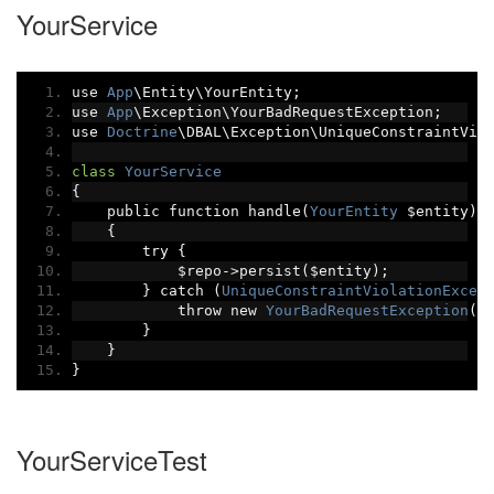
YourService
use 
App
\Entity\YourEntity
;
use 
App
\Exception\YourBadRequestException
;
use 
Doctrine
\DBAL\Exception\UniqueConstraintVio
class
YourService
{
    public function handle
(
YourEntity
 $entity
):
{
        try 
{
            $repo
->
persist
(
$entity
);
}
 catch 
(
UniqueConstraintViolationExcep
            throw new 
YourBadRequestException
(
'
}
}
}
YourServiceTest