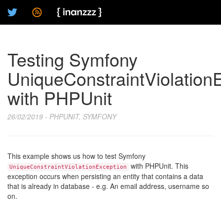
Testing Symfony
UniqueConstraintViolation
with PHPUnit
26/02/2019 - PHPUNIT, SYMFONY
This example shows us how to test Symfony
with PHPUnit. This
UniqueConstraintViolationException
exception occurs when persisting an entity that contains a data
that is already in database - e.g. An email address, username so
on.