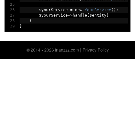
        $yourService 
=
 new 
YourService
();
        $yourService
->
handle
(
$entity
);
}
}
© 2014 ‐ 2026 inanzzz.com |
Privacy Policy