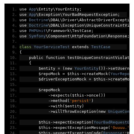
use 
App
\Entity\YourEntity
;
use 
App
\Exception\YourBadRequestException
;
use 
Doctrine
\DBAL\Driver\AbstractDriverExceptio
use 
Doctrine
\DBAL\Exception\UniqueConstraintVio
use 
PHPUnit
\Framework\TestCase
;
use 
Symfony
\Component\HttpFoundation\Response
;
class
YourServiceTest
 extends 
TestCase
{
    public function testUniqueConstraintViolati
{
        $entity 
=
(
new 
YourEntity
())->
setUserna
        $repoMock 
=
 $this
->
createMock
(
YourRepos
        $driverExceptionMock 
=
 $this
->
createMoc
        $repoMock
->
expects
(
$this
->
once
())
->
method
(
'persist'
)
->
with
(
$entity
)
->
willThrowException
(
new 
UniqueCons
        $this
->
expectException
(
YourBadRequestEx
        $this
->
expectExceptionMessage
(
'Ouuuu.'
)
        $this
->
expectExceptionCode
(
Response
::
HT