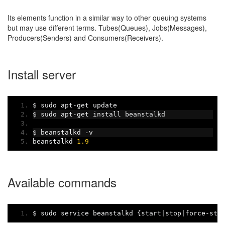
Its elements function in a similar way to other queuing systems
but may use different terms. Tubes(Queues), Jobs(Messages),
Producers(Senders) and Consumers(Receivers).
Install server
$ sudo apt
-
get update
$ sudo apt
-
get install beanstalkd
$ beanstalkd 
-
v
beanstalkd 
1.9
Available commands
$ sudo service beanstalkd 
{
start
|
stop
|
force
-
sto