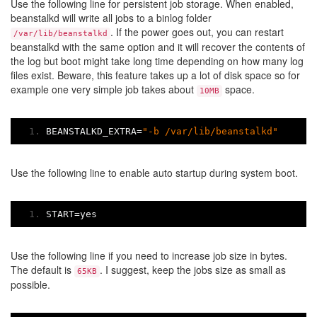
Use the following line for persistent job storage. When enabled,
beanstalkd will write all jobs to a binlog folder
. If the power goes out, you can restart
/var/lib/beanstalkd
beanstalkd with the same option and it will recover the contents of
the log but boot might take long time depending on how many log
files exist. Beware, this feature takes up a lot of disk space so for
example one very simple job takes about
space.
10MB
BEANSTALKD_EXTRA
=
"-b /var/lib/beanstalkd"
Use the following line to enable auto startup during system boot.
START
=
yes
Use the following line if you need to increase job size in bytes.
The default is
. I suggest, keep the jobs size as small as
65KB
possible.