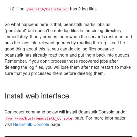
The
has 2 log files.
/var/lib/beanstalkd
So what happens here is that, beanstalk marks jobs as
"persistent" but doesn't create log files in the binlog directory
immediately. It only creates them when the server is restarted and
puts the jobs into relevant queues by reading the log files. The
good thing about this is, you can delete log files because
beanstalk has already read them and put them back into queues.
Remember, if you don't process those recovered jobs after
deleting the log files, you will lose them after next restart so make
sure that you processed them before deleting them.
Install web interface
Composer command below will install Beanstalk Console under
path. For more information
/var/www/html/beanstalk_console
visit
Beanstalk Console
page.