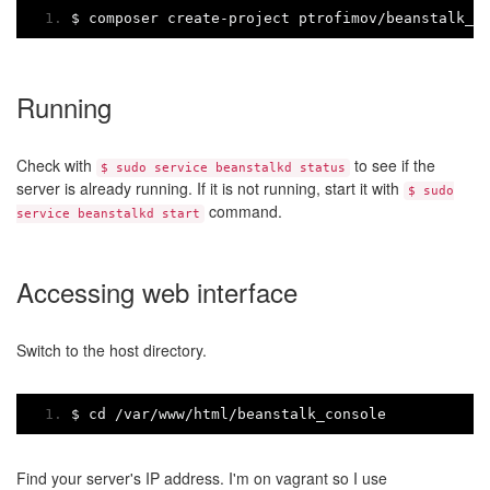
$ composer create
-
project ptrofimov
/
beanstalk_c
Running
Check with
to see if the
$ sudo service beanstalkd status
server is already running. If it is not running, start it with
$ sudo
command.
service beanstalkd start
Accessing web interface
Switch to the host directory.
$ cd 
/
var
/
www
/
html
/
beanstalk_console
Find your server's IP address. I'm on vagrant so I use