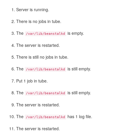
Server is running.
There is no jobs in tube.
The
is empty.
/var/lib/beanstalkd
The server is restarted.
There is still no jobs in tube.
The
is still empty.
/var/lib/beanstalkd
Put 1 job in tube.
The
is still empty.
/var/lib/beanstalkd
The server is restarted.
The
has 1 log file.
/var/lib/beanstalkd
The server is restarted.