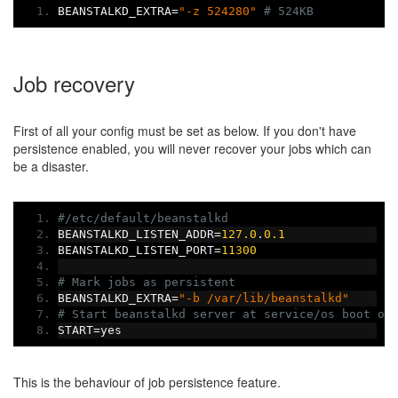
BEANSTALKD_EXTRA
=
"-z 524280"
# 524KB
Job recovery
First of all your config must be set as below. If you don't have
persistence enabled, you will never recover your jobs which can
be a disaster.
#/etc/default/beanstalkd
BEANSTALKD_LISTEN_ADDR
=
127.0
.
0.1
BEANSTALKD_LISTEN_PORT
=
11300
# Mark jobs as persistent
BEANSTALKD_EXTRA
=
"-b /var/lib/beanstalkd"
# Start beanstalkd server at service/os boot or
START
=
yes
This is the behaviour of job persistence feature.