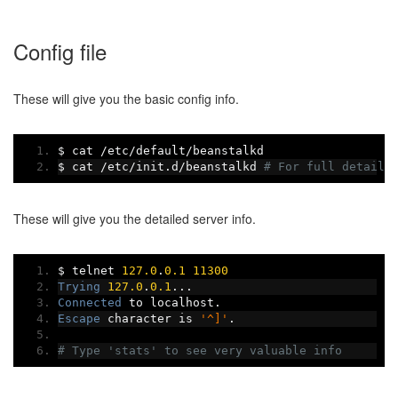
Config file
These will give you the basic config info.
$ cat 
/
etc
/
default
/
beanstalkd
$ cat 
/
etc
/
init
.
d
/
beanstalkd 
# For full details
These will give you the detailed server info.
$ telnet 
127.0
.
0.1
11300
Trying
127.0
.
0.1
...
Connected
 to localhost
.
Escape
 character is 
'^]'
.
# Type 'stats' to see very valuable info