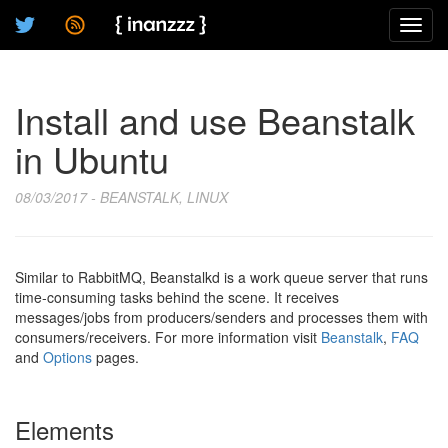
Toggl
navig
Install and use Beanstalk
in Ubuntu
08/03/2017 - BEANSTALK, LINUX
Similar to RabbitMQ, Beanstalkd is a work queue server that runs
time-consuming tasks behind the scene. It receives
messages/jobs from producers/senders and processes them with
consumers/receivers. For more information visit
Beanstalk
,
FAQ
and
Options
pages.
Elements