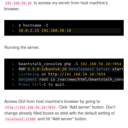
to access my server from host machine's
192.168.50.10
browser.
$ hostname 
-
I
10.0
.
2.15
192.168
.
50.10
Running the server.
beantstalk_console$ php 
-
S 
192.168
.
50.10
:
7654
-
PHP 
5.5
.
9
-
1ubuntu4.20
Development
Server
 starte
Listening
 on http
://
192.168
.
50.10
:
7654
Document
 root is 
/
var
/
www
/
html
/
beantstalk_conso
Press
Ctrl
-
C to quit
.
Access GUI from host machine's browser by going to
. Click "Add server" button. Don't
http://192.168.50.10:7654
change already filled boxes so stick with the default setting of
and hit "Add server" button.
localhost:11300