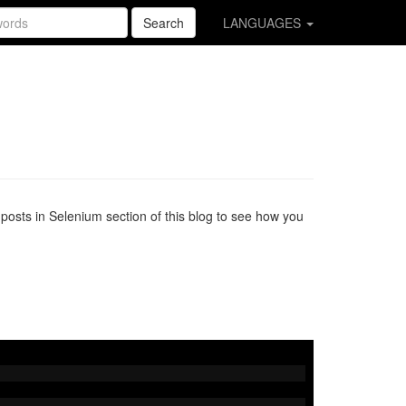
Search
LANGUAGES
osts in Selenium section of this blog to see how you