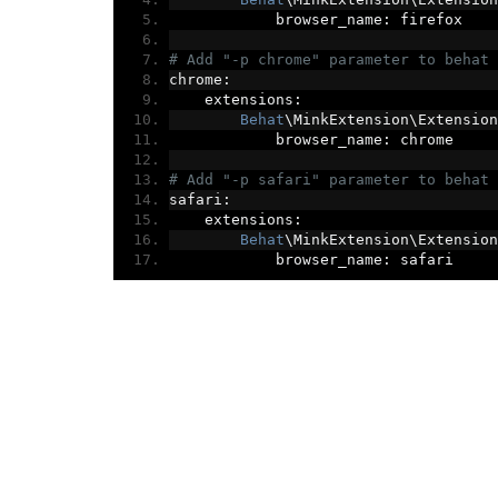
            browser_name
:
 firefox
# Add "-p chrome" parameter to behat 
chrome
:
    extensions
:
Behat
\MinkExtension\Extension
            browser_name
:
 chrome
# Add "-p safari" parameter to behat 
safari
:
    extensions
:
Behat
\MinkExtension\Extension
            browser_name
:
 safari