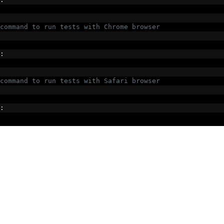
command to run tests with Chrome browser
:
command to run tests with Safari browser
: