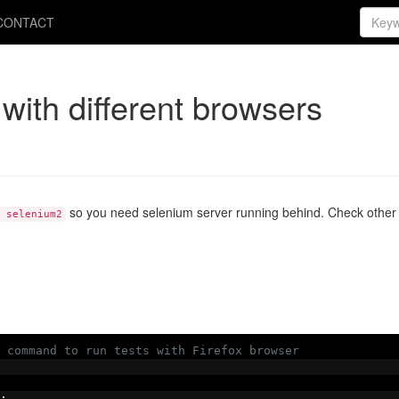
CONTACT
with different browsers
so you need selenium server running behind. Check other p
 selenium2
 command to run tests with Firefox browser
: