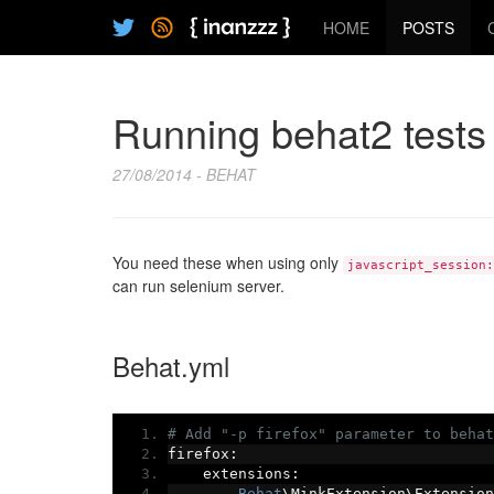
HOME
POSTS
Running behat2 tests 
27/08/2014 - BEHAT
You need these when using only
javascript_session:
can run selenium server.
Behat.yml
# Add "-p firefox" parameter to behat
firefox
:
    extensions
:
Behat
\MinkExtension\Extension