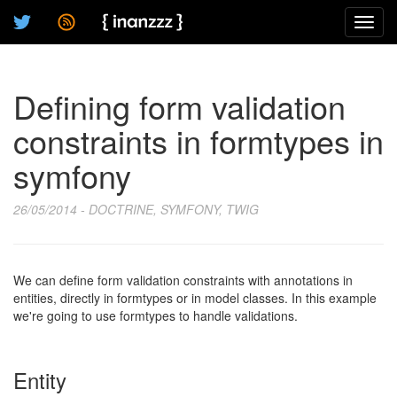
Toggl
navig
Defining form validation
constraints in formtypes in
symfony
26/05/2014 - DOCTRINE, SYMFONY, TWIG
We can define form validation constraints with annotations in
entities, directly in formtypes or in model classes. In this example
we're going to use formtypes to handle validations.
Entity