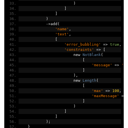
)
]
]
)
->
add
(
'name'
,
'text'
,
[
'error_bubbling'
=>
true
,
'constraints'
=>
[
                        new 
NotBlank
(
[
'message'
=>
'C
]
),
                        new 
Length
(
[
'max'
=>
100
,
'maxMessage'
=>
]
)
]
]
);
}