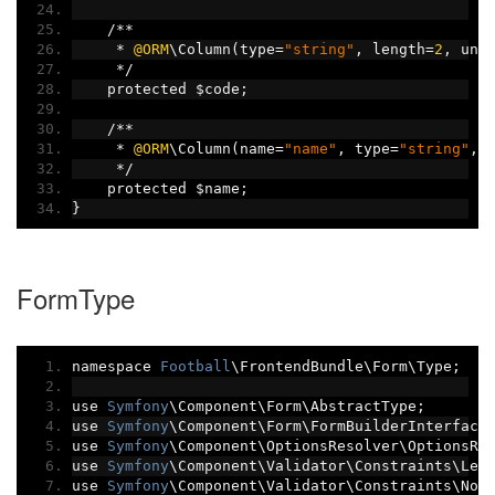
/**
*
@ORM
\Column
(
type
=
"string"
,
 length
=
2
,
 uni
*/
    protected $code
;
/**
*
@ORM
\Column
(
name
=
"name"
,
 type
=
"string"
,
 
*/
    protected $name
;
}
FormType
namespace 
Football
\FrontendBundle\Form\Type
;
use 
Symfony
\Component\Form\AbstractType
;
use 
Symfony
\Component\Form\FormBuilderInterface
use 
Symfony
\Component\OptionsResolver\OptionsRe
use 
Symfony
\Component\Validator\Constraints\Len
use 
Symfony
\Component\Validator\Constraints\Not