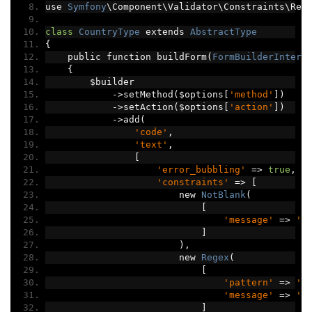
use 
Symfony
\Component\Validator\Constraints\Reg
class
CountryType
 extends 
AbstractType
{
    public function buildForm
(
FormBuilderInterf
{
        $builder
->
setMethod
(
$options
[
'method'
])
->
setAction
(
$options
[
'action'
])
->
add
(
'code'
,
'text'
,
[
'error_bubbling'
=>
true
,
'constraints'
=>
[
                        new 
NotBlank
(
[
'message'
=>
'C
]
),
                        new 
Regex
(
[
'pattern'
=>
'/
'message'
=>
'C
]