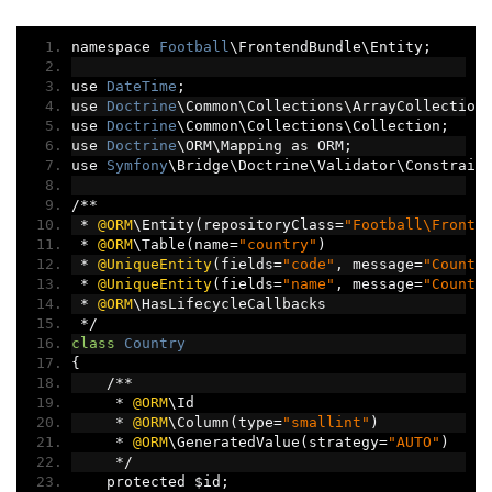
namespace 
Football
\FrontendBundle\Entity
;
use 
DateTime
;
use 
Doctrine
\Common\Collections\ArrayCollection
use 
Doctrine
\Common\Collections\Collection
;
use 
Doctrine
\ORM\Mapping as ORM
;
use 
Symfony
\Bridge\Doctrine\Validator\Constrain
/**
*
@ORM
\Entity
(
repositoryClass
=
"Football\Fronte
*
@ORM
\Table
(
name
=
"country"
)
*
@UniqueEntity
(
fields
=
"code"
,
 message
=
"Countr
*
@UniqueEntity
(
fields
=
"name"
,
 message
=
"Countr
*
@ORM
\HasLifecycleCallbacks
*/
class
Country
{
/**
*
@ORM
\Id
*
@ORM
\Column
(
type
=
"smallint"
)
*
@ORM
\GeneratedValue
(
strategy
=
"AUTO"
)
*/
    protected $id
;