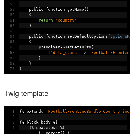
    public function getName
()
{
return
'country'
;
}
    public function setDefaultOptions
(
OptionsRe
{
        $resolver
->
setDefaults
(
[
'data_class'
=>
'Football\Frontend
);
}
}
Twig template
{%
 extends 
'FootballFrontendBundle:Country:inde
{%
 block body 
%}
{%
 spaceless 
%}
{{
 parent
()
}}