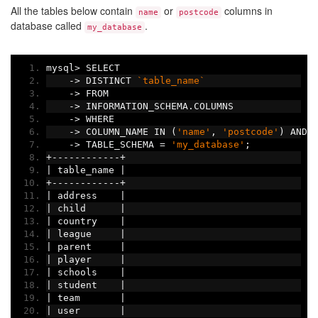
All the tables below contain
or
columns in
name
postcode
database called
.
my_database
mysql
>
 SELECT
->
 DISTINCT 
`table_name`
->
 FROM
->
 INFORMATION_SCHEMA
.
COLUMNS
->
 WHERE
->
 COLUMN_NAME IN 
(
'name'
,
'postcode'
)
 AND
->
 TABLE_SCHEMA 
=
'my_database'
;
+------------+
|
 table_name 
|
+------------+
|
 address    
|
|
 child      
|
|
 country    
|
|
 league     
|
|
 parent     
|
|
 player     
|
|
 schools    
|
|
 student    
|
|
 team       
|
|
 user       
|