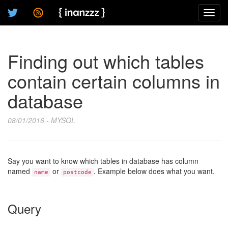
Toggl
navig
Finding out which tables
contain certain columns in
database
08/01/2016 - MYSQL
Say you want to know which tables in database has column
named
or
. Example below does what you want.
name
postcode
Query