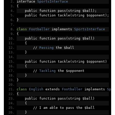
interface 
SportsInterface
{
    public function pass
(
string $ball
);
    public function tackle
(
string $opponent
);
}
class
Footballer
 implements 
SportsInterface
{
    public function pass
(
string $ball
)
{
//
Passing
 the $ball
}
    public function tackle
(
string $opponent
)
{
//
Tackling
 the $opponent
}
}
class
English
 extends 
Footballer
 implements 
Spo
{
    public function pass
(
string $ball
)
{
//
 I am able to pass the $ball
}