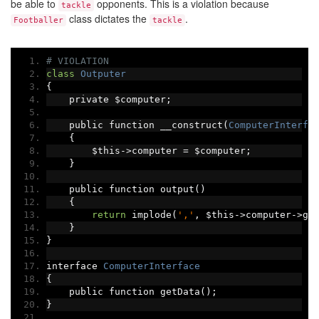
be able to
opponents. This is a violation because
tackle
class dictates the
.
Footballer
tackle
# VIOLATION
class
Outputer
{
    private $computer
;
    public function __construct
(
ComputerInterfa
{
        $this
->
computer 
=
 $computer
;
}
    public function output
()
{
return
 implode
(
','
,
 $this
->
computer
->
ge
}
}
interface 
ComputerInterface
{
    public function getData
();
}