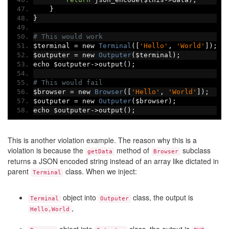
}
}
# This would work
$terminal 
=
 new 
Terminal
([
'Hello'
,
'World'
]);
$outputer 
=
 new 
Outputer
(
$terminal
);
echo $outputer
->
output
();
# This would fail
$browser 
=
 new 
Browser
([
'Hello'
,
'World'
]);
$outputer 
=
 new 
Outputer
(
$browser
);
echo $outputer
->
output
();
This is another violation example. The reason why this is a
violation is because the
method of
subclass
getData
Browser
returns a JSON encoded string instead of an array like dictated in
parent
class. When we inject:
Terminal
object into
class, the output is
Terminal
Outputer
,
Hello,World