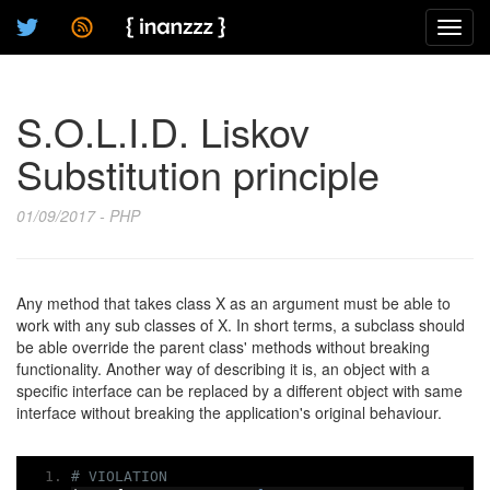
Toggl
navig
S.O.L.I.D. Liskov
Substitution principle
01/09/2017 - PHP
Any method that takes class X as an argument must be able to
work with any sub classes of X. In short terms, a subclass should
be able override the parent class' methods without breaking
functionality. Another way of describing it is, an object with a
specific interface can be replaced by a different object with same
interface without breaking the application's original behaviour.
# VIOLATION