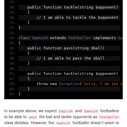
    public function tackle
(
string $opponent
)
{
//
 I am able to tackle the $opponent
}
}
class
Spanish
 extends 
Footballer
 implements 
Spo
{
    public function pass
(
string $ball
)
{
//
 I am able to pass the $ball
}
    public function tackle
(
string $opponent
)
{
        throw new 
Exception
(
'Sorry, I am too ni
}
}
In example above, we expect
and
footballers
English
Spanish
to be able to
the ball and tackle opponents as
pass
Footballer
class dictates. However, the
footballer doesn't seem to
Spanish