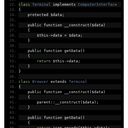
class
Terminal
 implements 
ComputerInterface
{
    protected $data
;
    public function __construct
(
$data
)
{
        $this
->
data 
=
 $data
;
}
    public function getData
()
{
return
 $this
->
data
;
}
}
class
Browser
 extends 
Terminal
{
    public function __construct
(
$data
)
{
        parent
::
__construct
(
$data
);
}
    public function getData
()
{
return
 json_encode
(
$this
->
data
);