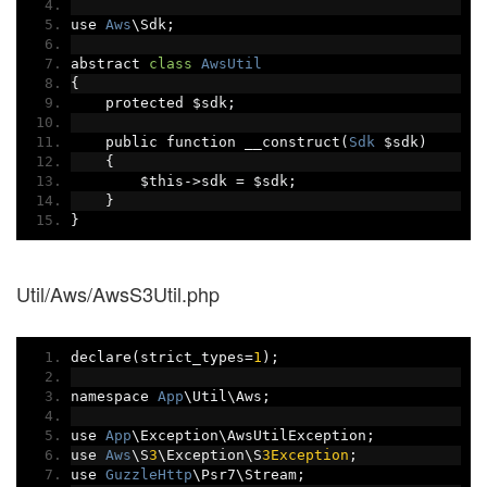
use 
Aws
\Sdk
;
abstract 
class
AwsUtil
{
    protected $sdk
;
    public function __construct
(
Sdk
 $sdk
)
{
        $this
->
sdk 
=
 $sdk
;
}
}
Util/Aws/AwsS3Util.php
declare
(
strict_types
=
1
);
namespace 
App
\Util\Aws
;
use 
App
\Exception\AwsUtilException
;
use 
Aws
\S
3
\Exception\S
3Exception
;
use 
GuzzleHttp
\Psr7\Stream
;