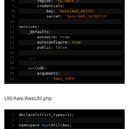
        region
:
'eu-west-2'
        credentials
:
            key
:
'%env(AWS_KEY)%'
            secret
:
'%env(AWS_SECRET)%'
services
:
    _defaults
:
        autowire
:
true
        autoconfigure
:
true
        public
:
false
...
Aws
\Sdk
:
        arguments
:
-
'%aws_sdk%'
Util/Aws/AwsUtil.php
declare
(
strict_types
=
1
);
namespace 
App
\Util\Aws
;