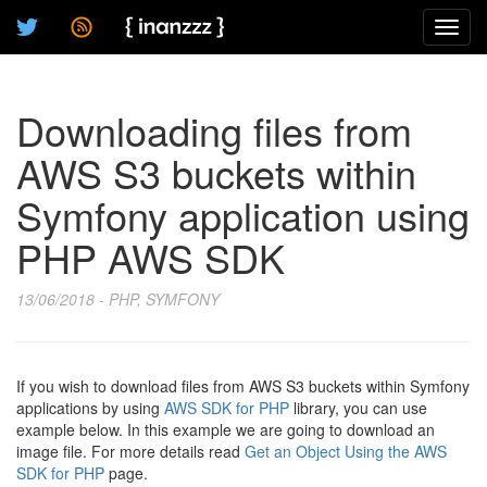
Toggl
navig
Downloading files from
AWS S3 buckets within
Symfony application using
PHP AWS SDK
13/06/2018 - PHP, SYMFONY
If you wish to download files from AWS S3 buckets within Symfony
applications by using
AWS SDK for PHP
library, you can use
example below. In this example we are going to download an
image file. For more details read
Get an Object Using the AWS
SDK for PHP
page.