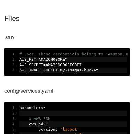
Files
.env
# User: These credentials belong to "AmazonS3Fu
AWS_KEY
=
AMAZON000KEY
AWS_SECRET
=
AMAZON000SECRET
AWS_IMAGE_BUCKET
=
my
-
images
-
bucket
config/services.yaml
parameters
:
# AWS SDK
    aws_sdk
:
        version
:
'latest'