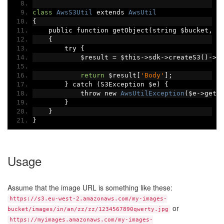
class
AwsS3Util
 extends 
AwsUtil
{
    public function getObject
(
string $bucket
,
 s
{
        try 
{
            $result 
=
 $this
->
sdk
->
createS3
()->
g
return
 $result
[
'Body'
];
}
 catch 
(
S3Exception $e
)
{
            throw new 
AwsUtilException
(
$e
->
getM
}
}
}
Usage
Assume that the image URL is something like these:
https://s3.eu-west-2.amazonaws.com/my-images-
or
bucket/images/in/an/zz/zz/1234567890qwerty.jpg
https://myimages.amazonaws.com/my-images-