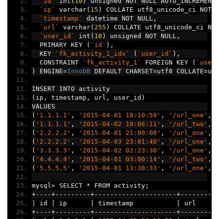
`id`
 int
(
10
)
 unsigned NOT NULL AUTO_INCREMENT
`ip`
 varchar
(
15
)
 COLLATE utf8_unicode_ci NOT 
`timestamp`
 datetime NOT NULL
,
`url`
 varchar
(
255
)
 COLLATE utf8_unicode_ci NO
`user_id`
 int
(
10
)
 unsigned NOT NULL
,
  PRIMARY KEY 
(
`id`
),
  KEY 
`fk_activity_1_idx`
(
`user_id`
),
  CONSTRAINT 
`fk_activity_1`
 FOREIGN KEY 
(
`user
)
 ENGINE
=
InnoDB
 DEFAULT CHARSET
=
utf8 COLLATE
=
ut
INSERT INTO activity
(
ip
,
 timestamp
,
 url
,
 user_id
)
VALUES
(
'1.1.1.1'
,
'2015-04-01 18:10:59'
,
'/url_one'
,
(
'1.1.1.1'
,
'2015-04-02 10:06:11'
,
'/url_two'
,
(
'2.2.2.2'
,
'2015-04-01 21:00:00'
,
'/url_one'
,
(
'2.2.2.2'
,
'2015-04-03 23:01:40'
,
'/url_one'
,
(
'3.3.3.3'
,
'2015-04-02 02:23:30'
,
'/url_one'
,
(
'4.4.4.4'
,
'2015-04-01 03:00:14'
,
'/url_two'
,
(
'5.5.5.5'
,
'2015-04-01 13:30:33'
,
'/url_one'
,
mysql
>
 SELECT 
*
 FROM activity
;
+----+---------+---------------------+---------
|
 id 
|
 ip      
|
 timestamp           
|
 url     
+----+---------+---------------------+---------