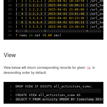
|
1
|
1.1
.
1.1
|
2015
-
04
-
01
18
:
10
:
59
|
/
url_one
|
2
|
1.1
.
1.1
|
2015
-
04
-
02
10
:
06
:
11
|
/
url_two
|
3
|
2.2
.
2.2
|
2015
-
04
-
01
21
:
00
:
00
|
/
url_one
|
4
|
2.2
.
2.2
|
2015
-
04
-
03
23
:
01
:
40
|
/
url_one
|
5
|
3.3
.
3.3
|
2015
-
04
-
02
02
:
23
:
30
|
/
url_one
|
6
|
4.4
.
4.4
|
2015
-
04
-
01
03
:
00
:
14
|
/
url_two
|
7
|
5.5
.
5.5
|
2015
-
04
-
01
13
:
30
:
33
|
/
url_one
+----+---------+---------------------+---------
7
 rows 
in
 set 
(
0.00
 sec
)
View
View below will return corresponding records for given
in
ip
descending order by default.
DROP VIEW IF EXISTS all_activities_view
;
CREATE VIEW all_activities_view AS
SELECT 
*
 FROM activity ORDER BY timestamp DESC
;