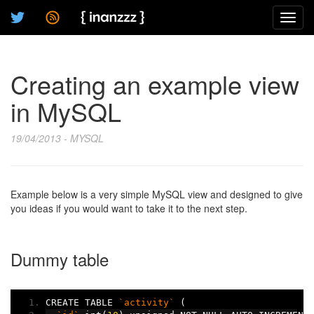
Toggl
navig
Creating an example view
in MySQL
19/04/2013 - MYSQL
Example below is a very simple MySQL view and designed to give
you ideas if you would want to take it to the next step.
Dummy table
CREATE TABLE 
`activity`
(