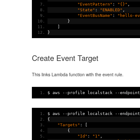
"EventPattern"
:
"{}"
,
"State"
:
"ENABLED"
,
"EventBusName"
:
"hello-ev
}
]
}
Create Event Target
This links Lambda function with the event rule.
$ aws 
--
profile localstack 
--
endpoint
$ aws 
--
profile localstack 
--
endpoint
{
"Targets"
:
[
{
"Id"
:
"1"
,