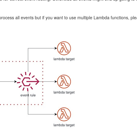
ocess all events but if you want to use multiple Lambda functions, pleas