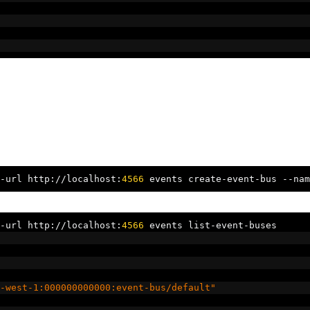
-
url http
://
localhost
:
4566
 events create
-
event
-
bus 
--
nam
-
url http
://
localhost
:
4566
 events list
-
event
-
buses
-west-1:000000000000:event-bus/default"