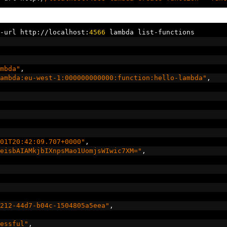
-
url http
://
localhost
:
4566
 lambda list
-
functions
mbda"
,
ambda:eu-west-1:000000000000:function:hello-lambda"
,
01T20:42:09.707+0000"
,
eisbAIAMkjbIXnpsMao1UomjsWIwic7XM="
,
212-44d7-b04c-1504805a5eea"
,
essful"
,