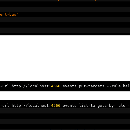
ent-bus"
-
url http
://
localhost
:
4566
 events put
-
targets 
--
rule hel
-
url http
://
localhost
:
4566
 events list
-
targets
-
by
-
rule 
-