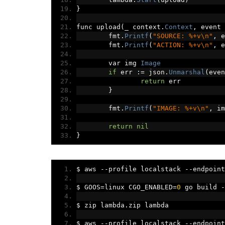
}
func upload
(
_ context
.
Context
,
 event 
	fmt
.
Printf
(
"SOURCE: %+v\n"
,
 e
	fmt
.
Printf
(
"ACTION: %+v\n"
,
 e
	var img 
Image
if
 err 
:=
 json
.
Unmarshal
(
even
return
 err
}
	fmt
.
Printf
(
"IMAGE: %+v\n"
,
 im
return
nil
}
$ aws 
--
profile localstack 
--
endpoint
$ GOOS
=
linux CGO_ENABLED
=
0
 go build 
-
$ zip lambda
.
zip lambda
$ aws 
--
profile localstack 
--
endpoint