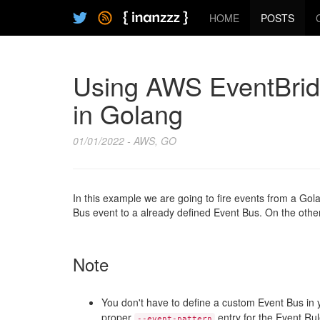
HOME
POSTS
Using AWS EventBridg
in Golang
01/01/2022 - AWS, GO
In this example we are going to fire events from a Go
Bus event to a already defined Event Bus. On the other
Note
You don't have to define a custom Event Bus i
proper
entry for the Event Rul
--event-pattern