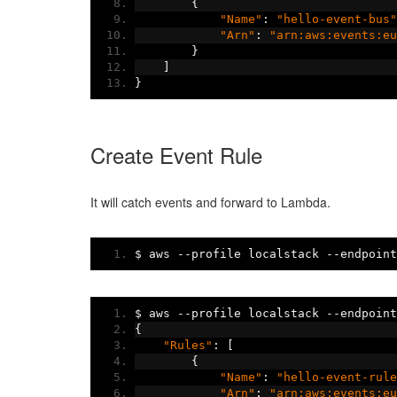
{
"Name"
:
"hello-event-bus"
"Arn"
:
"arn:aws:events:eu
}
]
}
Create Event Rule
It will catch events and forward to Lambda.
$ aws 
--
profile localstack 
--
endpoint
$ aws 
--
profile localstack 
--
endpoint
{
"Rules"
:
[
{
"Name"
:
"hello-event-rule
"Arn"
:
"arn:aws:events:eu