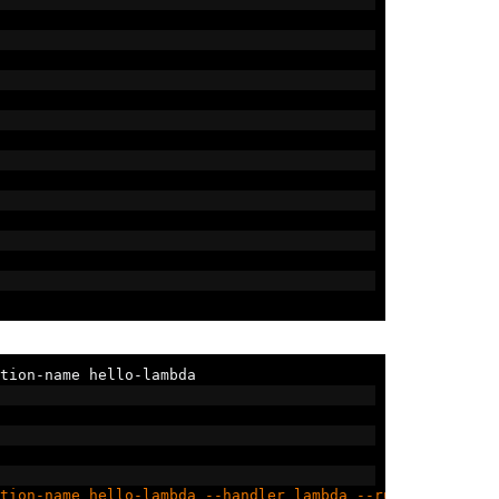
tion
-
name hello
-
lambda
tion-name hello-lambda --handler lambda --runtime go1.x 