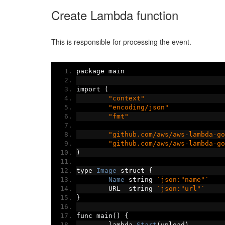
Create Lambda function
This is responsible for processing the event.
package main
import 
(
"context"
"encoding/json"
"fmt"
"github.com/aws/aws-lambda-go
"github.com/aws/aws-lambda-go
)
type 
Image
 struct 
{
Name
 string 
`json:"name"`
	URL  string 
`json:"url"`
}
func main
()
{
	lambda
.
Start
(
upload
)