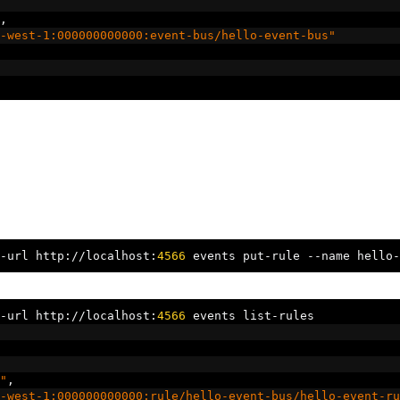
,
-west-1:000000000000:event-bus/hello-event-bus"
-
url http
://
localhost
:
4566
 events put
-
rule 
--
name hello
-
-
url http
://
localhost
:
4566
 events list
-
rules
"
,
-west-1:000000000000:rule/hello-event-bus/hello-event-ru