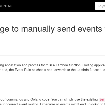
CONTACT
e to manually send events 
lang application and process them in a Lambda function. Golang applica
 end, the Event Rule catches it and forwards to the Lambda function fo
n your commands and Golang code. You can simply use the existing
def
e for correct event routing. Otherwise all events might end up going t