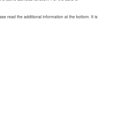
e read the additional information at the bottom. It is