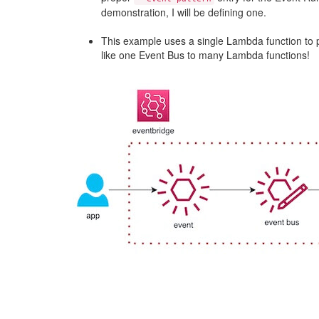
demonstration, I will be defining one.
This example uses a single Lambda function to pr
like one Event Bus to many Lambda functions!