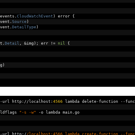
events
.
CloudWatchEvent
)
 error 
{
vent
.
Source
)
vent
.
DetailType
)
t
.
Detail
,
&
img
);
 err 
!=
nil
{
g
)
-
url http
://
localhost
:
4566
 lambda delete
-
function 
--
func
ldflags 
"-s -w"
-
o lambda main
.
go
-
url http
:/
/localhost:4566 lambda create-function --func