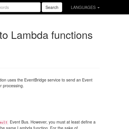
Search
LANGUAGES
to Lambda functions
tion uses the EventBridge service to send an Event
r processing.
Event Bus. However, you must at least define a
ault
o the same Lambda function. For the sake of