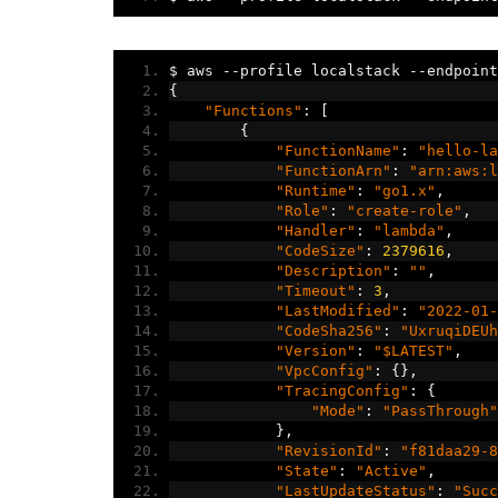
$ aws 
--
profile localstack 
--
endpoint
{
"Functions"
:
[
{
"FunctionName"
:
"hello-la
"FunctionArn"
:
"arn:aws:l
"Runtime"
:
"go1.x"
,
"Role"
:
"create-role"
,
"Handler"
:
"lambda"
,
"CodeSize"
:
2379616
,
"Description"
:
""
,
"Timeout"
:
3
,
"LastModified"
:
"2022-01-
"CodeSha256"
:
"UxruqiDEUh
"Version"
:
"$LATEST"
,
"VpcConfig"
:
{},
"TracingConfig"
:
{
"Mode"
:
"PassThrough"
},
"RevisionId"
:
"f81daa29-8
"State"
:
"Active"
,
"LastUpdateStatus"
:
"Succ