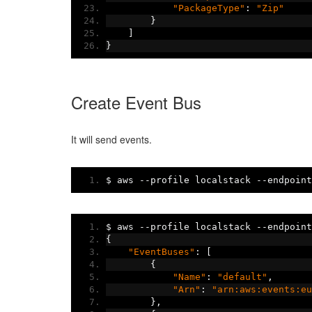
"PackageType"
:
"Zip"
}
]
}
Create Event Bus
It will send events.
$ aws 
--
profile localstack 
--
endpoint
$ aws 
--
profile localstack 
--
endpoint
{
"EventBuses"
:
[
{
"Name"
:
"default"
,
"Arn"
:
"arn:aws:events:eu
},