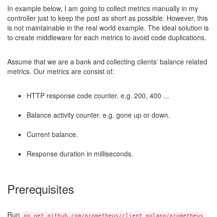
In example below, I am going to collect metrics manually in my
controller just to keep the post as short as possible. However, this
is not maintainable in the real world example. The ideal solution is
to create middleware for each metrics to avoid code duplications.
Assume that we are a bank and collecting clients' balance related
metrics. Our metrics are consist of:
HTTP response code counter. e.g. 200, 400 ...
Balance activity counter. e.g. gone up or down.
Current balance.
Response duration in milliseconds.
Prerequisites
Run
go get github.com/prometheus/client_golang/prometheus