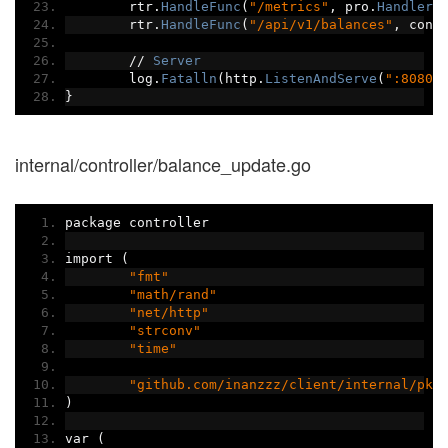
	rtr
.
HandleFunc
(
"/metrics"
,
 pro
.
Handler
(
	rtr
.
HandleFunc
(
"/api/v1/balances"
,
 cont
//
Server
	log
.
Fatalln
(
http
.
ListenAndServe
(
":8080"
}
internal/controller/balance_update.go
package controller
import 
(
"fmt"
"math/rand"
"net/http"
"strconv"
"time"
"github.com/inanzzz/client/internal/pkg
)
var 
(