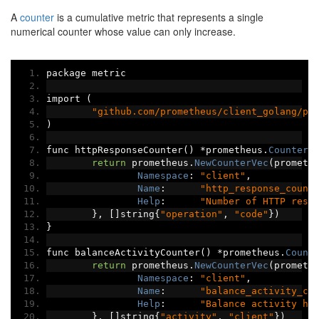
A
counter
is a cumulative metric that represents a single
numerical counter whose value can only increase.
package metric
import 
(
"github.com/prometheus/client_golang/pr
)
func httpResponseCounter
()
*
prometheus
.
CounterV
return
 prometheus
.
NewCounterVec
(
prometh
Namespace
:
"client"
,
Name
:
"http_response_count
Help
:
"Number of HTTP resp
},
[]
string
{
"operation"
,
"code"
})
}
func balanceActivityCounter
()
*
prometheus
.
Count
return
 prometheus
.
NewCounterVec
(
prometh
Namespace
:
"client"
,
Name
:
"balance_activity_co
Help
:
"Balance activity hi
},
[]
string
{
"activity"
,
"client"
})