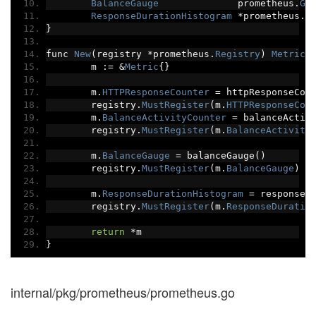
BalanceGauge
              prometheus
.
Ga
ResponseDurationHistogram
*
prometheus
.
H
}
func 
New
(
registry 
*
prometheus
.
Registry
)
Metric
	m 
:=
&
Metric
{}
	m
.
HTTPResponseCounter
=
 httpResponseCou
	registry
.
MustRegister
(
m
.
HTTPResponseCou
	m
.
BalanceActivityCounter
=
 balanceActiv
	registry
.
MustRegister
(
m
.
BalanceActivity
	m
.
BalanceGauge
=
 balanceGauge
()
	registry
.
MustRegister
(
m
.
BalanceGauge
)
	m
.
ResponseDurationHistogram
=
 responseD
	registry
.
MustRegister
(
m
.
ResponseDuratio
return
*
m
}
internal/pkg/prometheus/prometheus.go