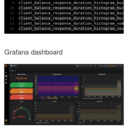
client_balance_response_duration_histogram_buck
client_balance_response_duration_histogram_buck
client_balance_response_duration_histogram_buck
client_balance_response_duration_histogram_buck
client_balance_response_duration_histogram_sum
{
client_balance_response_duration_histogram_coun
Grafana dashboard