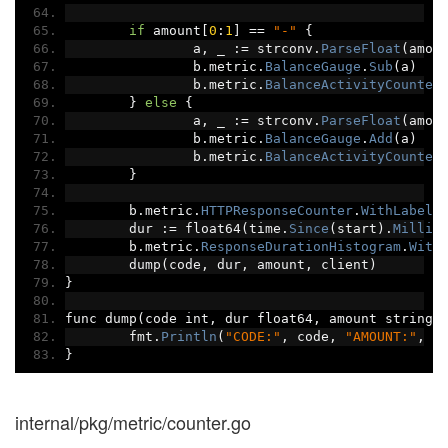
if
 amount
[
0
:
1
]
==
"-"
{
		a
,
 _ 
:=
 strconv
.
ParseFloat
(
amou
		b
.
metric
.
BalanceGauge
.
Sub
(
a
)
		b
.
metric
.
BalanceActivityCounter
}
else
{
		a
,
 _ 
:=
 strconv
.
ParseFloat
(
amou
		b
.
metric
.
BalanceGauge
.
Add
(
a
)
		b
.
metric
.
BalanceActivityCounter
}
	b
.
metric
.
HTTPResponseCounter
.
WithLabelV
	dur 
:=
 float64
(
time
.
Since
(
start
).
Millis
	b
.
metric
.
ResponseDurationHistogram
.
With
	dump
(
code
,
 dur
,
 amount
,
 client
)
}
func dump
(
code int
,
 dur float64
,
 amount string
,
	fmt
.
Println
(
"CODE:"
,
 code
,
"AMOUNT:"
,
 a
}
internal/pkg/metric/counter.go