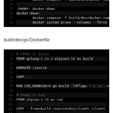
.
PHONY
:
 docker
-
down
docker
-
down
:
	docker
-
compose 
-
f build
/
dev
/
docker
-
comp
	docker system prune 
--
volumes 
--
force
build/dev/go/Dockerfile
# STAGE 1: build
FROM golang
:
1.13
.
1
-
alpine3
.
10
 as build
WORKDIR 
/
source
COPY 
.
.
RUN CGO_ENABLED
=
0
 go build 
-
ldflags 
"-s -w"
-
o 
# STAGE 2: run
FROM alpine
:
3.10
 as run
COPY 
--
from
=
build 
/
source
/
bin
/
client 
/
client