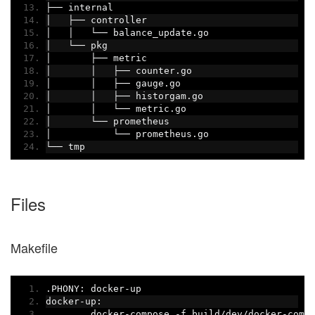
├──
 internal
│
├──
 controller
│
│
└──
 balance_update
.
go
│
└──
 pkg
│
├──
 metric
│
│
├──
 counter
.
go
│
│
├──
 gauge
.
go
│
│
├──
 historgam
.
go
│
│
└──
 metric
.
go
│
└──
 prometheus
│
└──
 prometheus
.
go
└──
 tmp
Files
Makefile
.
PHONY
:
 docker
-
up
docker
-
up
:
	docker
-
compose 
-
f build
/
dev
/
docker
-
comp