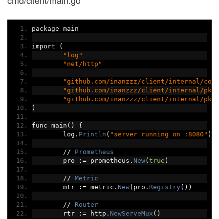
cmd/client/main.go
package main
import 
(
"log"
"net/http"
"github.com/inanzzz/client/internal/con
"github.com/inanzzz/client/internal/pkg
"github.com/inanzzz/client/internal/pkg
)
func main
()
{
	log
.
Println
(
"server running on :8080"
)
//
Prometheus
	pro 
:=
 prometheus
.
New
(
true
)
//
Metric
	mtr 
:=
 metric
.
New
(
pro
.
Registry
())
//
Router
	rtr 
:=
 http
.
NewServeMux
()