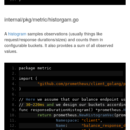
internal/pkg/metric/historgam.go
A
histogram
samples observations (usually things like
request/response durations/sizes) and counts them in
configurable buckets. It also provides a sum of all observed
values.
package metric
import 
(
"github.com/prometheus/client_golang/pr
)
//
Here
 we assume that our balance endpoint usu
//
30
~
220ms
and
 we design our buckets according
func responseDurationHistogram
()
*
prometheus
.
Hi
return
 prometheus
.
NewHistogramVec
(
prome
Namespace
:
"client"
,
Name
:
"balance_response_du