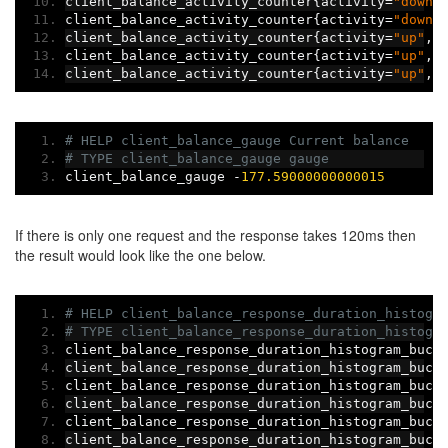
client_balance_activity_counter
{
activity
=
"down"
client_balance_activity_counter
{
activity
=
"down"
client_balance_activity_counter
{
activity
=
"up"
,
c
client_balance_activity_counter
{
activity
=
"up"
,
c
client_balance_activity_counter
{
activity
=
"up"
,
c
# HELP client_balance_gauge Current balance
# TYPE client_balance_gauge gauge
client_balance_gauge 
-
177.59000000000015
If there is only one request and the response takes 120ms then
the result would look like the one below.
# HELP client_balance_response_duration_histogr
# TYPE client_balance_response_duration_histogr
client_balance_response_duration_histogram_buck
client_balance_response_duration_histogram_buck
client_balance_response_duration_histogram_buck
client_balance_response_duration_histogram_buck
client_balance_response_duration_histogram_buck
client_balance_response_duration_histogram_buck