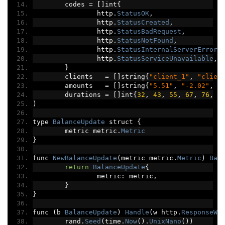
	codes 
=
[]
int
{
		http
.
StatusOK
,
		http
.
StatusCreated
,
		http
.
StatusBadRequest
,
		http
.
StatusNotFound
,
		http
.
StatusInternalServerError
,
		http
.
StatusServiceUnavailable
,
}
	clients   
=
[]
string
{
"client_1"
,
"clien
	amounts   
=
[]
string
{
"5.51"
,
"-2.02"
,
"
	durations 
=
[]
int
{
32
,
43
,
55
,
67
,
76
,
8
)
type 
BalanceUpdate
 struct 
{
	metric metric
.
Metric
}
func 
NewBalanceUpdate
(
metric metric
.
Metric
)
Bal
return
BalanceUpdate
{
		metric
:
 metric
,
}
}
func 
(
b 
BalanceUpdate
)
Handle
(
w http
.
ResponseWr
	rand
.
Seed
(
time
.
Now
().
UnixNano
())