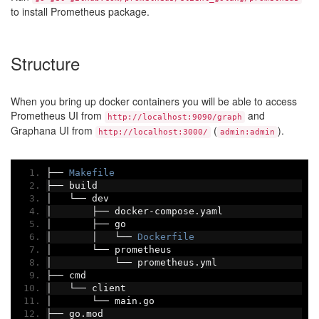
to install Prometheus package.
Structure
When you bring up docker containers you will be able to access
Prometheus UI from
and
http://localhost:9090/graph
Graphana UI from
(
).
http://localhost:3000/
admin:admin
├──
Makefile
├──
 build
│
└──
 dev
│
├──
 docker
-
compose
.
yaml
│
├──
 go
│
│
└──
Dockerfile
│
└──
 prometheus
│
└──
 prometheus
.
yml
├──
 cmd
│
└──
 client
│
└──
 main
.
go
├──
 go
.
mod