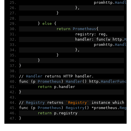
				promhttp
.
Handle
},
}
}
else
{
return
Prometheus
{
			registry
:
 reg
,
			handler
:
 func
(
w http
.
Re
				promhttp
.
Handle
},
}
}
}
//
Handler
 returns HTTP handler
.
func 
(
p 
Prometheus
)
Handler
()
 http
.
HandlerFunc
return
 p
.
handler
}
//
Registry
 returns 
`Registry`
 instance which h
func 
(
p 
Prometheus
)
Registry
()
*
prometheus
.
Regi
return
 p
.
registry
}