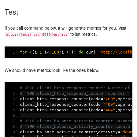
Test
If you call command below, it will generate metrics for you. Visit
to list metrics.
http://localhost:8080/metrics
for
((
i
=
1
;
i
<=
100
;
i
++));
do
 curl 
"http://localho
We should have metrics look like the ones below.
# HELP client_http_response_counter Number of H
# TYPE client_http_response_counter counter
client_http_response_counter
{
code
=
"200"
,
operati
client_http_response_counter
{
code
=
"400"
,
operati
client_http_response_counter
{
code
=
"404"
,
operati
# HELP client_balance_activity_counter Balance 
# TYPE client_balance_activity_counter counter
client_balance_activity_counter
{
activity
=
"down"