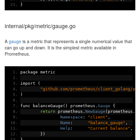
}
internal/pkg/metric/gauge.go
A
gauge
is a metric that represents a single numerical value that
can go up and down. It is the simplest metric available in
Prometheus.
package metric
import 
(
"github.com/prometheus/client_golang/pr
)
func balanceGauge
()
 prometheus
.
Gauge
{
return
 prometheus
.
NewGauge
(
prometheus
.
G
Namespace
:
"client"
,
Name
:
"balance_gauge"
,
Help
:
"Current balance"
,
})
}