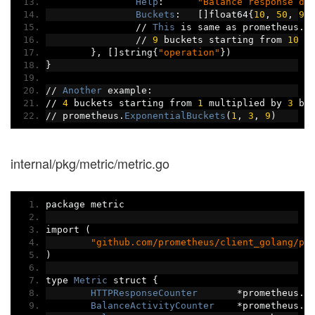
Help
:
"Balance response du
Buckets
:
[]
float64
{
10
,
50
,
90
//
This
 is same as prometheus
.
L
//
9
 buckets starting from 
10
 i
},
[]
string
{
"operation"
})
}
//
Another
 example
:
//
4
 buckets starting from 
1
 multiplied by 
3
 be
//
 prometheus
.
ExponentialBuckets
(
1
,
3
,
9
)
internal/pkg/metric/metric.go
package metric
import 
(
"github.com/prometheus/client_golang/pr
)
type 
Metric
 struct 
{
HTTPResponseCounter
*
prometheus
.
C
BalanceActivityCounter
*
prometheus
.
C