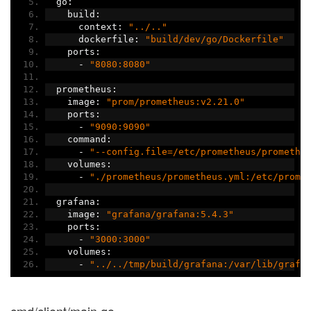
  go
:
    build
:
      context
:
"../.."
      dockerfile
:
"build/dev/go/Dockerfile"
    ports
:
-
"8080:8080"
  prometheus
:
    image
:
"prom/prometheus:v2.21.0"
    ports
:
-
"9090:9090"
    command
:
-
"--config.file=/etc/prometheus/promethe
    volumes
:
-
"./prometheus/prometheus.yml:/etc/prome
  grafana
:
    image
:
"grafana/grafana:5.4.3"
    ports
:
-
"3000:3000"
    volumes
:
-
"../../tmp/build/grafana:/var/lib/grafa