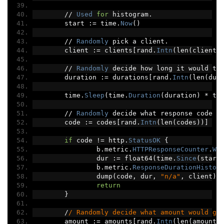
//
Used
for
 histogram
.
	start 
:=
 time
.
Now
()
//
Randomly
 pick a client
.
	client 
:=
 clients
[
rand
.
Intn
(
len
(
clients
//
Randomly
 decide how long it would ta
	duration 
:=
 durations
[
rand
.
Intn
(
len
(
dur
	time
.
Sleep
(
time
.
Duration
(
duration
)
*
 ti
//
Randomly
 decide what response code w
	code 
:=
 codes
[
rand
.
Intn
(
len
(
codes
))]
if
 code 
!=
 http
.
StatusOK
{
		b
.
metric
.
HTTPResponseCounter
.
Wi
		dur 
:=
 float64
(
time
.
Since
(
start
		b
.
metric
.
ResponseDurationHistog
		dump
(
code
,
 dur
,
"n/a"
,
 client
)
return
}
/
/ Randomly decide what amount would go
	amount 
:=
 amounts
[
rand
.
Intn
(
len
(
amounts