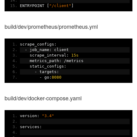
ENTRYPOINT 
[
"/client"
]
build/dev/prometheus/prometheus.yml
scrape_configs
:
-
 job_name
:
 client
    scrape_interval
:
15s
    metrics_path
:
/
metrics
    static_configs
:
-
 targets
:
-
 go
:
8080
build/dev/docker-compose.yaml
version
:
"3.4"
services
: