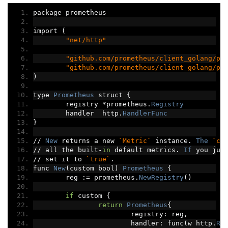
package prometheus
import 
(
"net/http"
"github.com/prometheus/client_golang/pr
"github.com/prometheus/client_golang/pr
)
type 
Prometheus
 struct 
{
	registry 
*
prometheus
.
Registry
	handler  http
.
HandlerFunc
}
//
New
 returns a new 
`Metric`
 instance
.
The
`cu
//
 all the built
-
in
 default metrics
.
If
 you jus
//
 set it to 
`true`
.
func 
New
(
custom bool
)
Prometheus
{
	reg 
:=
 prometheus
.
NewRegistry
()
if
 custom 
{
return
Prometheus
{
			registry
:
 reg
,
			handler
:
 func
(
w http
.
Re