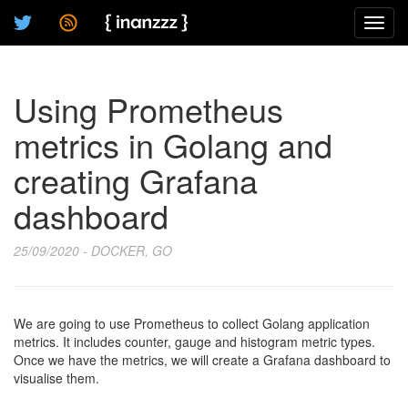
Toggl
navig
Using Prometheus
metrics in Golang and
creating Grafana
dashboard
25/09/2020 - DOCKER, GO
We are going to use Prometheus to collect Golang application
metrics. It includes counter, gauge and histogram metric types.
Once we have the metrics, we will create a Grafana dashboard to
visualise them.