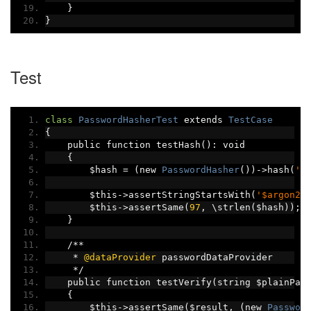
}
}
Test
class
PasswordHasherTest
 extends 
TestCase
{
    public function testHash
():
 void
{
        $hash 
=
(
new 
PasswordHasher
())->
hash
(
'i
        $this
->
assertStringStartsWith
(
'$argon2i
        $this
->
assertSame
(
97
,
 \strlen
(
$hash
));
}
/**
*
@dataProvider
 passwordDataProvider
*/
    public function testVerify
(
string $plainPas
{
        $this
->
assertSame
(
$result
,
(
new 
Passwor