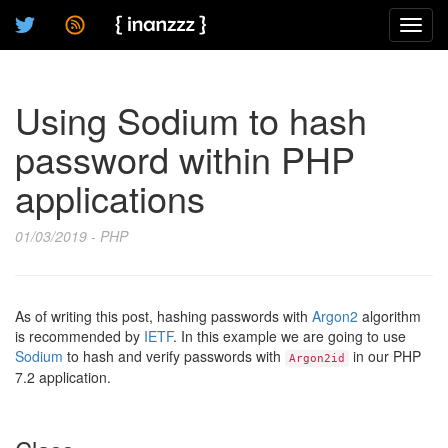
Toggl
navig
Using Sodium to hash
password within PHP
applications
01/03/2019 - PHP
As of writing this post, hashing passwords with
Argon2
algorithm
is recommended by
IETF
. In this example we are going to use
Sodium
to hash and verify passwords with
in our PHP
Argon2id
7.2 application.