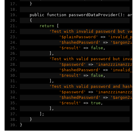
}
    public function passwordDataProvider
():
 arr
{
return
[
'Test with invalid password but val
'$plainPassword'
=>
'invalid_pa
'$hashedPassword'
=>
'$argon2id
'$result'
=>
false
,
],
'Test with valid password but inval
'$password'
=>
'inanzzzinanzzz'
'$hashedPassword'
=>
'invalid_h
'$result'
=>
false
,
],
'Test with valid password and hash'
'$password'
=>
'inanzzzinanzzz'
'$hashedPassword'
=>
'$argon2id
'$result'
=>
true
,
],
];
}
}