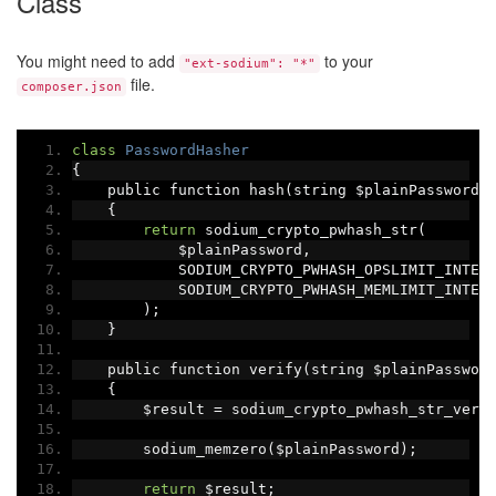
Class
You might need to add
to your
"ext-sodium": "*"
file.
composer.json
class
PasswordHasher
{
    public function hash
(
string $plainPassword
)
{
return
 sodium_crypto_pwhash_str
(
            $plainPassword
,
            SODIUM_CRYPTO_PWHASH_OPSLIMIT_INTER
            SODIUM_CRYPTO_PWHASH_MEMLIMIT_INTER
);
}
    public function verify
(
string $plainPasswor
{
        $result 
=
 sodium_crypto_pwhash_str_veri
        sodium_memzero
(
$plainPassword
);
return
 $result
;