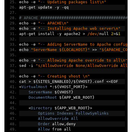
echo 
-
e 
"-- Updating packages list\n"
apt
-
get update 
-
y 
-
qq
# APACHE ######################################
echo 
-
e 
"-- APACHE\n"
echo 
-
e 
"-- Installing Apache web server\n"
apt
-
get install 
-
y apache2 
>
/dev/
null 
2
>&
1
echo 
-
e 
"-- Adding ServerName to Apache config\
echo 
"ServerName ${LOCALHOST}"
>>
"${APACHE_CON
echo 
-
e 
"-- Allowing Apache override to all\n"
sed 
-
i 
"s/AllowOverride None/AllowOverride All/
echo 
-
e 
"-- Creating vhost \n"
cat 
>
 $
{
SITES_ENABLED
}/
$
{
VHOST
}.
conf 
<<
EOF
<
VirtualHost
*:
$
{
VHOST_PORT
}>
ServerName
 $
{
VHOST
}
DocumentRoot
 $
{
APP_WEB_ROOT
}
<
Directory
 $
{
APP_WEB_ROOT
}>
Options
Indexes
FollowSymlinks
AllowOverride
All
Order
 allow
,
deny
Allow
 from all