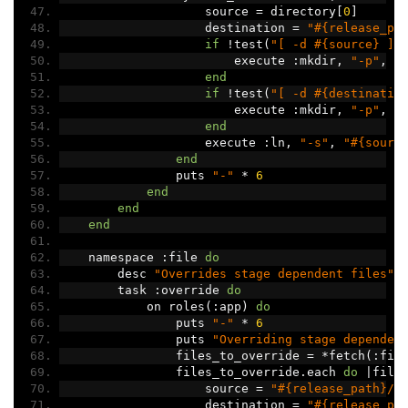
                    source 
=
 directory
[
0
]
                    destination 
=
"#{release_pa
if
!
test
(
"[ -d #{source} ]"
                        execute 
:
mkdir
,
"-p"
,
 s
end
if
!
test
(
"[ -d #{destinatio
                        execute 
:
mkdir
,
"-p"
,
 d
end
                    execute 
:
ln
,
"-s"
,
"#{sourc
end
                puts 
"-"
*
6
end
end
end
    namespace 
:
file 
do
        desc 
"Overrides stage dependent files"
        task 
:
override 
do
            on roles
(:
app
)
do
                puts 
"-"
*
6
                puts 
"Overriding stage dependen
                files_to_override 
=
*
fetch
(:
fil
                files_to_override
.
each 
do
|
file
                    source 
=
"#{release_path}/#
                    destination 
=
"#{release_pa