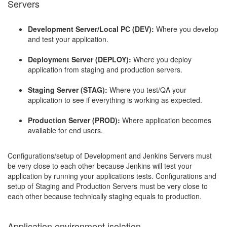
Servers
Development Server/Local PC (DEV):
Where you develop
and test your application.
Deployment Server (DEPLOY):
Where you deploy
application from staging and production servers.
Staging Server (STAG):
Where you test/QA your
application to see if everything is working as expected.
Production Server (PROD):
Where application becomes
available for end users.
Configurations/setup of Development and Jenkins Servers must
be very close to each other because Jenkins will test your
application by running your applications tests. Configurations and
setup of Staging and Production Servers must be very close to
each other because technically staging equals to production.
Application environment isolation