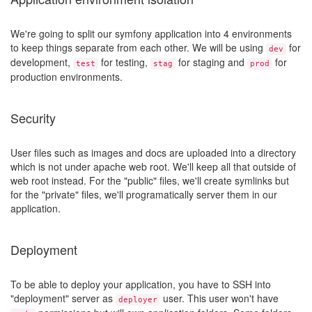
We're going to split our symfony application into 4 environments
to keep things separate from each other. We will be using
for
dev
development,
for testing,
for staging and
for
test
stag
prod
production environments.
Security
User files such as images and docs are uploaded into a directory
which is not under apache web root. We'll keep all that outside of
web root instead. For the "public" files, we'll create symlinks but
for the "private" files, we'll programatically server them in our
application.
Deployment
To be able to deploy your application, you have to SSH into
"deployment" server as
user. This user won't have
deployer