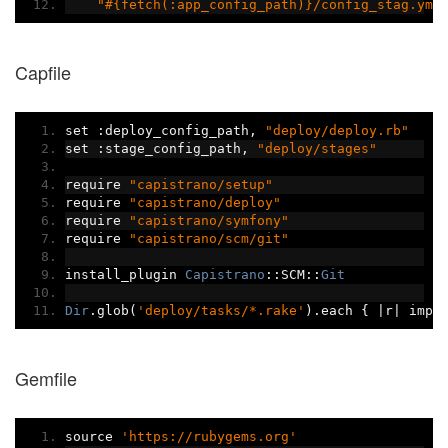
"#{fetch(:app_config_path)}/config_stag.yml
Capfile
set 
:
deploy_config_path
,
"deploy/deploy.rb"
set 
:
stage_config_path
,
"deploy/stages"
require 
"capistrano/setup"
require 
"capistrano/deploy"
require 
"capistrano/symfony"
require 
"capistrano/scm/git"
install_plugin 
Capistrano
::
SCM
::
Git
Dir
.
glob
(
'deploy/tasks/*.rake'
).
each 
{
|
r
|
 impo
Gemfile
source 
'https://rubygems.org'