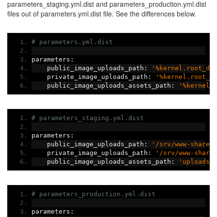
parameters_staging.yml.dist and parameters_production.yml.dist
files out of parameters.yml.dist file. See the differences below.
# parameters.yml.dist
parameters
:
    public_image_uploads_path
:
'%kernel.root_di
    private_image_uploads_path
:
'%kernel.root_d
    public_image_uploads_assets_path
:
'%kernel.
# parameters_staging.yml.dist
parameters
:
    public_image_uploads_path
:
'/srv/www-shared
    private_image_uploads_path
:
'/srv/www-share
    public_image_uploads_assets_path
:
'uploads/
# parameters_production.yml.dist
parameters
: