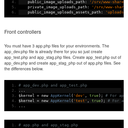
    public_image_uploads_path
:
'/srv/www-shared
    private_image_uploads_path
:
'/srv/www-share
    public_image_uploads_assets_path
:
'uploads/
Front controllers
You must have 3 app.php files for your environments. The
app_dev.php file is already there for you so just create
app_test.php and app_stag.php files. Create app_test.php out of
app_dev.php and create app_stag_php out of app.php files. See
the differences below.
# app_dev.php and app_test.php
...
$kernel 
=
 new 
AppKernel
(
'dev'
,
true
);
# For app
$kernel 
=
 new 
AppKernel
(
'test'
,
true
);
# For ap
...
# app.php and app_stag.php