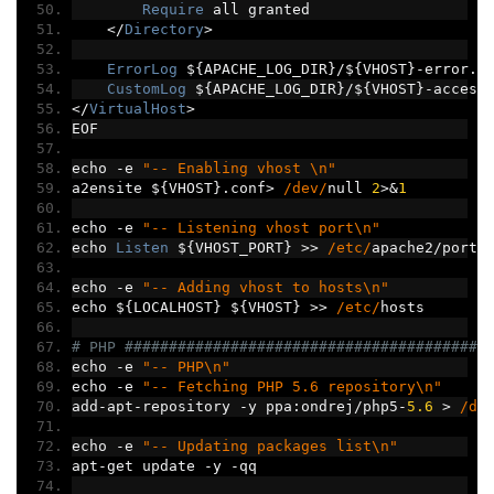
Require
 all granted
</
Directory
>
ErrorLog
 $
{
APACHE_LOG_DIR
}/
$
{
VHOST
}-
error
.
l
CustomLog
 $
{
APACHE_LOG_DIR
}/
$
{
VHOST
}-
access
</
VirtualHost
>
EOF
echo 
-
e 
"-- Enabling vhost \n"
a2ensite $
{
VHOST
}.
conf
>
/dev/
null 
2
>&
1
echo 
-
e 
"-- Listening vhost port\n"
echo 
Listen
 $
{
VHOST_PORT
}
>>
/etc/
apache2
/
ports
echo 
-
e 
"-- Adding vhost to hosts\n"
echo $
{
LOCALHOST
}
 $
{
VHOST
}
>>
/etc/
hosts
# PHP #########################################
echo 
-
e 
"-- PHP\n"
echo 
-
e 
"-- Fetching PHP 5.6 repository\n"
add
-
apt
-
repository 
-
y ppa
:
ondrej
/
php5
-
5.6
>
/de
echo 
-
e 
"-- Updating packages list\n"
apt
-
get update 
-
y 
-
qq