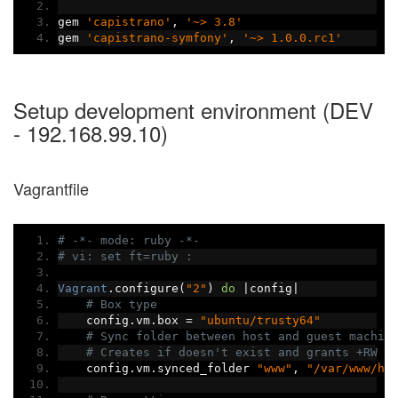
gem 
'capistrano'
,
'~> 3.8'
gem 
'capistrano-symfony'
,
'~> 1.0.0.rc1'
Setup development environment (DEV
- 192.168.99.10)
Vagrantfile
# -*- mode: ruby -*-
# vi: set ft=ruby :
Vagrant
.
configure
(
"2"
)
do
|
config
|
# Box type
    config
.
vm
.
box 
=
"ubuntu/trusty64"
# Sync folder between host and guest machin
# Creates if doesn't exist and grants +RW p
    config
.
vm
.
synced_folder 
"www"
,
"/var/www/ht