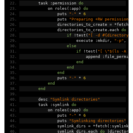
        task 
:
permission 
do
            on roles
(:
app
)
do
                puts 
"-"
*
6
                puts 
"Preparing +RW permissions
                directories_to_create 
=
*
fetch
(
                directories_to_create
.
each 
do
|
if
!
test
(
"[ -d #{directory}
                        execute 
:
mkdir
,
"-p"
,
 d
else
if
!
test
(
"[ \"$(ls -A #
                            append 
:
file_permis
end
end
end
                puts 
"-"
*
6
end
end
        desc 
"Symlink directories"
        task 
:
symlink 
do
            on roles
(:
app
)
do
                puts 
"-"
*
6
                puts 
"Symlinking directories"
                symlink_dirs 
=
*
fetch
(:
symlink_
                symlink_dirs
.
each 
do
|
directory