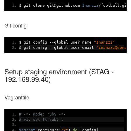
$ git clone git@github
.
com
:
Inanzzz
/
football
.
git
Git config
$ git config 
--
global user
.
name 
"Inanzzz"
$ git config 
--
global user
.
email 
"inanzzz@domai
Setup staging environment (STAG -
192.168.99.40)
Vagrantfile
# -*- mode: ruby -*-
# vi: set ft=ruby :
Vagrant
.
configure
(
"2"
)
do
|
config
|