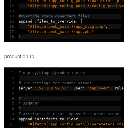
"#{fetch(:app_config_path)}/parameters_prod
"#{fetch(:app_config_path)}/config_prod.yml
#Override stage dependent files
append 
:
files_to_override
,
[
"#{fetch(:web_path)}/app_stag.php"
,
"#{fetch(:web_path)}/app.php"
]
production.rb
# deploy/stages/production.rb
# The settings for remote server.
server 
"192.168.99.50"
,
 user
:
"deployer"
,
 roles
#---------------------
# SYMFONY
#---------------------
# Artifacts to clear. Opposed to other stage
append 
:
artifacts_to_clear
,
"#{fetch(:app_config_path)}/parameters_stag