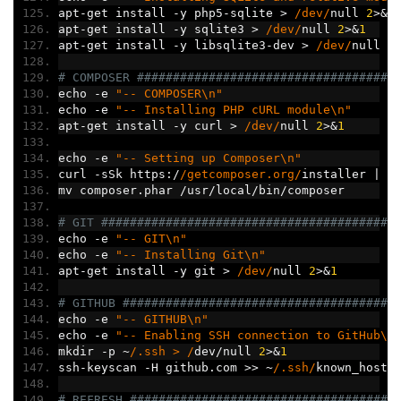
apt
-
get install 
-
y php5
-
sqlite 
>
/dev/
null 
2
>&
1
apt
-
get install 
-
y sqlite3 
>
/dev/
null 
2
>&
1
apt
-
get install 
-
y libsqlite3
-
dev 
>
/dev/
null 
2
# COMPOSER ####################################
echo 
-
e 
"-- COMPOSER\n"
echo 
-
e 
"-- Installing PHP cURL module\n"
apt
-
get install 
-
y curl 
>
/dev/
null 
2
>&
1
echo 
-
e 
"-- Setting up Composer\n"
curl 
-
sSk https
:/
/getcomposer.org/
installer 
|
 p
mv composer
.
phar 
/
usr
/
local
/
bin
/
composer
# GIT #########################################
echo 
-
e 
"-- GIT\n"
echo 
-
e 
"-- Installing Git\n"
apt
-
get install 
-
y git 
>
/dev/
null 
2
>&
1
# GITHUB ######################################
echo 
-
e 
"-- GITHUB\n"
echo 
-
e 
"-- Enabling SSH connection to GitHub\n
mkdir 
-
p 
~
/.ssh > /
dev
/
null 
2
>&
1
ssh
-
keyscan 
-
H github
.
com 
>>
~
/.ssh/
known_hosts
# REFRESH #####################################