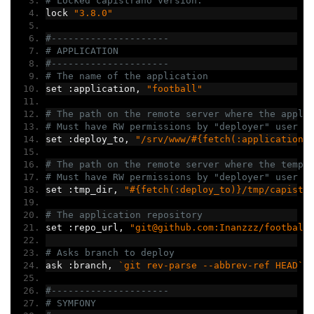
# Locked capistrano version.
lock 
"3.8.0"
#---------------------
# APPLICATION
#---------------------
# The name of the application
set 
:
application
,
"football"
# The path on the remote server where the appli
# Must have RW permissions by "deployer" user
set 
:
deploy_to
,
"/srv/www/#{fetch(:application)
# The path on the remote server where the tempo
# Must have RW permissions by "deployer" user
set 
:
tmp_dir
,
"#{fetch(:deploy_to)}/tmp/capistr
# The application repository
set 
:
repo_url
,
"git@github.com:Inanzzz/football
# Asks branch to deploy
ask 
:
branch
,
`git rev-parse --abbrev-ref HEAD`
.
#---------------------
# SYMFONY