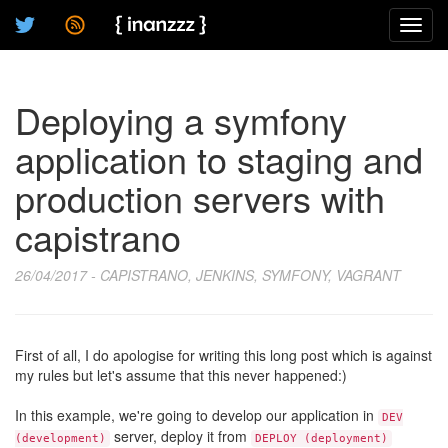
Toggl
navig
Deploying a symfony
application to staging and
production servers with
capistrano
26/04/2017 - CAPISTRANO, JENKINS, SYMFONY, VAGRANT
First of all, I do apologise for writing this long post which is against
my rules but let's assume that this never happened:)
In this example, we're going to develop our application in
DEV
server, deploy it from
(development)
DEPLOY (deployment)