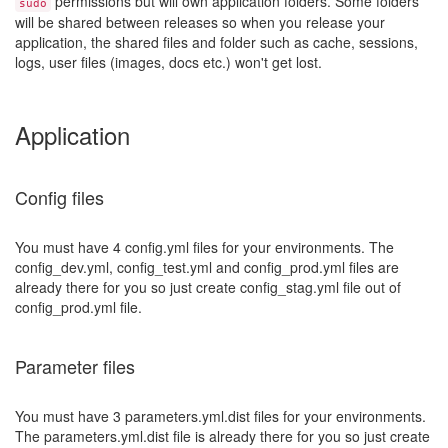
permissions but will own application folders. Some folders
sudo
will be shared between releases so when you release your
application, the shared files and folder such as cache, sessions,
logs, user files (images, docs etc.) won't get lost.
Application
Config files
You must have 4 config.yml files for your environments. The
config_dev.yml, config_test.yml and config_prod.yml files are
already there for you so just create config_stag.yml file out of
config_prod.yml file.
Parameter files
You must have 3 parameters.yml.dist files for your environments.
The parameters.yml.dist file is already there for you so just create