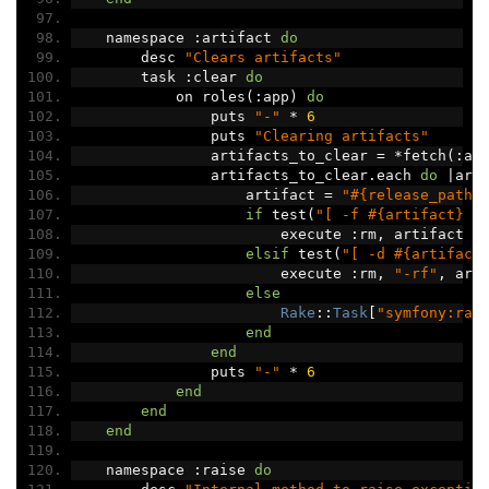
    namespace 
:
artifact 
do
        desc 
"Clears artifacts"
        task 
:
clear 
do
            on roles
(:
app
)
do
                puts 
"-"
*
6
                puts 
"Clearing artifacts"
                artifacts_to_clear 
=
*
fetch
(:
ar
                artifacts_to_clear
.
each 
do
|
art
                    artifact 
=
"#{release_path}
if
 test
(
"[ -f #{artifact} ]
                        execute 
:
rm
,
 artifact
elsif
 test
(
"[ -d #{artifact
                        execute 
:
rm
,
"-rf"
,
 art
else
Rake
::
Task
[
"symfony:rai
end
end
                puts 
"-"
*
6
end
end
end
    namespace 
:
raise 
do