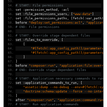
# START: File permissions
set 
:
permission_method
,
:
acl
set 
:
file_permissions_users
,
[
"www-data"
]
set 
:
file_permissions_paths
,
[
fetch
(:
var_path
)]
before 
"deploy:set_permissions:acl"
,
"applicati
# END: File permissions
# START: Override stage dependent files
set 
:
files_to_override
,
[
[
"#{fetch(:app_config_path)}/parameters_
"#{fetch(:app_config_path)}/parameters.
]
]
before 
"composer:run"
,
"application:file:overri
# END: Override stage dependent files
# START: Application necessary commands to run
set 
:
application_commands_to_run
,
[
"assetic:dump --no-debug --env=#{fetch(:sym
"doctrine:schema:update --force --no-intera
]
after 
"composer:run"
,
"application:command:run"
# START: Run application commands