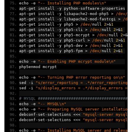
echo 
-
e 
"-- Installing PHP modules\n"
apt
-
get install 
-
y python
-
software
-
properties 
>
apt
-
get install 
-
y libapache2
-
mod
-
php5 
>
/dev/
n
apt
-
get install 
-
y libapache2
-
mod
-
fastcgi 
>
/de
apt
-
get install 
-
y php5 
>
/dev/
null 
2
>&
1
apt
-
get install 
-
y php5
-
cli 
>
/dev/
null 
2
>&
1
apt
-
get install 
-
y php5
-
mcrypt 
>
/dev/
null 
2
>&
1
apt
-
get install 
-
y php5
-
curl 
>
/dev/
null 
2
>&
1
apt
-
get install 
-
y php5
-
dev 
>
/dev/
null 
2
>&
1
apt
-
get install 
-
y php5
-
fpm 
>
/dev/
null 
2
>&
1
echo 
-
e 
"-- Enabling PHP mcrypt module\n"
php5enmod mcrypt
echo 
-
e 
"-- Turning PHP error reporting on\n"
sed 
-
i 
"s/error_reporting = .*/error_reporting 
sed 
-
i 
"s/display_errors = .*/display_errors = 
# MYSQL #######################################
echo 
-
e 
"-- MYSQL\n"
echo 
-
e 
"-- Preparing MySQL server installation
debconf
-
set
-
selections 
<<<
"mysql-server mysql-
debconf
-
set
-
selections 
<<<
"mysql-server mysql-
echo 
-
e 
"-- Installing MySQL server and relevan