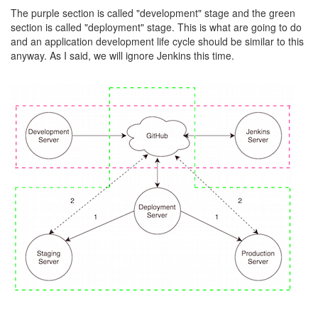
The purple section is called "development" stage and the green
section is called "deployment" stage. This is what are going to do
and an application development life cycle should be similar to this
anyway. As I said, we will ignore Jenkins this time.