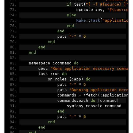
if
 test
(
"[ -f #{source} ]"
)
                        execute 
:
mv
,
"#{source}
else
Rake
::
Task
[
"application
end
end
                puts 
"-"
*
6
end
end
end
    namespace 
:
command 
do
        desc 
"Runs application necessary comman
        task 
:
run 
do
            on roles 
(:
app
)
do
                puts 
"-"
*
6
                puts 
"Running application neces
                commands 
=
*
fetch
(:
application_
                commands
.
each 
do
|
command
|
                    symfony_console command
end
                puts 
"-"
*
6
end
end
end