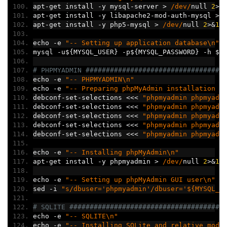
apt
-
get install 
-
y mysql
-
server 
>
/dev/
null 
2
>&
apt
-
get install 
-
y libapache2
-
mod
-
auth
-
mysql 
>
apt
-
get install 
-
y php5
-
mysql 
>
/dev/
null 
2
>&
1
echo 
-
e 
"-- Setting up application database\n"
mysql 
-
u$
{
MYSQL_USER
}
-
p$
{
MYSQL_PASSWORD
}
-
h $
{
# PHPMYADMIN ##################################
echo 
-
e 
"-- PHPMYADMIN\n"
echo 
-
e 
"-- Preparing phpMyAdmin installation o
debconf
-
set
-
selections 
<<<
"phpmyadmin phpmyadm
debconf
-
set
-
selections 
<<<
"phpmyadmin phpmyadm
debconf
-
set
-
selections 
<<<
"phpmyadmin phpmyadm
debconf
-
set
-
selections 
<<<
"phpmyadmin phpmyadm
debconf
-
set
-
selections 
<<<
"phpmyadmin phpmyadm
echo 
-
e 
"-- Installing phpMyAdmin\n"
apt
-
get install 
-
y phpmyadmin 
>
/dev/
null 
2
>&
1
echo 
-
e 
"-- Setting up phpMyAdmin GUI user\n"
sed 
-
i 
"s/dbuser='phpmyadmin'/dbuser='${MYSQL_U
# SQLITE ######################################
echo 
-
e 
"-- SQLITE\n"
echo 
-
e 
"-- Installing SQLite and relative modu