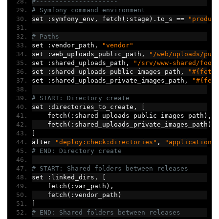
#---------------------
# Symfony command environment
set 
:
symfony_env
,
 fetch
(:
stage
).
to_s 
==
"produc
# Paths
set 
:
vendor_path
,
"vendor"
set 
:
web_uploads_public_path
,
"/web/uploads/pub
set 
:
shared_uploads_path
,
"/srv/www-shared/foot
set 
:
shared_uploads_public_images_path
,
"#{fetc
set 
:
shared_uploads_private_images_path
,
"#{fet
# START: Directory create
set 
:
directories_to_create
,
[
    fetch
(:
shared_uploads_public_images_path
),
    fetch
(:
shared_uploads_private_images_path
)
]
after 
"deploy:check:directories"
,
"application:
# END: Directory create
# START: Shared folders between releases
set 
:
linked_dirs
,
[
    fetch
(:
var_path
),
    fetch
(:
vendor_path
)
]
# END: Shared folders between releases