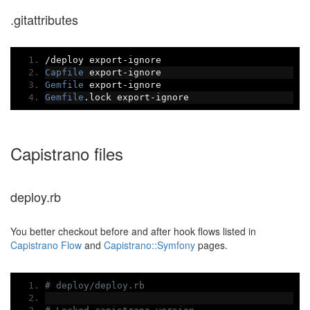
.gitattributes
/
deploy export
-
ignore
Capfile
 export
-
ignore
Gemfile
 export
-
ignore
Gemfile
.
lock export
-
ignore
Capistrano files
deploy.rb
You better checkout before and after hook flows listed in
Capistrano Flow
and
Capistrano::Symfony
pages.
# deploy/deploy.rb