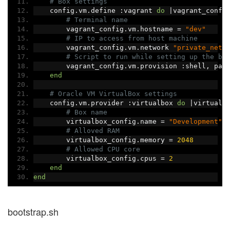
# Box settings
    config
.
vm
.
define 
:
vagrant 
do
|
vagrant_confi
# Terminal name
        vagrant_config
.
vm
.
hostname 
=
"dev"
# IP to access from host machine
        vagrant_config
.
vm
.
network 
"private_netw
# Script to run while setting up the bo
        vagrant_config
.
vm
.
provision 
:
shell
,
 pat
end
# Oracle VM VirtualBox settings
    config
.
vm
.
provider 
:
virtualbox 
do
|
virtualb
# Box name
        virtualbox_config
.
name 
=
"Development"
# Alloved RAM
        virtualbox_config
.
memory 
=
2048
# Allowed CPU core
        virtualbox_config
.
cpus 
=
2
end
end
bootstrap.sh