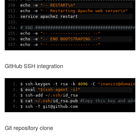
echo 
-
e 
"-- RESTART\n"
echo 
-
e 
"-- Restarting Apache web server\n"
service apache2 restart
# END #########################################
echo 
-
e 
"-- ---------------- --"
echo 
-
e 
"-- END BOOTSTRAPING --"
echo 
-
e 
"-- ---------------- --"
GitHub SSH integration
$ ssh
-
keygen 
-
t rsa 
-
b 
4096
-
C 
"inanzzz@domain.
$ eval 
"$(ssh-agent -s)"
$ ssh
-
add 
~
/.ssh/
id_rsa
$ cat 
~
/.ssh/
id_rsa
.
pub 
#Copy this key and add 
$ ssh 
-
T git@github
.
com
Git repository clone