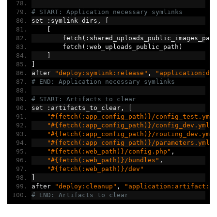
# START: Application necessary symlinks
set 
:
symlink_dirs
,
[
[
        fetch
(:
shared_uploads_public_images_pat
        fetch
(:
web_uploads_public_path
)
]
]
after 
"deploy:symlink:release"
,
"application:di
# END: Application necessary symlinks
# START: Artifacts to clear
set 
:
artifacts_to_clear
,
[
"#{fetch(:app_config_path)}/config_test.yml
"#{fetch(:app_config_path)}/config_dev.yml"
"#{fetch(:app_config_path)}/routing_dev.yml
"#{fetch(:app_config_path)}/parameters.yml.
"#{fetch(:web_path)}/config.php"
,
"#{fetch(:web_path)}/bundles"
,
"#{fetch(:web_path)}/dev"
]
after 
"deploy:cleanup"
,
"application:artifact:c
# END: Artifacts to clear