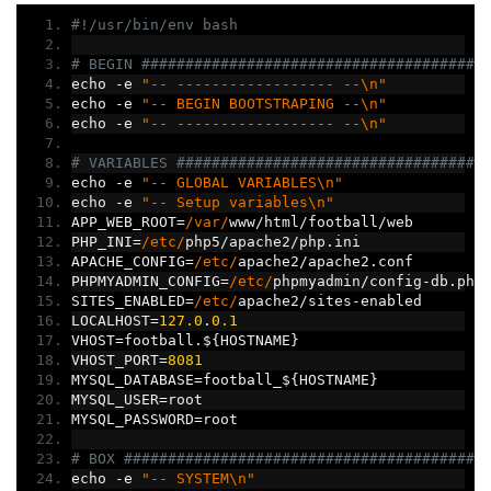
#!/usr/bin/env bash
# BEGIN #######################################
echo 
-
e 
"-- ------------------ --\n"
echo 
-
e 
"-- BEGIN BOOTSTRAPING --\n"
echo 
-
e 
"-- ------------------ --\n"
# VARIABLES ###################################
echo 
-
e 
"-- GLOBAL VARIABLES\n"
echo 
-
e 
"-- Setup variables\n"
APP_WEB_ROOT
=
/var/
www
/
html
/
football
/
web
PHP_INI
=
/etc/
php5
/
apache2
/
php
.
ini
APACHE_CONFIG
=
/etc/
apache2
/
apache2
.
conf
PHPMYADMIN_CONFIG
=
/etc/
phpmyadmin
/
config
-
db
.
php
SITES_ENABLED
=
/etc/
apache2
/
sites
-
enabled
LOCALHOST
=
127.0
.
0.1
VHOST
=
football
.
$
{
HOSTNAME
}
VHOST_PORT
=
8081
MYSQL_DATABASE
=
football_$
{
HOSTNAME
}
MYSQL_USER
=
root
MYSQL_PASSWORD
=
root
# BOX #########################################
echo 
-
e 
"-- SYSTEM\n"