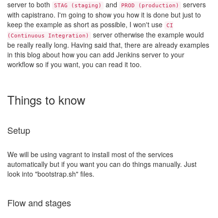
server to both
and
servers
STAG (staging)
PROD (production)
with capistrano. I'm going to show you how it is done but just to
keep the example as short as possible, I won't use
CI
server otherwise the example would
(Continuous Integration)
be really really long. Having said that, there are already examples
in this blog about how you can add Jenkins server to your
workflow so if you want, you can read it too.
Things to know
Setup
We will be using vagrant to install most of the services
automatically but if you want you can do things manually. Just
look into "bootstrap.sh" files.
Flow and stages