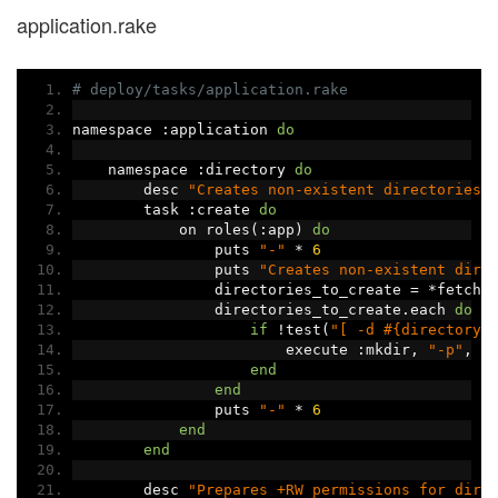
application.rake
# deploy/tasks/application.rake
namespace 
:
application 
do
    namespace 
:
directory 
do
        desc 
"Creates non-existent directories"
        task 
:
create 
do
            on roles
(:
app
)
do
                puts 
"-"
*
6
                puts 
"Creates non-existent dire
                directories_to_create 
=
*
fetch
(
                directories_to_create
.
each 
do
|
if
!
test
(
"[ -d #{directory}
                        execute 
:
mkdir
,
"-p"
,
 d
end
end
                puts 
"-"
*
6
end
end
        desc 
"Prepares +RW permissions for dire